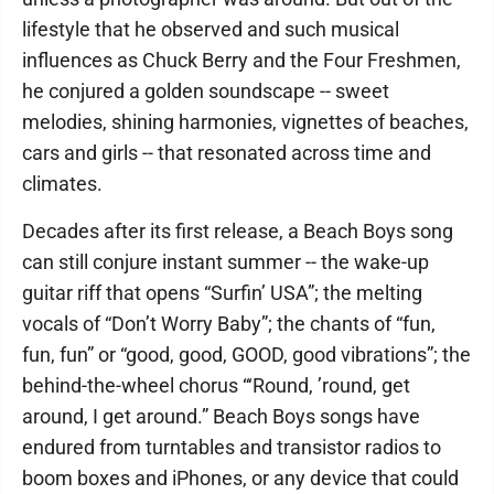
lifestyle that he observed and such musical
influences as Chuck Berry and the Four Freshmen,
he conjured a golden soundscape -- sweet
melodies, shining harmonies, vignettes of beaches,
cars and girls -- that resonated across time and
climates.
Decades after its first release, a Beach Boys song
can still conjure instant summer -- the wake-up
guitar riff that opens “Surfin’ USA”; the melting
vocals of “Don’t Worry Baby”; the chants of “fun,
fun, fun” or “good, good, GOOD, good vibrations”; the
behind-the-wheel chorus “‘Round, ’round, get
around, I get around.” Beach Boys songs have
endured from turntables and transistor radios to
boom boxes and iPhones, or any device that could