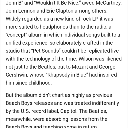
John B” and “Wouldn’t It Be Nice,” awed McCartney,
John Lennon and Eric Clapton among others.
Widely regarded as a new kind of rock LP, it was
more suited to headphones than to the radio, a
“concept” album in which individual songs built to a
unified experience, so elaborately crafted in the
studio that “Pet Sounds” couldn’t be replicated live
with the technology of the time. Wilson was likened
not just to the Beatles, but to Mozart and George
Gershwin, whose “Rhapsody in Blue” had inspired
him since childhood.
But the album didn’t chart as highly as previous
Beach Boys releases and was treated indifferently
by the U.S. record label, Capitol. The Beatles,
meanwhile, were absorbing lessons from the
Beach Boys and teaching some in return.