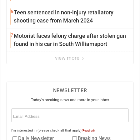
6
Teen sentenced in non-injury retaliatory
shooting case from March 2024
7
Motorist faces felony charge after stolen gun
found in his car in South Williamsport
view more
NEWSLETTER
Today's breaking news and more in your inbox
Email
(Required)
I'm interested in (please check all that apply)
(Required)
Daily Newsletter
Breaking News