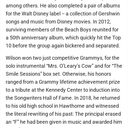
among others. He also completed a pair of albums
for the Walt Disney label -- a collection of Gershwin
songs and music from Disney movies. In 2012,
surviving members of the Beach Boys reunited for
a 50th anniversary album, which quickly hit the Top
10 before the group again bickered and separated.
Wilson won two just competitive Grammys, for the
solo instrumental “Mrs. O’Leary’s Cow” and for “The
Smile Sessions” box set. Otherwise, his honors
ranged from a Grammy lifetime achievement prize
to a tribute at the Kennedy Center to induction into
the Songwriters Hall of Fame. In 2018, he returned
to his old high school in Hawthorne and witnessed
the literal rewriting of his past: The principal erased
an “F” he had been given in music and awarded him