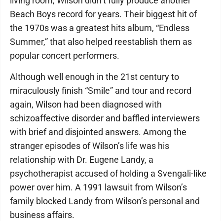
living room, Wilson didn’t fully produce another
Beach Boys record for years. Their biggest hit of
the 1970s was a greatest hits album, “Endless
Summer,” that also helped reestablish them as
popular concert performers.
Although well enough in the 21st century to
miraculously finish “Smile” and tour and record
again, Wilson had been diagnosed with
schizoaffective disorder and baffled interviewers
with brief and disjointed answers. Among the
stranger episodes of Wilson’s life was his
relationship with Dr. Eugene Landy, a
psychotherapist accused of holding a Svengali-like
power over him. A 1991 lawsuit from Wilson’s
family blocked Landy from Wilson’s personal and
business affairs.