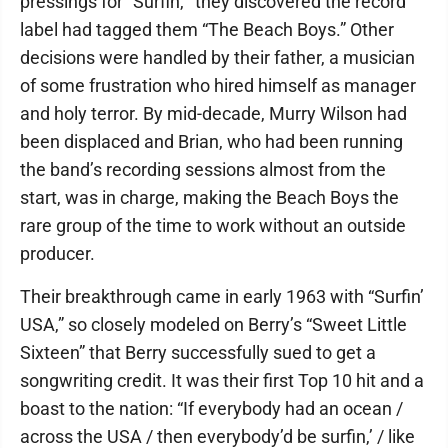
pressings for “Surfin,'” they discovered the record
label had tagged them “The Beach Boys.” Other
decisions were handled by their father, a musician
of some frustration who hired himself as manager
and holy terror. By mid-decade, Murry Wilson had
been displaced and Brian, who had been running
the band’s recording sessions almost from the
start, was in charge, making the Beach Boys the
rare group of the time to work without an outside
producer.
Their breakthrough came in early 1963 with “Surfin’
USA,” so closely modeled on Berry’s “Sweet Little
Sixteen” that Berry successfully sued to get a
songwriting credit. It was their first Top 10 hit and a
boast to the nation: “If everybody had an ocean /
across the USA / then everybody’d be surfin,’ / like