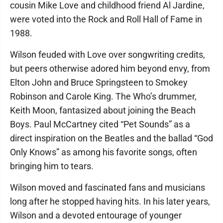
cousin Mike Love and childhood friend Al Jardine,
were voted into the Rock and Roll Hall of Fame in
1988.
Wilson feuded with Love over songwriting credits,
but peers otherwise adored him beyond envy, from
Elton John and Bruce Springsteen to Smokey
Robinson and Carole King. The Who’s drummer,
Keith Moon, fantasized about joining the Beach
Boys. Paul McCartney cited “Pet Sounds” as a
direct inspiration on the Beatles and the ballad “God
Only Knows” as among his favorite songs, often
bringing him to tears.
Wilson moved and fascinated fans and musicians
long after he stopped having hits. In his later years,
Wilson and a devoted entourage of younger