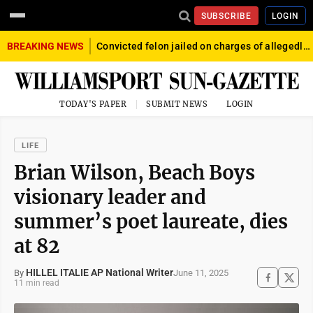
SUBSCRIBE
LOGIN
BREAKING NEWS
Convicted felon jailed on charges of allegedly firing gun into crowd in Williamsport
TODAY'S PAPER
SUBMIT NEWS
LOGIN
LIFE
Brian Wilson, Beach Boys
visionary leader and
summer’s poet laureate, dies
at 82
HILLEL ITALIE AP National Writer
June 11, 2025
By
11 min read