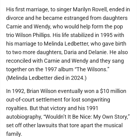
His first marriage, to singer Marilyn Rovell, ended in
divorce and he became estranged from daughters
Carnie and Wendy, who would help form the pop
trio Wilson Phillips. His life stabilized in 1995 with
his marriage to Melinda Ledbetter, who gave birth
to two more daughters, Daria and Delanie. He also
reconciled with Carnie and Wendy and they sang
together on the 1997 album “The Wilsons.”
(Melinda Ledbetter died in 2024.)
In 1992, Brian Wilson eventually won a $10 million
out-of-court settlement for lost songwriting
royalties. But that victory and his 1991
autobiography, “Wouldn’t It Be Nice: My Own Story,”
set off other lawsuits that tore apart the musical
family.