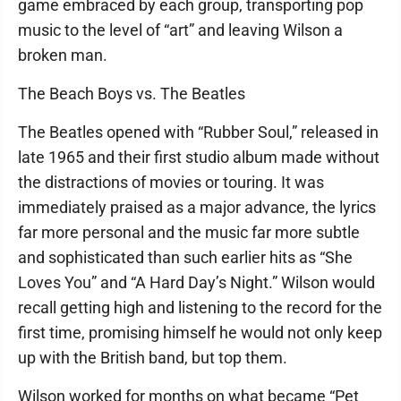
game embraced by each group, transporting pop
music to the level of “art” and leaving Wilson a
broken man.
The Beach Boys vs. The Beatles
The Beatles opened with “Rubber Soul,” released in
late 1965 and their first studio album made without
the distractions of movies or touring. It was
immediately praised as a major advance, the lyrics
far more personal and the music far more subtle
and sophisticated than such earlier hits as “She
Loves You” and “A Hard Day’s Night.” Wilson would
recall getting high and listening to the record for the
first time, promising himself he would not only keep
up with the British band, but top them.
Wilson worked for months on what became “Pet