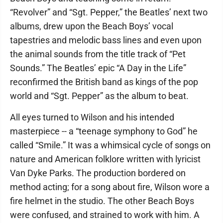
“Revolver” and “Sgt. Pepper,” the Beatles’ next two
albums, drew upon the Beach Boys’ vocal
tapestries and melodic bass lines and even upon
the animal sounds from the title track of “Pet
Sounds.” The Beatles’ epic “A Day in the Life”
reconfirmed the British band as kings of the pop
world and “Sgt. Pepper” as the album to beat.
All eyes turned to Wilson and his intended
masterpiece -- a “teenage symphony to God” he
called “Smile.” It was a whimsical cycle of songs on
nature and American folklore written with lyricist
Van Dyke Parks. The production bordered on
method acting; for a song about fire, Wilson wore a
fire helmet in the studio. The other Beach Boys
were confused, and strained to work with him. A