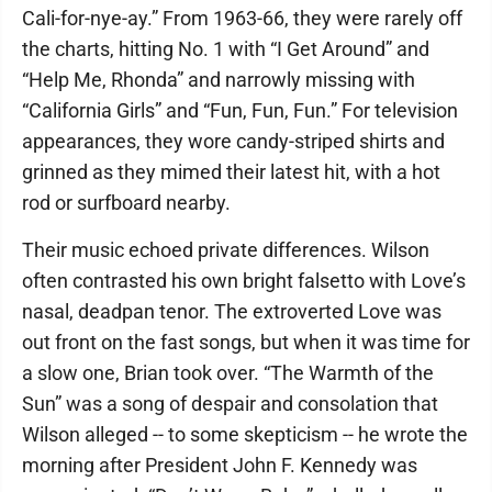
Cali-for-nye-ay.” From 1963-66, they were rarely off
the charts, hitting No. 1 with “I Get Around” and
“Help Me, Rhonda” and narrowly missing with
“California Girls” and “Fun, Fun, Fun.” For television
appearances, they wore candy-striped shirts and
grinned as they mimed their latest hit, with a hot
rod or surfboard nearby.
Their music echoed private differences. Wilson
often contrasted his own bright falsetto with Love’s
nasal, deadpan tenor. The extroverted Love was
out front on the fast songs, but when it was time for
a slow one, Brian took over. “The Warmth of the
Sun” was a song of despair and consolation that
Wilson alleged -- to some skepticism -- he wrote the
morning after President John F. Kennedy was