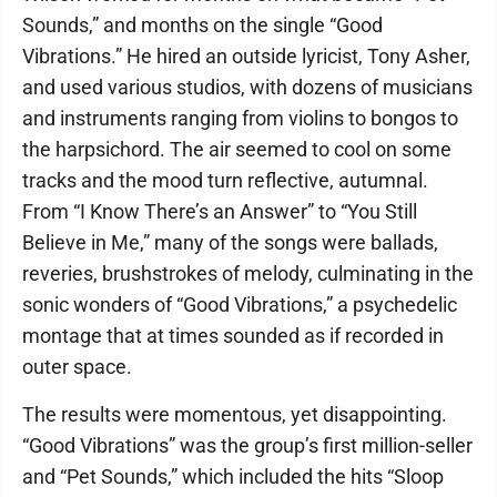
Sounds,” and months on the single “Good
Vibrations.” He hired an outside lyricist, Tony Asher,
and used various studios, with dozens of musicians
and instruments ranging from violins to bongos to
the harpsichord. The air seemed to cool on some
tracks and the mood turn reflective, autumnal.
From “I Know There’s an Answer” to “You Still
Believe in Me,” many of the songs were ballads,
reveries, brushstrokes of melody, culminating in the
sonic wonders of “Good Vibrations,” a psychedelic
montage that at times sounded as if recorded in
outer space.
The results were momentous, yet disappointing.
“Good Vibrations” was the group’s first million-seller
and “Pet Sounds,” which included the hits “Sloop