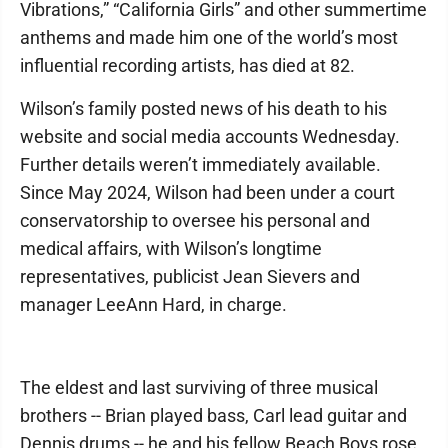
Vibrations,” “California Girls” and other summertime
anthems and made him one of the world’s most
influential recording artists, has died at 82.
Wilson’s family posted news of his death to his
website and social media accounts Wednesday.
Further details weren’t immediately available.
Since May 2024, Wilson had been under a court
conservatorship to oversee his personal and
medical affairs, with Wilson’s longtime
representatives, publicist Jean Sievers and
manager LeeAnn Hard, in charge.
The eldest and last surviving of three musical
brothers -- Brian played bass, Carl lead guitar and
Dennis drums -- he and his fellow Beach Boys rose