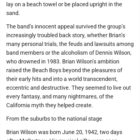
lay on a beach towel or be placed upright in the
sand.
The band’s innocent appeal survived the group’s
increasingly troubled back story, whether Brian’s
many personal trials, the feuds and lawsuits among
band members or the alcoholism of Dennis Wilson,
who drowned in 1983. Brian Wilson’s ambition
raised the Beach Boys beyond the pleasures of
their early hits and into a world transcendent,
eccentric and destructive. They seemed to live out
every fantasy, and many nightmares, of the
California myth they helped create.
From the suburbs to the national stage
Brian Wilson was born June 20, 1942, two days