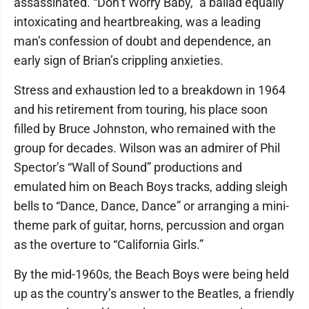
assassinated. “Don’t Worry Baby,” a ballad equally
intoxicating and heartbreaking, was a leading
man’s confession of doubt and dependence, an
early sign of Brian’s crippling anxieties.
Stress and exhaustion led to a breakdown in 1964
and his retirement from touring, his place soon
filled by Bruce Johnston, who remained with the
group for decades. Wilson was an admirer of Phil
Spector’s “Wall of Sound” productions and
emulated him on Beach Boys tracks, adding sleigh
bells to “Dance, Dance, Dance” or arranging a mini-
theme park of guitar, horns, percussion and organ
as the overture to “California Girls.”
By the mid-1960s, the Beach Boys were being held
up as the country’s answer to the Beatles, a friendly