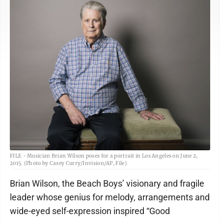
FILE - Musician Brian Wilson poses for a portrait in Los Angeles on June 2,
2015. (Photo by Casey Curry/Invision/AP, File)
Brian Wilson, the Beach Boys’ visionary and fragile
leader whose genius for melody, arrangements and
wide-eyed self-expression inspired “Good