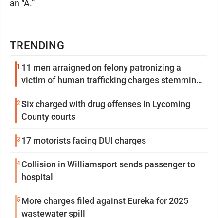
an “A.”
TRENDING
1
11 men arraigned on felony patronizing a
victim of human trafficking charges stemming
from Loyalsock spa
2
Six charged with drug offenses in Lycoming
County courts
3
17 motorists facing DUI charges
4
Collision in Williamsport sends passenger to
hospital
5
More charges filed against Eureka for 2025
wastewater spill