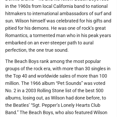
in the 1960s from local California band to national
hitmakers to international ambassadors of surf and
sun. Wilson himself was celebrated for his gifts and
pitied for his demons. He was one of rock’s great
Romantics, a tormented man who in his peak years
embarked on an ever-steeper path to aural
perfection, the one true sound.
The Beach Boys rank among the most popular
groups of the rock era, with more than 30 singles in
the Top 40 and worldwide sales of more than 100
million. The 1966 album “Pet Sounds” was voted
No. 2 in a 2003 Rolling Stone list of the best 500
albums, losing out, as Wilson had done before, to
the Beatles’ “Sgt. Pepper’s Lonely Hearts Club
Band.” The Beach Boys, who also featured Wilson