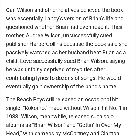
Carl Wilson and other relatives believed the book
was essentially Landy’s version of Brian’s life and
questioned whether Brian had even read it. Their
mother, Audree Wilson, unsuccessfully sued
publisher HarperCollins because the book said she
passively watched as her husband beat Brian as a
child. Love successfully sued Brian Wilson, saying
he was unfairly deprived of royalties after
contributing lyrics to dozens of songs. He would
eventually gain ownership of the band’s name.
The Beach Boys still released an occasional hit
single: “Kokomo,” made without Wilson, hit No. 1 in
1988. Wilson, meanwhile, released such solo
albums as “Brian Wilson” and “Gettin’ In Over My
Head,” with cameos by McCartney and Clapton