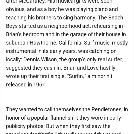
after McCartney. His musical gifts were soon
obvious, and as a boy he was playing piano and
teaching his brothers to sing harmony. The Beach
Boys started as a neighborhood act, rehearsing in
Brian’s bedroom and in the garage of their house in
suburban Hawthorne, California. Surf music, mostly
instrumental in its early years, was catching on
locally: Dennis Wilson, the group’s only real surfer,
suggested they cash in. Brian and Love hastily
wrote up their first single, “Surfin,'” a minor hit
released in 1961.
They wanted to call themselves the Pendletones, in
honor of a popular flannel shirt they wore in early
publicity photos. But when they first saw the