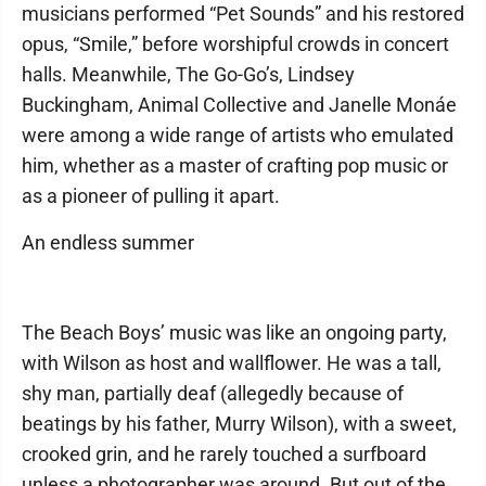
musicians performed “Pet Sounds” and his restored
opus, “Smile,” before worshipful crowds in concert
halls. Meanwhile, The Go-Go’s, Lindsey
Buckingham, Animal Collective and Janelle Monáe
were among a wide range of artists who emulated
him, whether as a master of crafting pop music or
as a pioneer of pulling it apart.
An endless summer
The Beach Boys’ music was like an ongoing party,
with Wilson as host and wallflower. He was a tall,
shy man, partially deaf (allegedly because of
beatings by his father, Murry Wilson), with a sweet,
crooked grin, and he rarely touched a surfboard
unless a photographer was around. But out of the