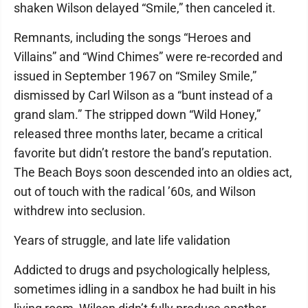
shaken Wilson delayed “Smile,” then canceled it.
Remnants, including the songs “Heroes and
Villains” and “Wind Chimes” were re-recorded and
issued in September 1967 on “Smiley Smile,”
dismissed by Carl Wilson as a “bunt instead of a
grand slam.” The stripped down “Wild Honey,”
released three months later, became a critical
favorite but didn’t restore the band’s reputation.
The Beach Boys soon descended into an oldies act,
out of touch with the radical ’60s, and Wilson
withdrew into seclusion.
Years of struggle, and late life validation
Addicted to drugs and psychologically helpless,
sometimes idling in a sandbox he had built in his