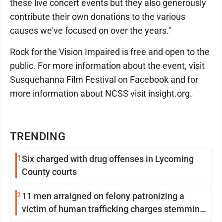
these live concert events but they also generously
contribute their own donations to the various
causes we've focused on over the years."
Rock for the Vision Impaired is free and open to the
public. For more information about the event, visit
Susquehanna Film Festival on Facebook and for
more information about NCSS visit insight.org.
TRENDING
1
Six charged with drug offenses in Lycoming
County courts
2
11 men arraigned on felony patronizing a
victim of human trafficking charges stemming
from Loyalsock spa