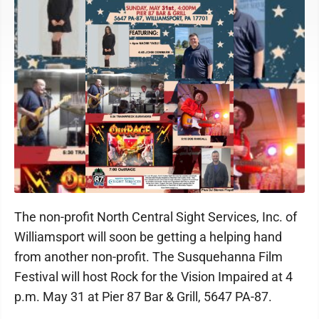
The non-profit North Central Sight Services, Inc. of
Williamsport will soon be getting a helping hand
from another non-profit. The Susquehanna Film
Festival will host Rock for the Vision Impaired at 4
p.m. May 31 at Pier 87 Bar & Grill, 5647 PA-87.