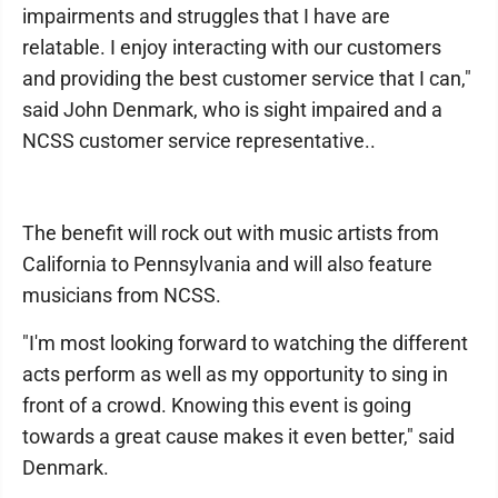
impairments and struggles that I have are
relatable. I enjoy interacting with our customers
and providing the best customer service that I can,"
said John Denmark, who is sight impaired and a
NCSS customer service representative..
The benefit will rock out with music artists from
California to Pennsylvania and will also feature
musicians from NCSS.
"I'm most looking forward to watching the different
acts perform as well as my opportunity to sing in
front of a crowd. Knowing this event is going
towards a great cause makes it even better," said
Denmark.