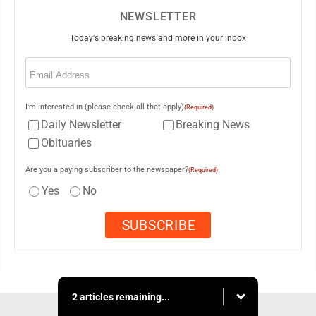
NEWSLETTER
Today's breaking news and more in your inbox
Email
(Required)
I'm interested in (please check all that apply)
(Required)
Daily Newsletter
Breaking News
Obituaries
Are you a paying subscriber to the newspaper?
(Required)
Yes
No
2 articles remaining...