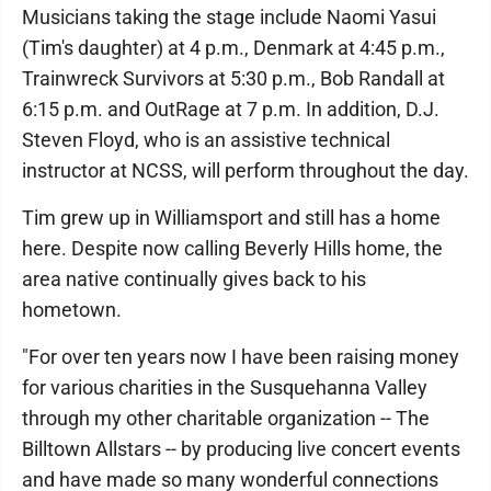
Musicians taking the stage include Naomi Yasui
(Tim's daughter) at 4 p.m., Denmark at 4:45 p.m.,
Trainwreck Survivors at 5:30 p.m., Bob Randall at
6:15 p.m. and OutRage at 7 p.m. In addition, D.J.
Steven Floyd, who is an assistive technical
instructor at NCSS, will perform throughout the day.
Tim grew up in Williamsport and still has a home
here. Despite now calling Beverly Hills home, the
area native continually gives back to his
hometown.
"For over ten years now I have been raising money
for various charities in the Susquehanna Valley
through my other charitable organization -- The
Billtown Allstars -- by producing live concert events
and have made so many wonderful connections