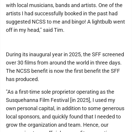
with local musicians, bands and artists. One of the
artists I had successfully booked in the past had
suggested NCSS to me and bingo! A lightbulb went
off in my head," said Tim.
During its inaugural year in 2025, the SFF screened
over 30 films from around the world in three days.
The NCSS benefit is now the first benefit the SFF
has produced.
"As a first-time sole proprietor operating as the
Susquehanna Film Festival [in 2025], I used my
own personal capital, in addition to some generous
local sponsors, and quickly found that I needed to
grow the organization and team. Hence, our