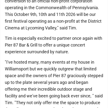
conversion to an official non-profit corporation
operating in the Commonwealth of Pennsylvania.
This October 9th, 10th and 11th 2026 will be our
first festival operating as a non-profit at the District
Cinema at Lycoming Valley," said Tim.
Tim is especially excited to partner once again with
Pier 87 Bar & Grill to offer a unique concert
experience surrounded by nature.
"I've hosted many, many events at my house in
Williamsport but we quickly outgrew that limited
space and the owners of Pier 87 graciously stepped
up to the plate several years ago and began
offering me their incredible outdoor stage and
facility and we've been going back ever since, " said
Tim. "They not only offer me the space to produce