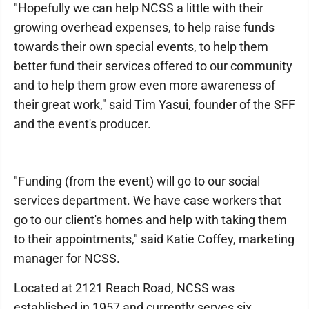
"Hopefully we can help NCSS a little with their
growing overhead expenses, to help raise funds
towards their own special events, to help them
better fund their services offered to our community
and to help them grow even more awareness of
their great work," said Tim Yasui, founder of the SFF
and the event's producer.
"Funding (from the event) will go to our social
services department. We have case workers that
go to our client's homes and help with taking them
to their appointments," said Katie Coffey, marketing
manager for NCSS.
Located at 2121 Reach Road, NCSS was
established in 1957 and currently serves six