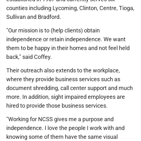
counties including Lycoming, Clinton, Centre, Tioga,
Sullivan and Bradford.
"Our mission is to (help clients) obtain
independence or retain independence. We want
them to be happy in their homes and not feel held
back," said Coffey.
Their outreach also extends to the workplace,
where they provide business services such as
document shredding, call center support and much
more. In addition, sight impaired employees are
hired to provide those business services.
"Working for NCSS gives me a purpose and
independence. I love the people I work with and
knowing some of them have the same visual