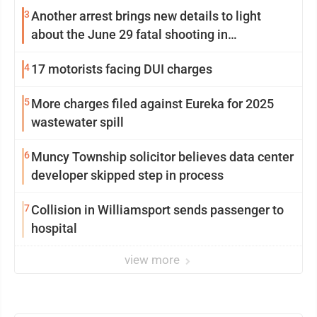
3
Another arrest brings new details to light
about the June 29 fatal shooting in
Williamsport
4
17 motorists facing DUI charges
5
More charges filed against Eureka for 2025
wastewater spill
6
Muncy Township solicitor believes data center
developer skipped step in process
7
Collision in Williamsport sends passenger to
hospital
view more