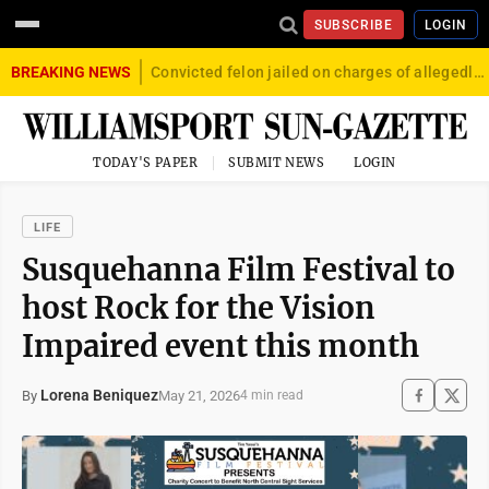
SUBSCRIBE
LOGIN
BREAKING NEWS
Convicted felon jailed on charges of allegedly firing gun into crowd in Williamsport
TODAY'S PAPER
SUBMIT NEWS
LOGIN
LIFE
Susquehanna Film Festival to
host Rock for the Vision
Impaired event this month
Lorena Beniquez
May 21, 2026
By
4 min read