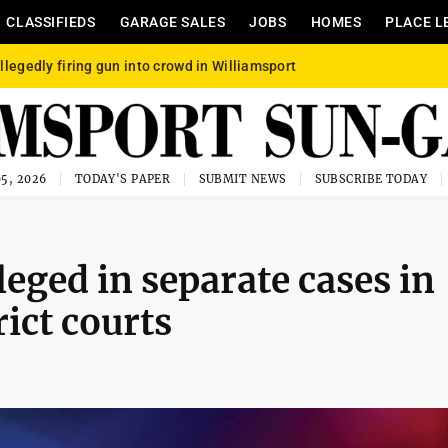
CLASSIFIEDS
GARAGE SALES
JOBS
HOMES
PLACE L
llegedly firing gun into crowd in Williamsport
5, 2026
TODAY'S PAPER
SUBMIT NEWS
SUBSCRIBE TODAY
leged in separate cases in
ict courts