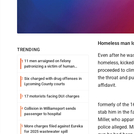
Homeless man lo
TRENDING
Even after he was
11 men arraigned on felony
1
homeless, kicked 
patronizing a victim of human
proceeded to cli
trafficking charges stemming from
Loyalsock spa
the throat and pu
Six charged with drug offenses in
2
Lycoming County courts
affidavit.
17 motorists facing DUI charges
3
formerly of the 
Collision in Williamsport sends
4
stab him in the f
passenger to hospital
Miller, who appar
More charges filed against Eureka
5
police alleged. M
for 2025 wastewater spill