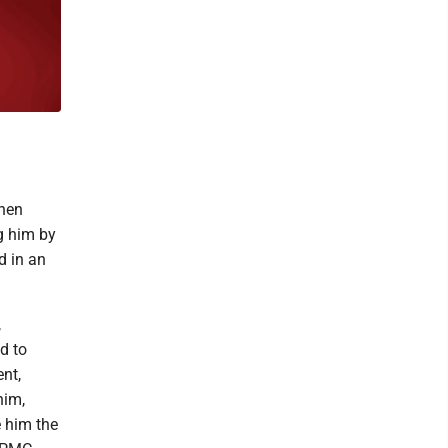
then
g him by
d in an
,
d to
ent,
him,
e him the