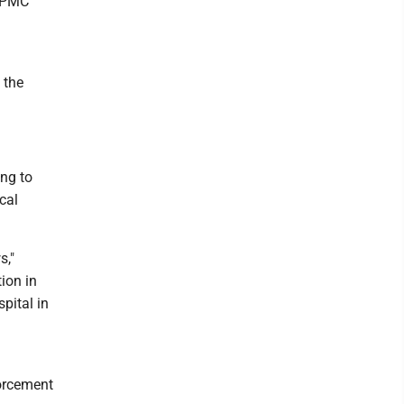
 UPMC
 the
ing to
cal
s,"
ion in
pital in
forcement