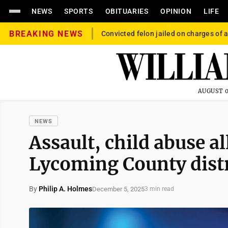
NEWS
SPORTS
OBITUARIES
OPINION
LIFE
BREAKING NEWS
Convicted felon jailed on charges of a
AUGUST 0
NEWS
Assault, child abuse al
Lycoming County distr
By
Philip A. Holmes
December 5, 2025
3 min read