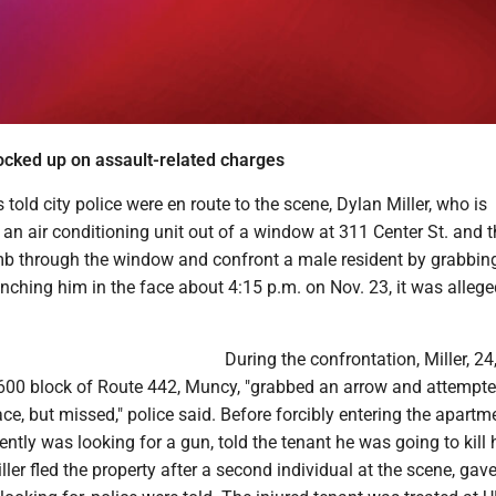
cked up on assault-related charges
 told city police were en route to the scene, Dylan Miller, who is
an air conditioning unit out of a window at 311 Center St. and 
mb through the window and confront a male resident by grabbin
nching him in the face about 4:15 p.m. on Nov. 23, it was allege
During the confrontation, Miller, 24
1600 block of Route 442, Muncy, "grabbed an arrow and attempte
ace, but missed," police said. Before forcibly entering the apartm
ently was looking for a gun, told the tenant he was going to kill 
iller fled the property after a second individual at the scene, gav