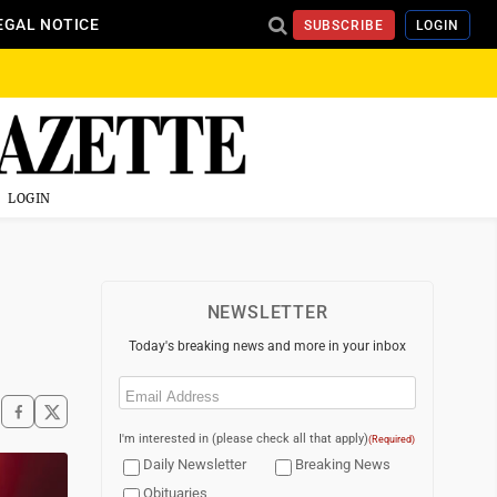
EGAL NOTICE
SUBSCRIBE
LOGIN
LOGIN
NEWSLETTER
Today's breaking news and more in your inbox
Email
(Required)
I'm interested in (please check all that apply)
(Required)
Daily Newsletter
Breaking News
Obituaries