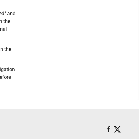
eed" and
n the
inal
n the
igation
efore