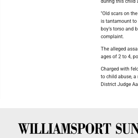
during this child 
"Old scars on the
is tantamount to 
boy's torso and b
complaint.
The alleged assa
ages of 2 to 4, po
Charged with felo
to child abuse, 
District Judge Aa