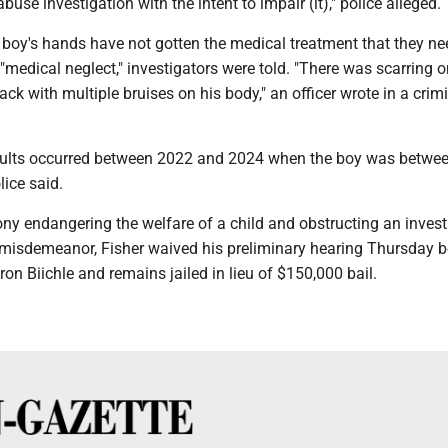
abuse investigation with the intent to impair (it)," police alleged.
 boy's hands have not gotten the medical treatment that they n
"medical neglect," investigators were told. "There was scarring o
ack with multiple bruises on his body," an officer wrote in a crim
ults occurred between 2022 and 2024 when the boy was betwee
lice said.
ny endangering the welfare of a child and obstructing an invest
a misdemeanor, Fisher waived his preliminary hearing Thursday b
ron Biichle and remains jailed in lieu of $150,000 bail.