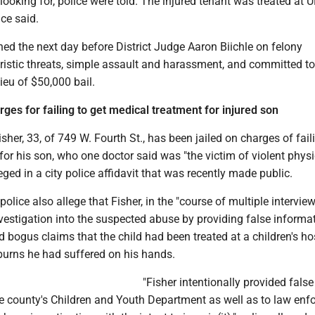
ooking for, police were told. The injured tenant was treated at
ice said.
ned the next day before District Judge Aaron Biichle on felony
oristic threats, simple assault and harassment, and committed to
lieu of $50,000 bail.
ges for failing to get medical treatment for injured son
sher, 33, of 749 W. Fourth St., has been jailed on charges of fail
for his son, who one doctor said was "the victim of violent physi
eged in a city police affidavit that was recently made public.
olice also allege that Fisher, in the "course of multiple interview
vestigation into the suspected abuse by providing false informat
 bogus claims that the child had been treated at a children's hos
burns he had suffered on his hands.
"Fisher intentionally provided false
he county's Children and Youth Department as well as to law en