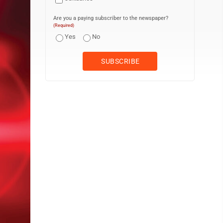
Are you a paying subscriber to the newspaper?
(Required)
Yes
No