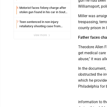
gun he had been l
Williamsport, pol
Motorist faces felony charge after
6
stolen gun found in his car in South
Miller was arraig
Williamsport
trespassing, terr
Teen sentenced in non-injury
7
retaliatory shooting case from
county prison in 
March 2024
view more
Father faces char
Theodore Allen Fi
get medical care 
abuse," it was all
In the document, p
obstructed the in
which he provided
Philadelphia for 
information to t