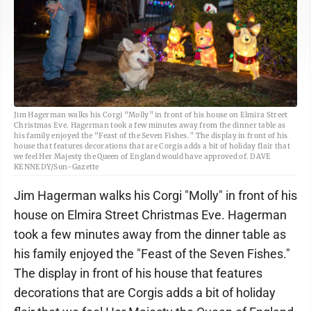
Jim Hagerman walks his Corgi “Molly” in front of his house on Elmira Street
Christmas Eve. Hagerman took a few minutes away from the dinner table as
his family enjoyed the “Feast of the Seven Fishes.” The display in front of his
house that features decorations that are Corgis adds a bit of holiday flair that
we feel Her Majesty the Queen of England would have approved of. DAVE
KENNEDY/Sun-Gazette
Jim Hagerman walks his Corgi "Molly" in front of his
house on Elmira Street Christmas Eve. Hagerman
took a few minutes away from the dinner table as
his family enjoyed the "Feast of the Seven Fishes."
The display in front of his house that features
decorations that are Corgis adds a bit of holiday