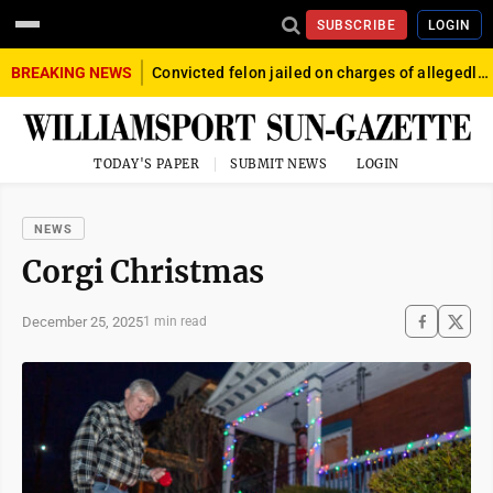
SUBSCRIBE
LOGIN
BREAKING NEWS
Convicted felon jailed on charges of allegedly firing gun into crowd in Williamsport
TODAY'S PAPER
SUBMIT NEWS
LOGIN
NEWS
Corgi Christmas
December 25, 2025
1 min read