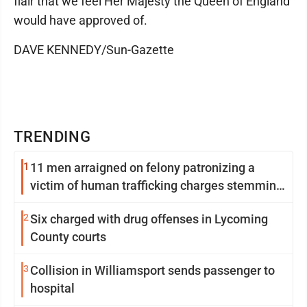
flair that we feel Her Majesty the Queen of England
would have approved of.
DAVE KENNEDY/Sun-Gazette
TRENDING
1
11 men arraigned on felony patronizing a
victim of human trafficking charges stemming
from Loyalsock spa
2
Six charged with drug offenses in Lycoming
County courts
3
Collision in Williamsport sends passenger to
hospital