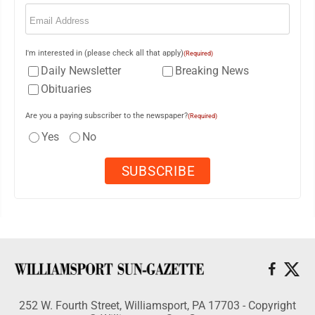
Email
(Required)
I'm interested in (please check all that apply)
(Required)
Daily Newsletter
Breaking News
Obituaries
Are you a paying subscriber to the newspaper?
(Required)
Yes
No
252 W. Fourth Street, Williamsport, PA 17703 - Copyright