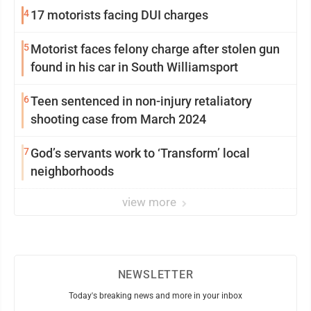
4
17 motorists facing DUI charges
5
Motorist faces felony charge after stolen gun
found in his car in South Williamsport
6
Teen sentenced in non-injury retaliatory
shooting case from March 2024
7
God’s servants work to ‘Transform’ local
neighborhoods
view more
NEWSLETTER
Today's breaking news and more in your inbox