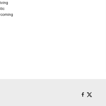
iving
tic
Lycoming