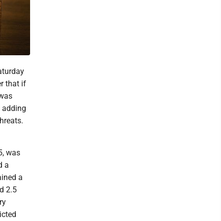
aturday
 that if
 was
, adding
hreats.
5, was
d a
ained a
d 2.5
ry
icted