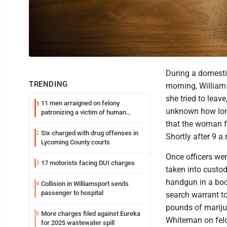
During a domestic
TRENDING
morning, William 
she tried to leave
11 men arraigned on felony
1
unknown how long
patronizing a victim of human
trafficking charges stemming from
that the woman fe
Loyalsock spa
Six charged with drug offenses in
2
Shortly after 9 a
Lycoming County courts
Once officers we
17 motorists facing DUI charges
3
taken into custod
handgun in a book
Collision in Williamsport sends
4
passenger to hospital
search warrant to
pounds of mariju
More charges filed against Eureka
5
Whiteman on felo
for 2025 wastewater spill