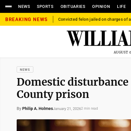
NEWS
SPORTS
OBITUARIES
OPINION
LIFE
BREAKING NEWS
Convicted felon jailed on charges of a
AUGUST 0
NEWS
Domestic disturbance
County prison
By
Philip A. Holmes
January 21, 2026
2 min read