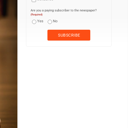
Are you a paying subscriber to the newspaper?
(Required)
Yes
No