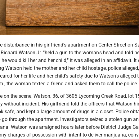
 disturbance in his girlfriend's apartment on Center Street on S
Richard Watson Jr. "held a gun to the woman's head and told her
, he would kill her and her child," it was alleged in an affidavit. It
 Watson held the mother and her child hostage, police alleged
ared for her life and her child's safety due to Watson's alleged t
.m., the woman texted a friend and asked them to call the police.
re on the scene, Watson, 36, of 3605 Lycoming Creek Road, lot 1
y without incident. His girlfriend told the officers that Watson hi
 safe, and kept a large amount of drugs in a closet. Police obt
 go through the apartment. Investigators seized a stolen gun an
ana. Watson was arraigned hours later before District Judge Ga
ny charges of possession with intent to deliver marijuana, conv