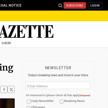
EGAL NOTICE
SUBSCRIBE
LOGIN
LOGIN
ing
NEWSLETTER
Today's breaking news and more in your inbox
Email
(Required)
I'm interested in (please check all that apply)
(Required)
Daily Newsletter
Breaking News
Obituaries