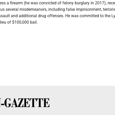
ess a firearm (he was convicted of felony burglary in 2017), rece
lus several misdemeanors, including false imprisonment, terroris
assault and additional drug offenses. He was committed to the 
lieu of $100,000 bail.