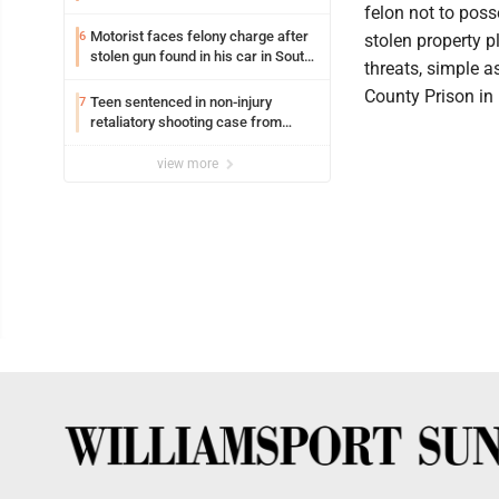
felon not to poss
Motorist faces felony charge after
6
stolen property p
stolen gun found in his car in South
threats, simple 
Williamsport
County Prison in 
Teen sentenced in non-injury
7
retaliatory shooting case from
March 2024
view more