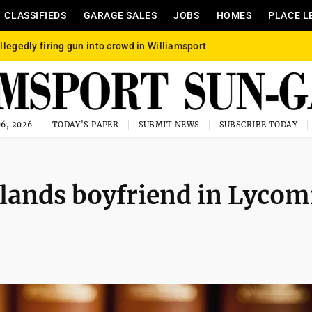
CLASSIFIEDS
GARAGE SALES
JOBS
HOMES
PLACE L
llegedly firing gun into crowd in Williamsport
6, 2026
TODAY'S PAPER
SUBMIT NEWS
SUBSCRIBE TODAY
 lands boyfriend in Lycom