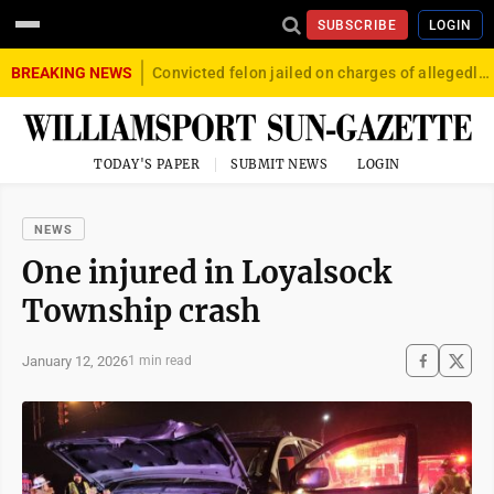
SUBSCRIBE
LOGIN
BREAKING NEWS
Convicted felon jailed on charges of allegedly firing gun into crowd in Williamsport
TODAY'S PAPER
SUBMIT NEWS
LOGIN
NEWS
One injured in Loyalsock
Township crash
January 12, 2026
1 min read