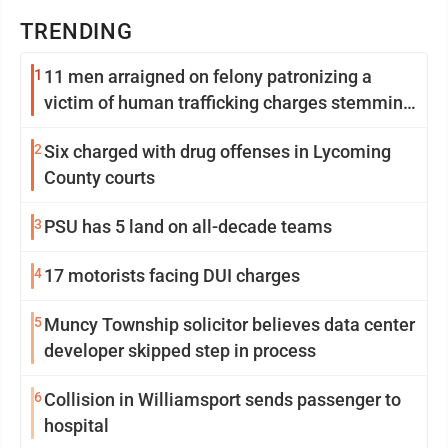
TRENDING
1
11 men arraigned on felony patronizing a
victim of human trafficking charges stemming
from Loyalsock spa
2
Six charged with drug offenses in Lycoming
County courts
3
PSU has 5 land on all-decade teams
4
17 motorists facing DUI charges
5
Muncy Township solicitor believes data center
developer skipped step in process
6
Collision in Williamsport sends passenger to
hospital