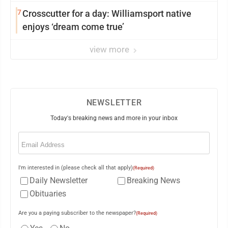
7
Crosscutter for a day: Williamsport native
enjoys ‘dream come true’
view more
NEWSLETTER
Today's breaking news and more in your inbox
Email
(Required)
I'm interested in (please check all that apply)
(Required)
Daily Newsletter
Breaking News
Obituaries
Are you a paying subscriber to the newspaper?
(Required)