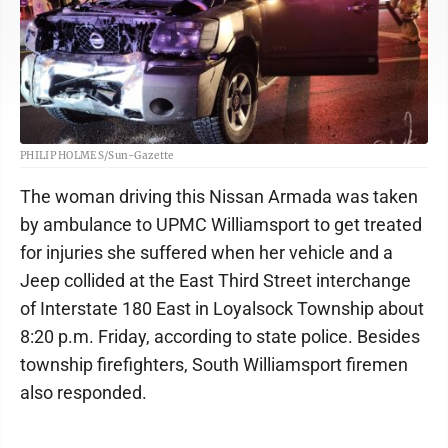
PHILIP HOLMES/Sun-Gazette
The woman driving this Nissan Armada was taken
by ambulance to UPMC Williamsport to get treated
for injuries she suffered when her vehicle and a
Jeep collided at the East Third Street interchange
of Interstate 180 East in Loyalsock Township about
8:20 p.m. Friday, according to state police. Besides
township firefighters, South Williamsport firemen
also responded.