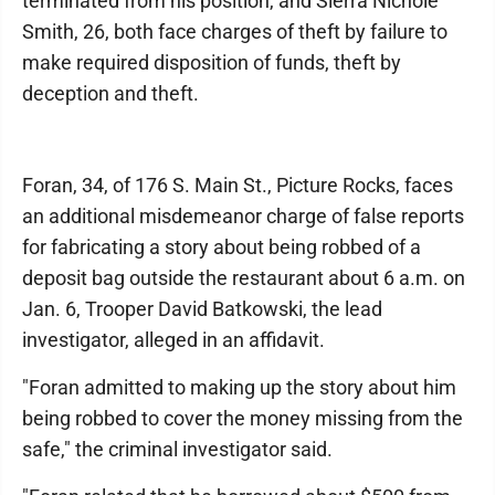
terminated from his position, and Sierra Nichole
Smith, 26, both face charges of theft by failure to
make required disposition of funds, theft by
deception and theft.
Foran, 34, of 176 S. Main St., Picture Rocks, faces
an additional misdemeanor charge of false reports
for fabricating a story about being robbed of a
deposit bag outside the restaurant about 6 a.m. on
Jan. 6, Trooper David Batkowski, the lead
investigator, alleged in an affidavit.
"Foran admitted to making up the story about him
being robbed to cover the money missing from the
safe," the criminal investigator said.