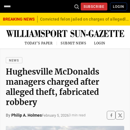
SUBSCRIBE
LOGIN
BREAKING NEWS
Convicted felon jailed on charges of allegedly firing gun into crowd in Williamsport
TODAY'S PAPER
SUBMIT NEWS
LOGIN
NEWS
Hughesville McDonalds
managers charged after
alleged theft, fabricated
robbery
By
Philip A. Holmes
February 5, 2026
3 min read