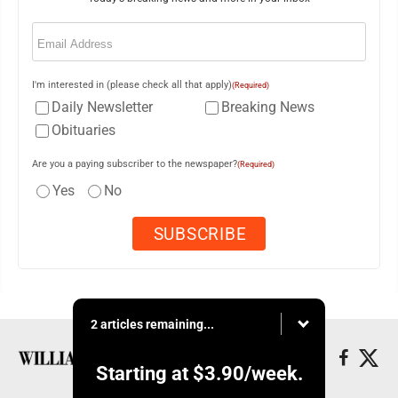
Email
(Required)
I'm interested in (please check all that apply)
(Required)
Daily Newsletter
Breaking News
Obituaries
Are you a paying subscriber to the newspaper?
(Required)
Yes
No
2 articles remaining...
Starting at
$3.90
/week.