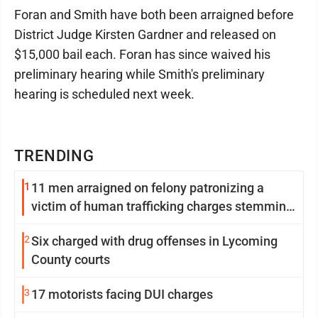
Foran and Smith have both been arraigned before
District Judge Kirsten Gardner and released on
$15,000 bail each. Foran has since waived his
preliminary hearing while Smith's preliminary
hearing is scheduled next week.
TRENDING
1
11 men arraigned on felony patronizing a
victim of human trafficking charges stemming
from Loyalsock spa
2
Six charged with drug offenses in Lycoming
County courts
3
17 motorists facing DUI charges