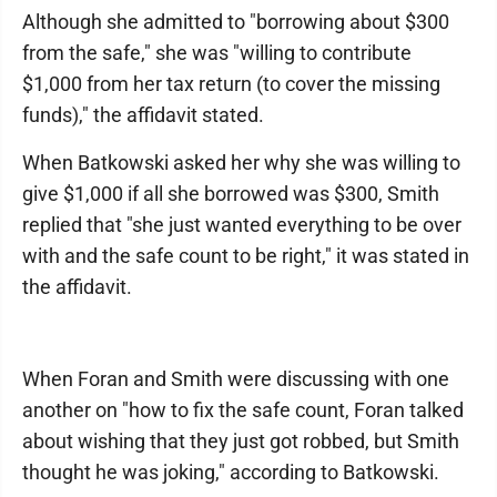
Although she admitted to "borrowing about $300
from the safe," she was "willing to contribute
$1,000 from her tax return (to cover the missing
funds)," the affidavit stated.
When Batkowski asked her why she was willing to
give $1,000 if all she borrowed was $300, Smith
replied that "she just wanted everything to be over
with and the safe count to be right," it was stated in
the affidavit.
When Foran and Smith were discussing with one
another on "how to fix the safe count, Foran talked
about wishing that they just got robbed, but Smith
thought he was joking," according to Batkowski.