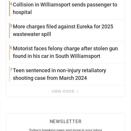
4
Collision in Williamsport sends passenger to
hospital
5
More charges filed against Eureka for 2025
wastewater spill
6
Motorist faces felony charge after stolen gun
found in his car in South Williamsport
7
Teen sentenced in non-injury retaliatory
shooting case from March 2024
view more
NEWSLETTER
Today's breaking news and more in your inbox