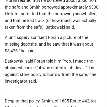
"Foran related that he borrowed about $500 from
the safe and Smith borrowed approximately $300.
He later admitted that the borrowing snowballed,
and that he lost track (of how much was actually
taken from the safe), Batkowski said.
A unit supervisor "sent Foran a picture of the
missing deposits, and he saw that it was about
$5,426," he said.
Batkowski said Foran told him "Yep, I made the
stupidest choice," it was stated in affidavit. "It is
against store policy to borrow from the safe," the
investigator said.
Despite that policy, Smith, of 1635 Route 442, lot