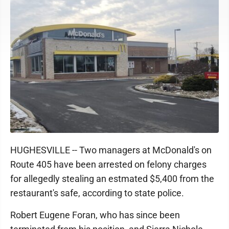
HUGHESVILLE -- Two managers at McDonald's on
Route 405 have been arrested on felony charges
for allegedly stealing an estmated $5,400 from the
restaurant's safe, according to state police.
Robert Eugene Foran, who has since been