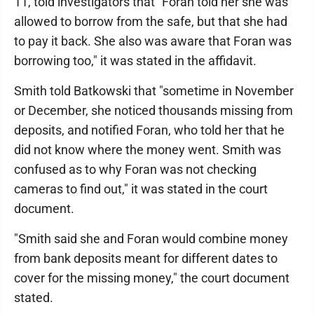
11, told investigators that "Foran told her she was
allowed to borrow from the safe, but that she had
to pay it back. She also was aware that Foran was
borrowing too," it was stated in the affidavit.
Smith told Batkowski that "sometime in November
or December, she noticed thousands missing from
deposits, and notified Foran, who told her that he
did not know where the money went. Smith was
confused as to why Foran was not checking
cameras to find out," it was stated in the court
document.
"Smith said she and Foran would combine money
from bank deposits meant for different dates to
cover for the missing money," the court document
stated.