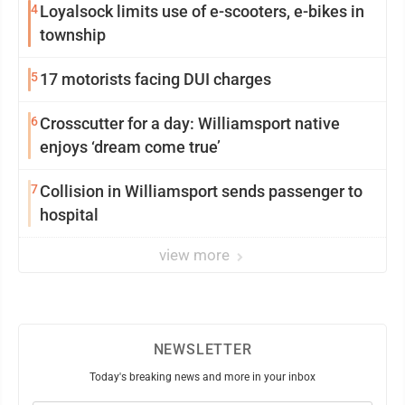
4
Loyalsock limits use of e-scooters, e-bikes in
township
5
17 motorists facing DUI charges
6
Crosscutter for a day: Williamsport native
enjoys ‘dream come true’
7
Collision in Williamsport sends passenger to
hospital
view more
NEWSLETTER
Today's breaking news and more in your inbox