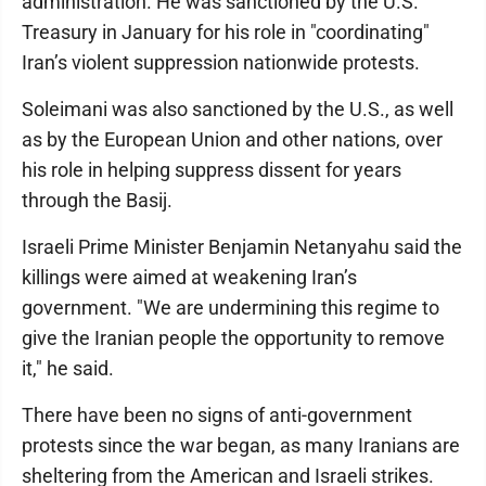
administration. He was sanctioned by the U.S.
Treasury in January for his role in "coordinating"
Iran’s violent suppression nationwide protests.
Soleimani was also sanctioned by the U.S., as well
as by the European Union and other nations, over
his role in helping suppress dissent for years
through the Basij.
Israeli Prime Minister Benjamin Netanyahu said the
killings were aimed at weakening Iran’s
government. "We are undermining this regime to
give the Iranian people the opportunity to remove
it," he said.
There have been no signs of anti-government
protests since the war began, as many Iranians are
sheltering from the American and Israeli strikes.