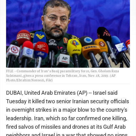
FILE - Commander of Iran's Basij paramilitary force, Gen. Gholam Reza
Soleimani, gives a press conference in Tehran, Iran, Nov. 18, 2019. (AP
Photo/Ebrahim Noroozi, File)
DUBAI, United Arab Emirates (AP) -- Israel said
Tuesday it killed two senior Iranian security officials
in overnight strikes in a major blow to the country's
leadership. Iran, which so far confirmed one killing,
fired salvos of missiles and drones at its Gulf Arab
neighbors and Israel in a war that showed no signs