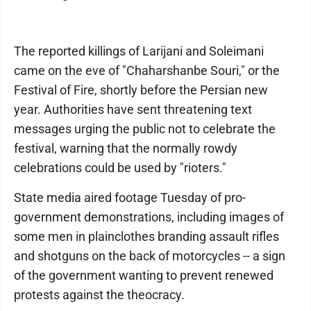
The reported killings of Larijani and Soleimani
came on the eve of "Chaharshanbe Souri," or the
Festival of Fire, shortly before the Persian new
year. Authorities have sent threatening text
messages urging the public not to celebrate the
festival, warning that the normally rowdy
celebrations could be used by "rioters."
State media aired footage Tuesday of pro-
government demonstrations, including images of
some men in plainclothes branding assault rifles
and shotguns on the back of motorcycles -- a sign
of the government wanting to prevent renewed
protests against the theocracy.