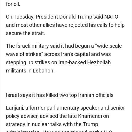
for oil.
On Tuesday, President Donald Trump said NATO
and most other allies have rejected his calls to help
secure the strait.
The Israeli military said it had begun a "wide-scale
wave of strikes" across Iran's capital and was
stepping up strikes on Iran-backed Hezbollah
militants in Lebanon.
Israel says it has killed two top Iranian officials
Larijani, a former parliamentary speaker and senior
policy adviser, advised the late Khamenei on
strategy in nuclear talks with the Trump