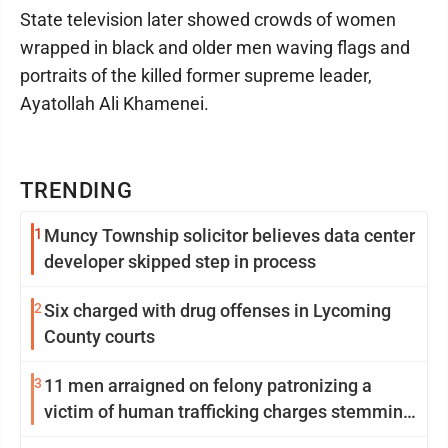
State television later showed crowds of women
wrapped in black and older men waving flags and
portraits of the killed former supreme leader,
Ayatollah Ali Khamenei.
TRENDING
1
Muncy Township solicitor believes data center
developer skipped step in process
2
Six charged with drug offenses in Lycoming
County courts
3
11 men arraigned on felony patronizing a
victim of human trafficking charges stemming
from Loyalsock spa