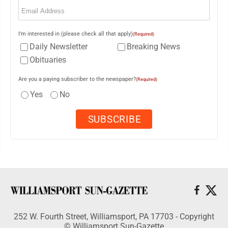
Email
(Required)
I'm interested in (please check all that apply)
(Required)
Daily Newsletter
Breaking News
Obituaries
Are you a paying subscriber to the newspaper?
(Required)
Yes
No
252 W. Fourth Street, Williamsport, PA 17703 - Copyright
© Williamsport Sun-Gazette