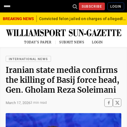
SUBSCRIBE
LOGIN
BREAKING NEWS
Convicted felon jailed on charges of allegedly firing gun into crowd in Williamsport
TODAY'S PAPER
SUBMIT NEWS
LOGIN
INTERNATIONAL NEWS
Iranian state media confirms
the killing of Basij force head,
Gen. Gholam Reza Soleimani
March 17, 2026
3 min read