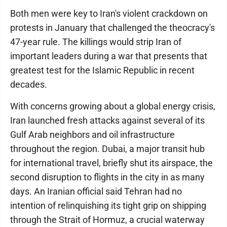
Both men were key to Iran's violent crackdown on
protests in January that challenged the theocracy's
47-year rule. The killings would strip Iran of
important leaders during a war that presents that
greatest test for the Islamic Republic in recent
decades.
With concerns growing about a global energy crisis,
Iran launched fresh attacks against several of its
Gulf Arab neighbors and oil infrastructure
throughout the region. Dubai, a major transit hub
for international travel, briefly shut its airspace, the
second disruption to flights in the city in as many
days. An Iranian official said Tehran had no
intention of relinquishing its tight grip on shipping
through the Strait of Hormuz, a crucial waterway