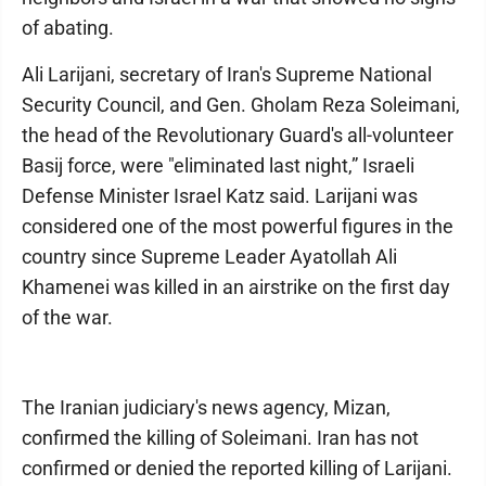
of abating.
Ali Larijani, secretary of Iran's Supreme National
Security Council, and Gen. Gholam Reza Soleimani,
the head of the Revolutionary Guard's all-volunteer
Basij force, were "eliminated last night,” Israeli
Defense Minister Israel Katz said. Larijani was
considered one of the most powerful figures in the
country since Supreme Leader Ayatollah Ali
Khamenei was killed in an airstrike on the first day
of the war.
The Iranian judiciary's news agency, Mizan,
confirmed the killing of Soleimani. Iran has not
confirmed or denied the reported killing of Larijani.