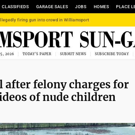
CLASSIFIEDS
GARAGE SALES
JOBS
HOMES
PLACE L
llegedly firing gun into crowd in Williamsport
5, 2026
TODAY'S PAPER
SUBMIT NEWS
SUBSCRIBE TODAY
l after felony charges for
ideos of nude children