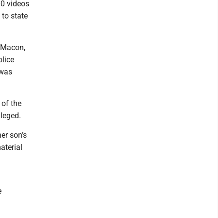
00 videos
 to state
f Macon,
olice
 was
 of the
lleged.
er son’s
aterial
e