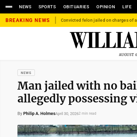
NEWS
SPORTS
OBITUARIES
OPINION
LIFE
BREAKING NEWS
Convicted felon jailed on charges of a
AUGUST 0
NEWS
Man jailed with no bai
allegedly possessing v
By
Philip A. Holmes
April 30, 2026
2 min read