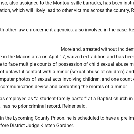
nso, also assigned to the Montoursville barracks, has been inst
ation, which will likely lead to other victims across the country, 
th other law enforcement agencies, also involved in the case, Re
Moreland, arrested without inciden
ce in the Macon area on April 17, waived extradition and has bee
 to face multiple counts of possession of child sexual abuse ma
of unlawful contact with a minor (sexual abuse of children) and
mputer photos of sexual acts involving children, and one count 
a communication device and corrupting the morals of a minor.
s employed as “a student-family pastor” at a Baptist church in
t, has no prior criminal record, Reiner said.
 in the Lycoming County Prison, he is scheduled to have a prelim
fore District Judge Kirsten Gardner.