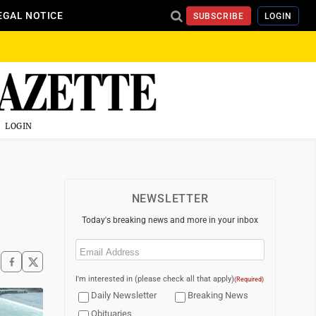
EGAL NOTICE
SUBSCRIBE
LOGIN
LOGIN
NEWSLETTER
Today's breaking news and more in your inbox
Email
(Required)
I'm interested in (please check all that apply)
(Required)
Daily Newsletter
Breaking News
Obituaries