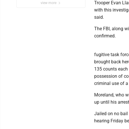
Trooper Evan Lla
view more
with this investig
said.
The FBI, along wi
confirmed.
fugitive task for
brought back here
135 counts each 
possession of co
criminal use of 
Moreland, who wa
up until his arres
Jailed on no bail
hearing Friday be