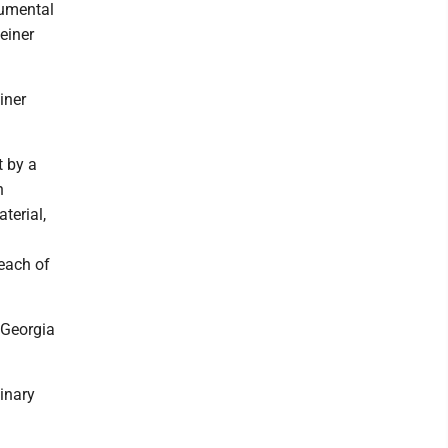
rumental
Reiner
iner
t by a
n
terial,
each of
 Georgia
inary