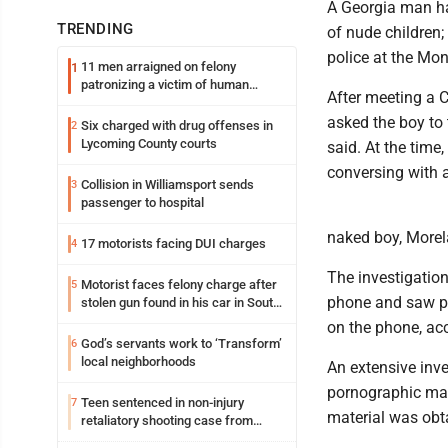
A Georgia man ha
TRENDING
of nude children;
police at the Mon
11 men arraigned on felony
1
patronizing a victim of human
After meeting a 
trafficking charges stemming from
Loyalsock spa
asked the boy to 
Six charged with drug offenses in
2
Lycoming County courts
said. At the time
conversing with a
Collision in Williamsport sends
3
passenger to hospital
naked boy, Morela
17 motorists facing DUI charges
4
The investigation
Motorist faces felony charge after
5
phone and saw po
stolen gun found in his car in South
Williamsport
on the phone, acc
God’s servants work to ‘Transform’
6
local neighborhoods
An extensive inve
pornographic mate
Teen sentenced in non-injury
7
material was obt
retaliatory shooting case from
March 2024