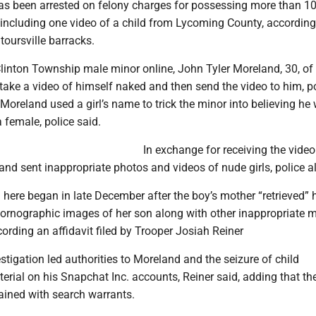
s been arrested on felony charges for possessing more than 1
 including one video of a child from Lycoming County, according
toursville barracks.
Clinton Township male minor online, John Tyler Moreland, 30, o
take a video of himself naked and then send the video to him, p
, Moreland used a girl’s name to trick the minor into believing he
 female, police said.
In exchange for receiving the video
nd sent inappropriate photos and videos of nude girls, police a
 here began in late December after the boy’s mother “retrieved” h
rnographic images of her son along with other inappropriate m
ording an affidavit filed by Trooper Josiah Reiner
stigation led authorities to Moreland and the seizure of child
rial on his Snapchat Inc. accounts, Reiner said, adding that th
ained with search warrants.