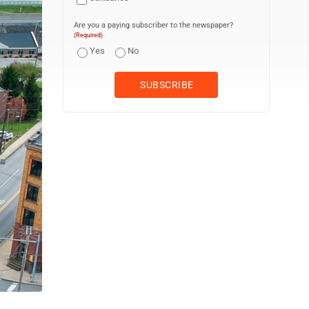
Are you a paying subscriber to the newspaper?
(Required)
Yes
No