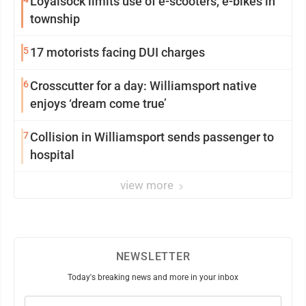
Loyalsock limits use of e-scooters, e-bikes in
township
5
17 motorists facing DUI charges
6
Crosscutter for a day: Williamsport native
enjoys ‘dream come true’
7
Collision in Williamsport sends passenger to
hospital
view more
NEWSLETTER
Today's breaking news and more in your inbox
Email
(Required)