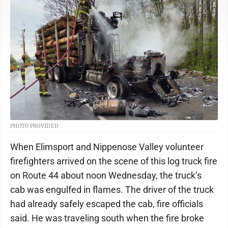
PHOTO PROVIDED
When Elimsport and Nippenose Valley volunteer
firefighters arrived on the scene of this log truck fire
on Route 44 about noon Wednesday, the truck’s
cab was engulfed in flames. The driver of the truck
had already safely escaped the cab, fire officials
said. He was traveling south when the fire broke