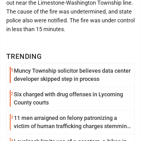
out near the Limestone-Washington Township line.
The cause of the fire was undetermined, and state
police also were notified. The fire was under control
in less than 15 minutes.
TRENDING
1
Muncy Township solicitor believes data center
developer skipped step in process
2
Six charged with drug offenses in Lycoming
County courts
3
11 men arraigned on felony patronizing a
victim of human trafficking charges stemming
from Loyalsock spa
4