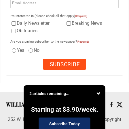
I'm interested in (please check all that apply)
(Required)
Daily Newsletter
Breaking News
Obituaries
Are you a paying subscriber to the newspaper?
(Required)
Yes
No
2 articles remaining...
Starting at
$3.90
/week.
252 W. Fourth Street, Williamsport, PA 17703 - Copyright
Subscribe Today
© Williamsport Sun-Gazette