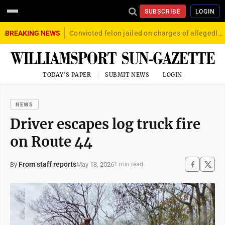
SUBSCRIBE
LOGIN
BREAKING NEWS
Convicted felon jailed on charges of allegedly firing gun into crowd in Williamsport
TODAY'S PAPER
SUBMIT NEWS
LOGIN
NEWS
Driver escapes log truck fire
on Route 44
From staff reports
May 13, 2026
By
1 min read