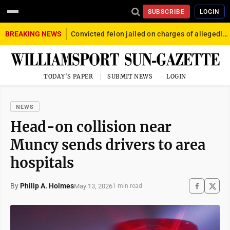
SUBSCRIBE
LOGIN
BREAKING NEWS
Convicted felon jailed on charges of allegedly firing gun into crowd in Williamsport
TODAY'S PAPER
SUBMIT NEWS
LOGIN
NEWS
Head-on collision near
Muncy sends drivers to area
hospitals
By
Philip A. Holmes
May 13, 2026
1 min read