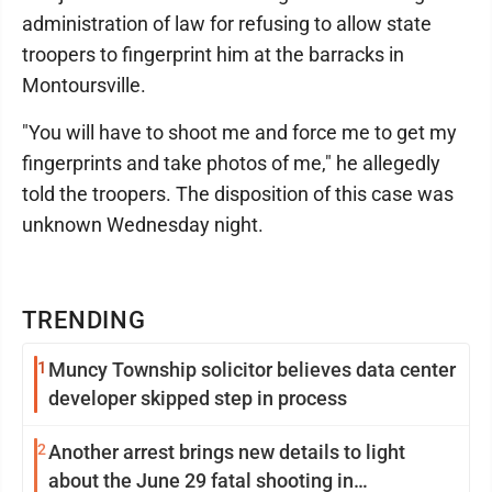
administration of law for refusing to allow state
troopers to fingerprint him at the barracks in
Montoursville.
"You will have to shoot me and force me to get my
fingerprints and take photos of me," he allegedly
told the troopers. The disposition of this case was
unknown Wednesday night.
TRENDING
1
Muncy Township solicitor believes data center
developer skipped step in process
2
Another arrest brings new details to light
about the June 29 fatal shooting in