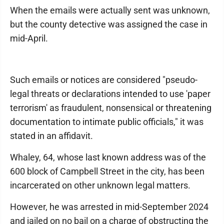
When the emails were actually sent was unknown,
but the county detective was assigned the case in
mid-April.
Such emails or notices are considered "pseudo-
legal threats or declarations intended to use 'paper
terrorism' as fraudulent, nonsensical or threatening
documentation to intimate public officials," it was
stated in an affidavit.
Whaley, 64, whose last known address was of the
600 block of Campbell Street in the city, has been
incarcerated on other unknown legal matters.
However, he was arrested in mid-September 2024
and jailed on no bail on a charge of obstructing the