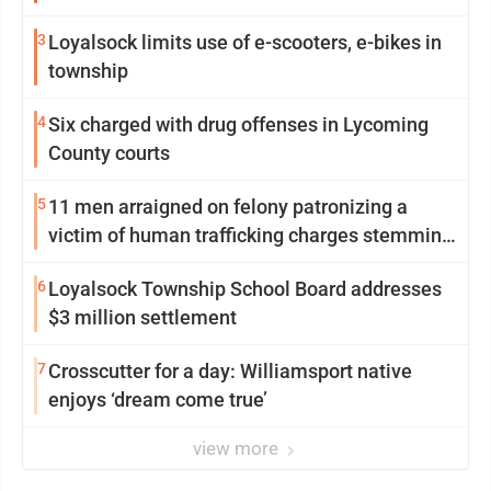
Williamsport
3
Loyalsock limits use of e-scooters, e-bikes in
township
4
Six charged with drug offenses in Lycoming
County courts
5
11 men arraigned on felony patronizing a
victim of human trafficking charges stemming
from Loyalsock spa
6
Loyalsock Township School Board addresses
$3 million settlement
7
Crosscutter for a day: Williamsport native
enjoys ‘dream come true’
view more