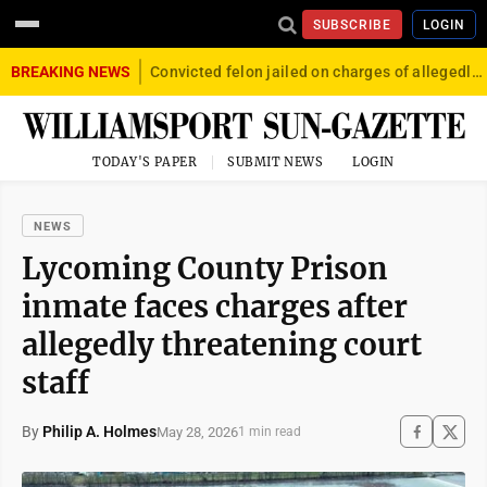
SUBSCRIBE
LOGIN
BREAKING NEWS
Convicted felon jailed on charges of allegedly firing gun into crowd in Williamsport
TODAY'S PAPER
SUBMIT NEWS
LOGIN
NEWS
Lycoming County Prison
inmate faces charges after
allegedly threatening court
staff
By
Philip A. Holmes
May 28, 2026
1 min read