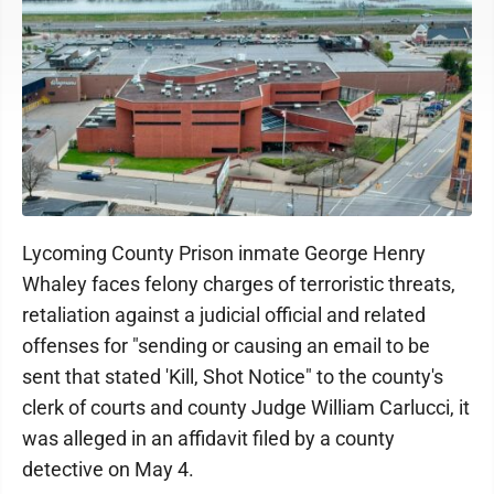
Lycoming County Prison inmate George Henry
Whaley faces felony charges of terroristic threats,
retaliation against a judicial official and related
offenses for "sending or causing an email to be
sent that stated 'Kill, Shot Notice" to the county's
clerk of courts and county Judge William Carlucci, it
was alleged in an affidavit filed by a county
detective on May 4.