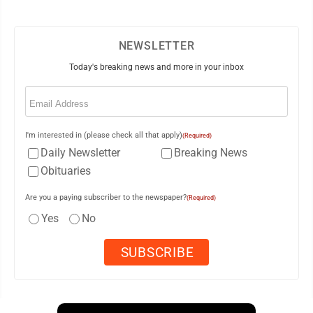
NEWSLETTER
Today's breaking news and more in your inbox
Email
(Required)
I'm interested in (please check all that apply)
(Required)
Daily Newsletter
Breaking News
Obituaries
Are you a paying subscriber to the newspaper?
(Required)
Yes
No