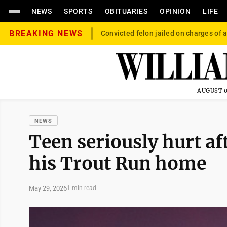
NEWS
SPORTS
OBITUARIES
OPINION
LIFE
BREAKING NEWS
Convicted felon jailed on charges of a
AUGUST 0
NEWS
Teen seriously hurt af
his Trout Run home
May 29, 2026
1 min read