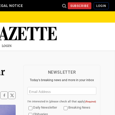
EGAL NOTICE
SUBSCRIBE
LOGIN
LOGIN
ar
NEWSLETTER
Today's breaking news and more in your inbox
Email
(Required)
I'm interested in (please check all that apply)
(Required)
Daily Newsletter
Breaking News
Obituaries