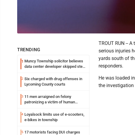
TROUT RUN -- A t
TRENDING
serious injuries 
yards south of t
Muncy Township solicitor believes
1
responders.
data center developer skipped step
in process
He was loaded in
Six charged with drug offenses in
2
Lycoming County courts
the investigation 
11 men arraigned on felony
3
patronizing a victim of human
trafficking charges stemming from
Loyalsock spa
Loyalsock limits use of e-scooters,
4
e-bikes in township
17 motorists facing DUI charges
5