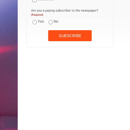
Are you a paying subscriber to the newspaper?
(Required)
Yes
No