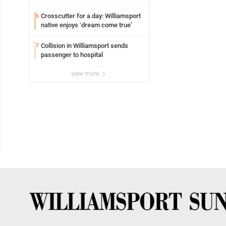
Crosscutter for a day: Williamsport
6
native enjoys ‘dream come true’
Collision in Williamsport sends
7
passenger to hospital
view more