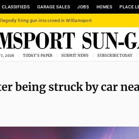
CLASSIFIEDS
GARAGE SALES
JOBS
HOMES
PLACE L
llegedly firing gun into crowd in Williamsport
7, 2026
TODAY'S PAPER
SUBMIT NEWS
SUBSCRIBE TODAY
ter being struck by car ne