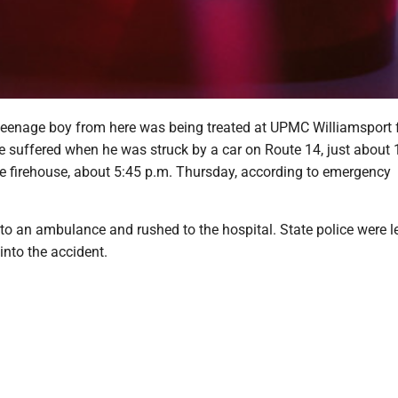
eenage boy from here was being treated at UPMC Williamsport 
he suffered when he was struck by a car on Route 14, just about
he firehouse, about 5:45 p.m. Thursday, according to emergency
to an ambulance and rushed to the hospital. State police were l
into the accident.