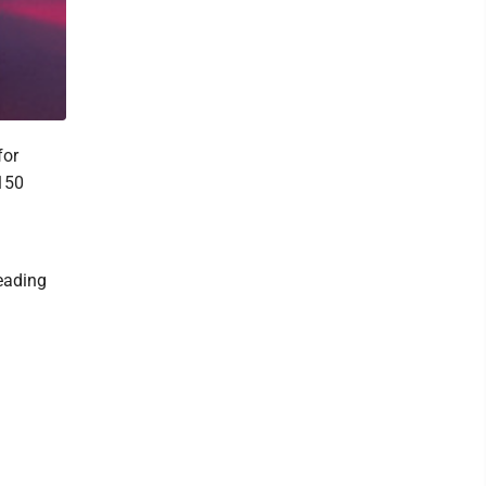
for
 150
eading