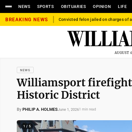
NEWS
SPORTS
OBITUARIES
OPINION
LIFE
BREAKING NEWS
Convicted felon jailed on charges of a
AUGUST 0
NEWS
Williamsport firefighte
Historic District
By
PHILIP A. HOLMES
June 1, 2026
1 min read
1 / 5