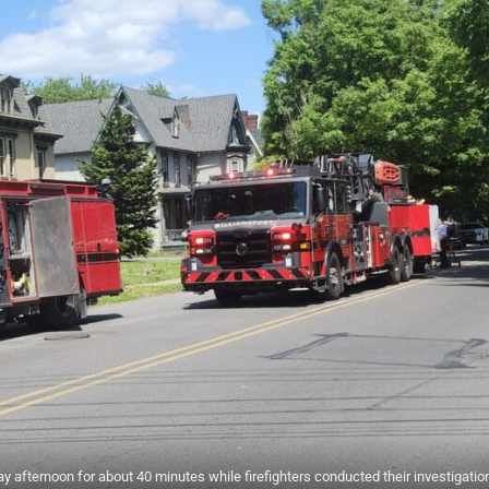
 afternoon for about 40 minutes while firefighters conducted their investigation