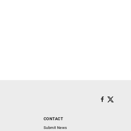
CONTACT
Submit News