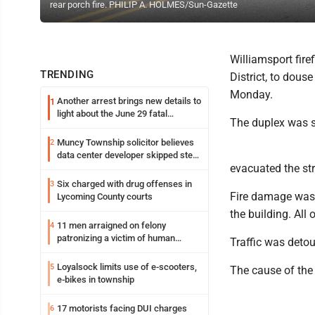
rear porch fire. PHILIP A. HOLMES/Sun-Gazette
Williamsport firef
TRENDING
District, to dous
Monday.
Another arrest brings new details to
1
light about the June 29 fatal
The duplex was sa
shooting in Williamsport
Muncy Township solicitor believes
2
data center developer skipped step
evacuated the str
in process
Six charged with drug offenses in
3
Fire damage was 
Lycoming County courts
the building. All
11 men arraigned on felony
4
patronizing a victim of human
Traffic was deto
trafficking charges stemming from
Loyalsock spa
Loyalsock limits use of e-scooters,
5
The cause of the 
e-bikes in township
17 motorists facing DUI charges
6