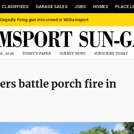
CLASSIFIEDS
GARAGE SALES
JOBS
HOMES
PLACE L
llegedly firing gun into crowd in Williamsport
6, 2026
TODAY'S PAPER
SUBMIT NEWS
SUBSCRIBE TODAY
rs battle porch fire in