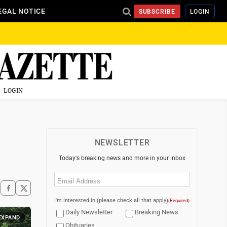
EGAL NOTICE
SUBSCRIBE
LOGIN
LOGIN
NEWSLETTER
Today's breaking news and more in your inbox
Email
(Required)
I'm interested in (please check all that apply)
(Required)
Daily Newsletter
Breaking News
EXPAND
Obituaries