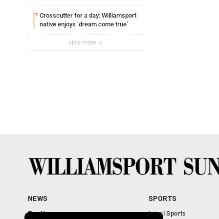
Crosscutter for a day: Williamsport
7
native enjoys ‘dream come true’
view more
NEWS
SPORTS
Top News
Local Sports