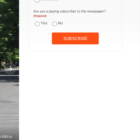
Are you a paying subscriber to the newspaper?
(Required)
Yes
No
 into a