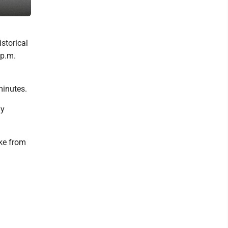
A city firefighter removes a window frame damaged in Monday's po
istorical
 p.m.
minutes.
ly
ke from