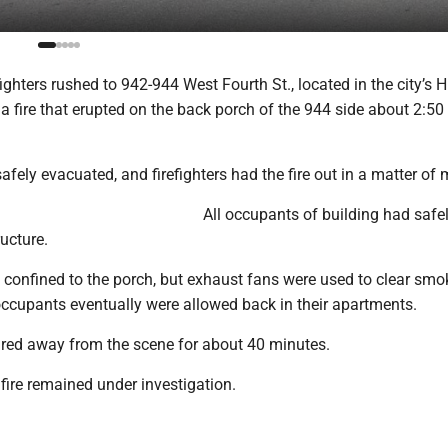
ighters rushed to 942-944 West Fourth St., located in the city’s H
e a fire that erupted on the back porch of the 944 side about 2:50
fely evacuated, and firefighters had the fire out in a matter of 
All occupants of building had safe
ucture.
confined to the porch, but exhaust fans were used to clear smo
 occupants eventually were allowed back in their apartments.
ured away from the scene for about 40 minutes.
fire remained under investigation.