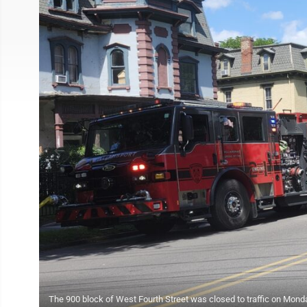
The 900 block of West Fourth Street was closed to traffic on Monday