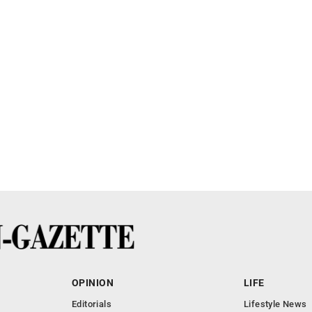
OPINION
LIFE
Editorials
Lifestyle News