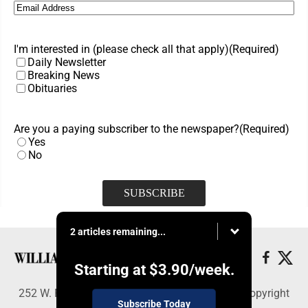
Email
(Required)
I'm interested in (please check all that apply)
(Required)
Daily Newsletter
Breaking News
Obituaries
Are you a paying subscriber to the newspaper?
(Required)
Yes
No
2 articles remaining...
Starting at
$3.90
/week.
252 W. Fourth Street, Williamsport, PA 17703 - Copyright
Subscribe Today
© Williamsport Sun-Gazette