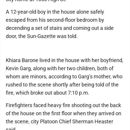
A 12-year-old boy in the house alone safely
escaped from his second-floor bedroom by
decending a set of stairs and coming out a side
door, the Sun-Gazette was told.
Khiara Barone lived in the house with her boyfriend,
Kevin Garg, along with her two children, both of
whom are minors, according to Garg’s mother, who
rushed to the scene shortly after being told of the
fire, which broke out about 7:10 p.m.
Firefighters faced heavy fire shooting out the back
of the house on the first floor when they arrived on
the scene, city Platoon Chief Sherman Heaster
said.