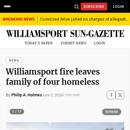
SUBSCRIBE
LOGIN
BREAKING NEWS
Convicted felon jailed on charges of allegedly firing gun into crowd in Williamsport
TODAY'S PAPER
SUBMIT NEWS
LOGIN
NEWS
Williamsport fire leaves
family of four homeless
By
Philip A. Holmes
June 2, 2026
2 min read
1 / 17
EXPAND