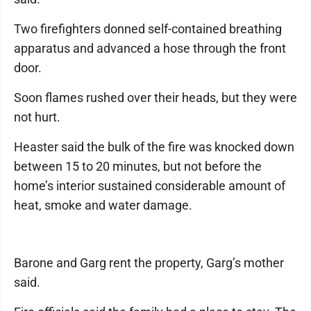
Two firefighters donned self-contained breathing
apparatus and advanced a hose through the front
door.
Soon flames rushed over their heads, but they were
not hurt.
Heaster said the bulk of the fire was knocked down
between 15 to 20 minutes, but not before the
home’s interior sustained considerable amount of
heat, smoke and water damage.
Barone and Garg rent the property, Garg’s mother
said.