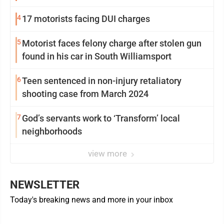
4
17 motorists facing DUI charges
5
Motorist faces felony charge after stolen gun
found in his car in South Williamsport
6
Teen sentenced in non-injury retaliatory
shooting case from March 2024
7
God’s servants work to ‘Transform’ local
neighborhoods
view more
NEWSLETTER
Today's breaking news and more in your inbox