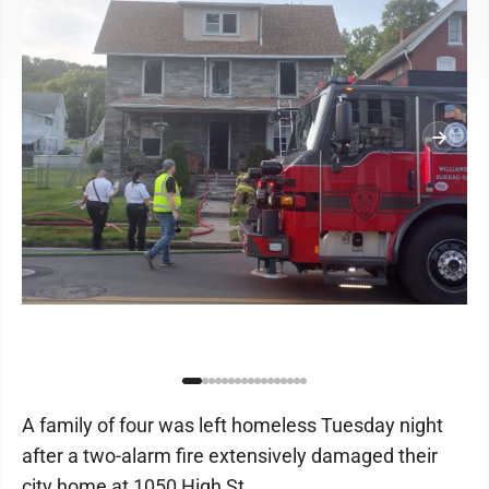
A family of four was left homeless Tuesday night
after a two-alarm fire extensively damaged their
city home at 1050 High St.