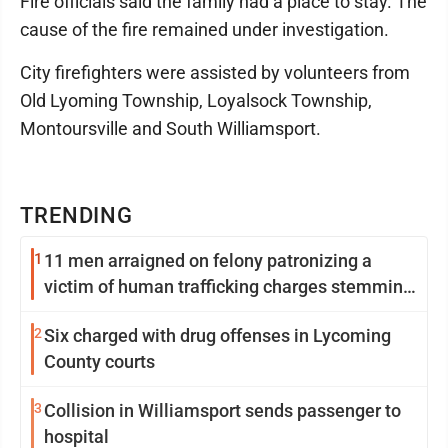
Fire officials said the family had a place to stay. The
cause of the fire remained under investigation.
City firefighters were assisted by volunteers from
Old Lyoming Township, Loyalsock Township,
Montoursville and South Williamsport.
TRENDING
1
11 men arraigned on felony patronizing a
victim of human trafficking charges stemming
from Loyalsock spa
2
Six charged with drug offenses in Lycoming
County courts
3
Collision in Williamsport sends passenger to
hospital