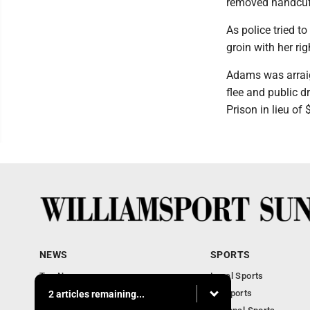
removed handcuff
As police tried t
groin with her rig
Adams was arraig
flee and public 
Prison in lieu of 
NEWS
SPORTS
Top News
Local Sports
Obituaries
PA Sports
2 articles remaining...