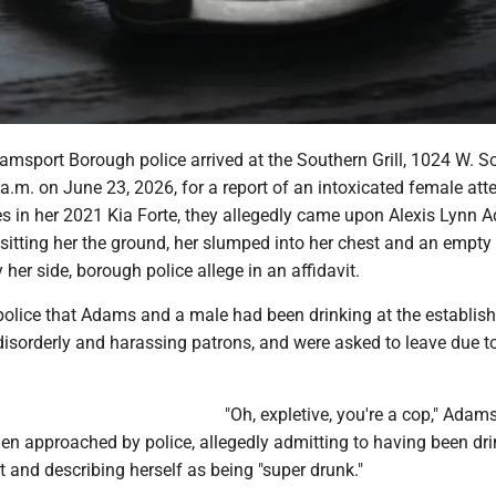
amsport Borough police arrived at the Southern Grill, 1024 W. S
a.m. on June 23, 2026, for a report of an intoxicated female at
es in her 2021 Kia Forte, they allegedly came upon Alexis Lynn 
 sitting her the ground, her slumped into her chest and an empty
 her side, borough police allege in an affidavit.
 police that Adams and a male had been drinking at the establis
isorderly and harassing patrons, and were asked to leave due to
"Oh, expletive, you're a cop," Adam
en approached by police, allegedly admitting to having been dri
 and describing herself as being "super drunk."