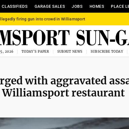
CLASSIFIEDS
GARAGE SALES
JOBS
HOMES
PLACE L
llegedly firing gun into crowd in Williamsport
5, 2026
TODAY'S PAPER
SUBMIT NEWS
SUBSCRIBE TODAY
ged with aggravated assa
h Williamsport restaurant