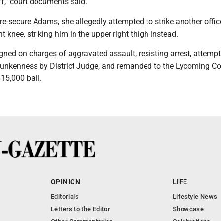
," court documents said.
o re-secure Adams, she allegedly attempted to strike another office
ht knee, striking him in the upper right thigh instead.
ned on charges of aggravated assault, resisting arrest, attempt
drunkenness by District Judge, and remanded to the Lycoming C
$15,000 bail.
OPINION
LIFE
Editorials
Lifestyle News
Letters to the Editor
Showcase