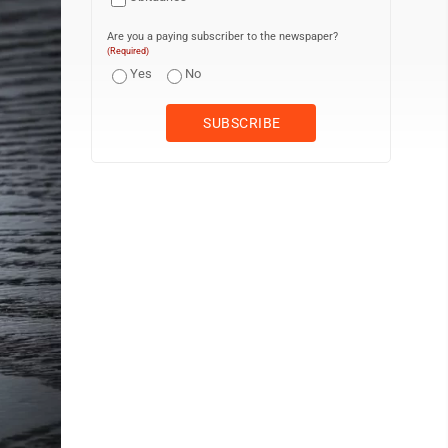
Are you a paying subscriber to the newspaper?
(Required)
Yes
No