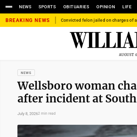
NEWS
SPORTS
OBITUARIES
OPINION
LIFE
BREAKING NEWS
Convicted felon jailed on charges of a
AUGUST 0
NEWS
Wellsboro woman char
after incident at Sout
July 8, 2026
2 min read