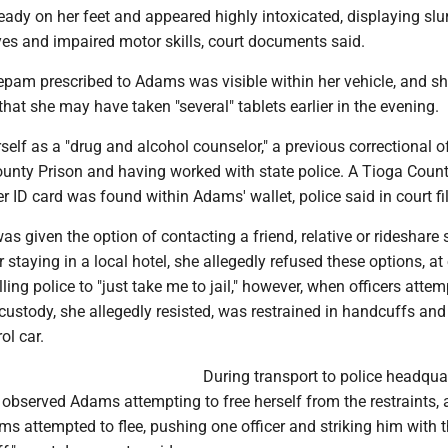
dy on her feet and appeared highly intoxicated, displaying slu
yes and impaired motor skills, court documents said.
zepam prescribed to Adams was visible within her vehicle, and s
 that she may have taken "several" tablets earlier in the evening.
rself as a "drug and alcohol counselor," a previous correctional of
ounty Prison and having worked with state police. A Tioga Coun
er ID card was found within Adams' wallet, police said in court fi
given the option of contacting a friend, relative or rideshare 
r staying in a local hotel, she allegedly refused these options, at
lling police to "just take me to jail," however, when officers atte
ustody, she allegedly resisted, was restrained in handcuffs and
ol car.
During transport to police headqua
y observed Adams attempting to free herself from the restraints,
ms attempted to flee, pushing one officer and striking him with 