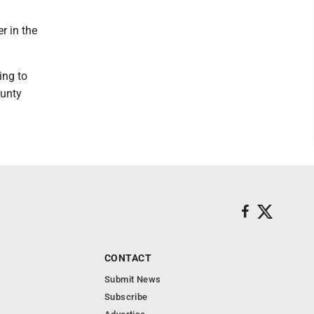
r in the
ing to
ounty
CONTACT
Submit News
Subscribe