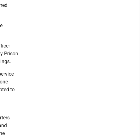
rred
he
ficer
ty Prison
lings.
service
 one
mpted to
rters
 and
the