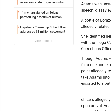
assesses state of gas industry
Adams was unstea
speech, glassy e
11 men arraigned on felony
6
patronizing a victim of human
A bottle of Lora
trafficking charges stemming from
Loyalsock spa
allegedly related
Loyalsock Township School Board
7
addresses $3 million settlement
She identified he
view more
with the Tioga C
Corrections Offic
Though Adams was 
for a ride home o
point allegedly te
take Adams into c
escorted to a patr
officers allegedl
upon arrival, Ada