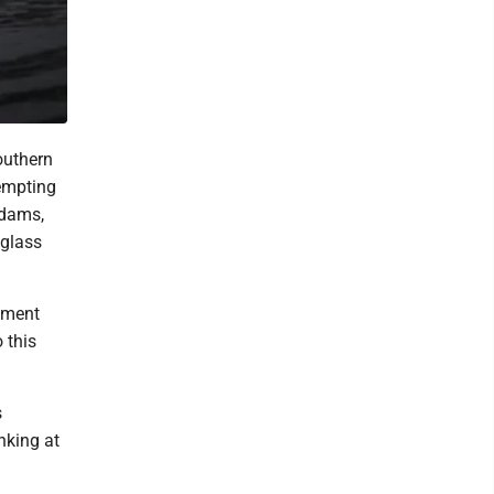
outhern
tempting
Adams,
 glass
hment
 this
s
nking at