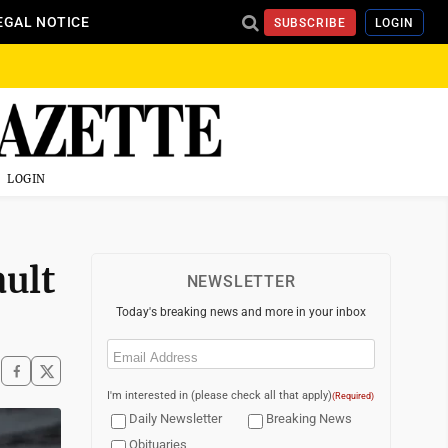
EGAL NOTICE
SUBSCRIBE
LOGIN
LOGIN
ult
NEWSLETTER
Today's breaking news and more in your inbox
Email
(Required)
I'm interested in (please check all that apply)
(Required)
Daily Newsletter
Breaking News
Obituaries