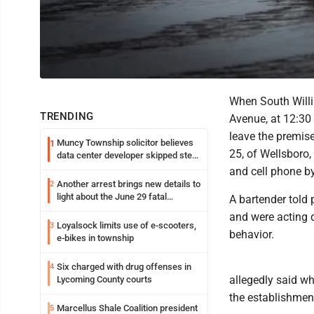
When South Willi
TRENDING
Avenue, at 12:30 
leave the premis
Muncy Township solicitor believes
1
25, of Wellsboro,
data center developer skipped step
in process
and cell phone by
Another arrest brings new details to
2
light about the June 29 fatal
A bartender told
shooting in Williamsport
and were acting d
Loyalsock limits use of e-scooters,
3
behavior.
e-bikes in township
Six charged with drug offenses in
4
allegedly said wh
Lycoming County courts
the establishment
Marcellus Shale Coalition president
5