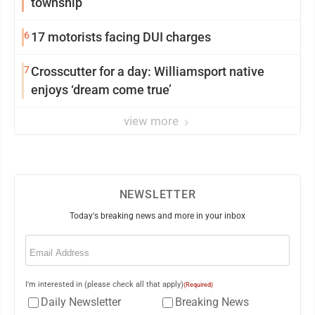
township
6
17 motorists facing DUI charges
7
Crosscutter for a day: Williamsport native
enjoys ‘dream come true’
view more
NEWSLETTER
Today's breaking news and more in your inbox
Email
(Required)
I'm interested in (please check all that apply)
(Required)
Daily Newsletter
Breaking News