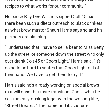
recipes to what works for our community."
Not since Billy Dee Williams sipped Colt 45 has
there been such a direct outreach to Black drinkers
as what brew master Shaun Harris says he and his
partners are planning.
"I understand that I have to sell a beer to Miss Betty
up the street, or someone down the street who only
ever drank Colt 45 or Coors Light," Harris said. "It's
going to be hard to snatch that Coors Light out of
their hand. We have to get them to try it."
Harris said he's already working on special brews
that will ease that taste transition. One is what he
calls an easy-drinking lager with the working title,
"Street Dreams." The name and its custom-