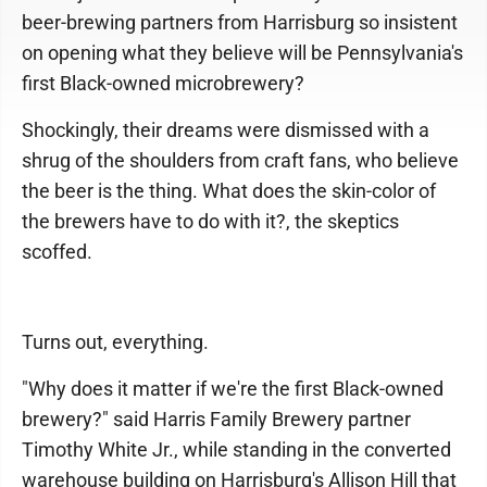
beer-brewing partners from Harrisburg so insistent
on opening what they believe will be Pennsylvania's
first Black-owned microbrewery?
Shockingly, their dreams were dismissed with a
shrug of the shoulders from craft fans, who believe
the beer is the thing. What does the skin-color of
the brewers have to do with it?, the skeptics
scoffed.
Turns out, everything.
"Why does it matter if we're the first Black-owned
brewery?" said Harris Family Brewery partner
Timothy White Jr., while standing in the converted
warehouse building on Harrisburg's Allison Hill that