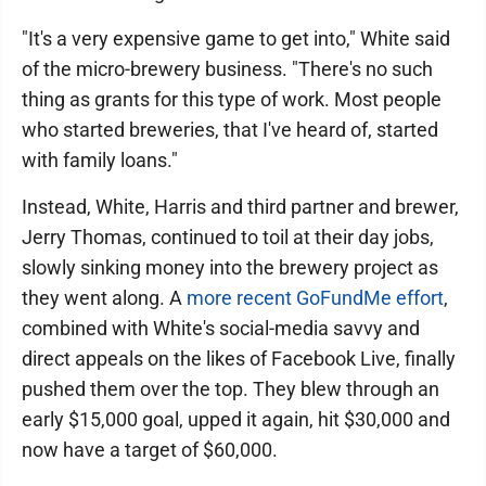
"It's a very expensive game to get into," White said
of the micro-brewery business. "There's no such
thing as grants for this type of work. Most people
who started breweries, that I've heard of, started
with family loans."
Instead, White, Harris and third partner and brewer,
Jerry Thomas, continued to toil at their day jobs,
slowly sinking money into the brewery project as
they went along. A
more recent GoFundMe effort
,
combined with White's social-media savvy and
direct appeals on the likes of Facebook Live, finally
pushed them over the top. They blew through an
early $15,000 goal, upped it again, hit $30,000 and
now have a target of $60,000.