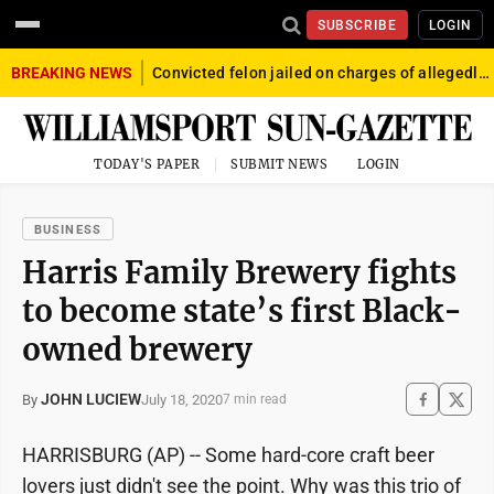
SUBSCRIBE
LOGIN
BREAKING NEWS
Convicted felon jailed on charges of allegedly firing gun into crowd in Williamsport
TODAY'S PAPER
SUBMIT NEWS
LOGIN
BUSINESS
Harris Family Brewery fights
to become state’s first Black-
owned brewery
JOHN LUCIEW
July 18, 2020
By
7 min read
HARRISBURG (AP) -- Some hard-core craft beer
lovers just didn't see the point. Why was this trio of