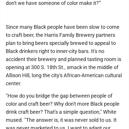
don't we have someone of color make it?'"
Since many Black people have been slow to come
to craft beer, the Harris Family Brewery partners
plan to bring beers specially brewed to appeal to
Black drinkers right to inner-city bars. It's no
accident their brewery and planned tasting room is
opening at 300 S. 18th St., smack in the middle of
Allison Hill, long the city's African-American cultural
center.
"How do you bridge the gap between people of
color and craft beer? Why don't more Black people
drink craft beer? That's a simple question," White
mused. "The answer is, it was never sold to us. It
was never marketed to us. I want to adapt our