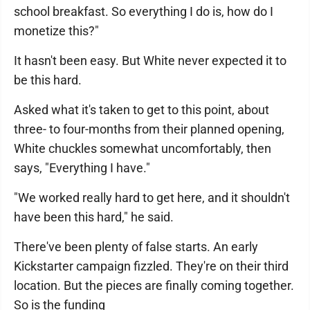
school breakfast. So everything I do is, how do I
monetize this?"
It hasn't been easy. But White never expected it to
be this hard.
Asked what it's taken to get to this point, about
three- to four-months from their planned opening,
White chuckles somewhat uncomfortably, then
says, "Everything I have."
"We worked really hard to get here, and it shouldn't
have been this hard," he said.
There've been plenty of false starts. An early
Kickstarter campaign fizzled. They're on their third
location. But the pieces are finally coming together.
So is the funding