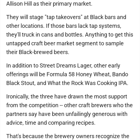
Allison Hill as their primary market.
They will stage "tap takeovers" at Black bars and
other locations. If those bars lack tap systems,
they'll truck in cans and bottles. Anything to get this
untapped craft beer market segment to sample
their Black-brewed beers.
In addition to Street Dreams Lager, other early
offerings will be Formula 58 Honey Wheat, Bando
Black Stout, and What the Rock Was Cooking IPA.
Ironically, the three have drawn the most support
from the competition -- other craft brewers who the
partners say have been unfailingly generous with
advice, time and comparing recipes.
That's because the brewery owners recognize the