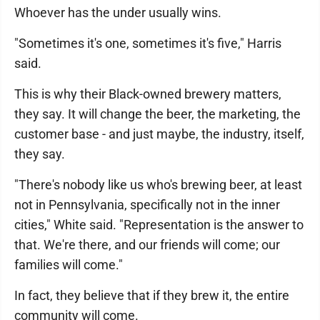
Whoever has the under usually wins.
"Sometimes it's one, sometimes it's five," Harris
said.
This is why their Black-owned brewery matters,
they say. It will change the beer, the marketing, the
customer base - and just maybe, the industry, itself,
they say.
"There's nobody like us who's brewing beer, at least
not in Pennsylvania, specifically not in the inner
cities," White said. "Representation is the answer to
that. We're there, and our friends will come; our
families will come."
In fact, they believe that if they brew it, the entire
community will come.