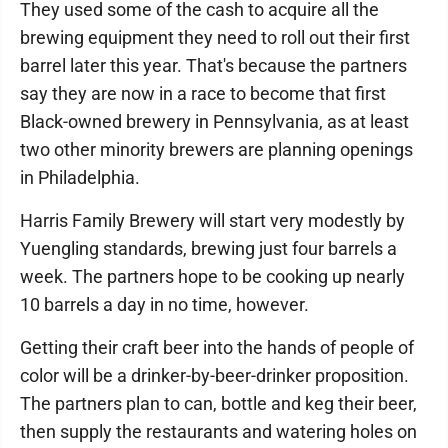
They used some of the cash to acquire all the
brewing equipment they need to roll out their first
barrel later this year. That's because the partners
say they are now in a race to become that first
Black-owned brewery in Pennsylvania, as at least
two other minority brewers are planning openings
in Philadelphia.
Harris Family Brewery will start very modestly by
Yuengling standards, brewing just four barrels a
week. The partners hope to be cooking up nearly
10 barrels a day in no time, however.
Getting their craft beer into the hands of people of
color will be a drinker-by-beer-drinker proposition.
The partners plan to can, bottle and keg their beer,
then supply the restaurants and watering holes on