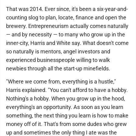
That was 2014. Ever since, it's been a six-year-and-
counting slog to plan, locate, finance and open the
brewery. Entrepreneurism actually comes naturally
— and by necessity — to many who grow up in the
inner-city, Harris and White say. What doesn't come
so naturally is mentors, angel investors and
experienced businesspeople willing to walk
newbies through all the start-up minefields.
"Where we come from, everything is a hustle,"
Harris explained. "You can't afford to have a hobby.
Nothing's a hobby. When you grow up in the hood,
everything's an opportunity. As soon as you learn
something, the next thing you learn is how to make
money off of it. That's from some dudes who grew
up and sometimes the only thing I ate was the