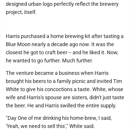
designed urban logo perfectly reflect the brewery
project, itself.
Harris purchased a home brewing kit after tasting a
Blue Moon nearly a decade ago now. It was the
closest he got to craft beer -- and he liked it. Now,
he wanted to go further. Much further.
The venture became a business when Harris
brought his beers to a family picnic and invited Tim
White to give his concoctions a taste. White, whose
wife and Harris's spouse are sisters, didn't just taste
the beer. He and Harris swilled the entire supply.
"Day One of me drinking his home-brew, I said,
'Yeah, we need to sell this'," White said.