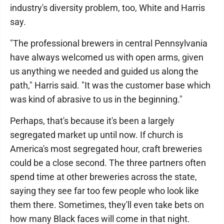
industry's diversity problem, too, White and Harris
say.
"The professional brewers in central Pennsylvania
have always welcomed us with open arms, given
us anything we needed and guided us along the
path," Harris said. "It was the customer base which
was kind of abrasive to us in the beginning."
Perhaps, that's because it's been a largely
segregated market up until now. If church is
America's most segregated hour, craft breweries
could be a close second. The three partners often
spend time at other breweries across the state,
saying they see far too few people who look like
them there. Sometimes, they'll even take bets on
how many Black faces will come in that night.