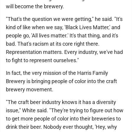
will become the brewery.
"That's the question we were getting," he said. "It's
kind of like when we say, 'Black Lives Matter,' and
people go, 'All lives matter.' It's that thing, and it's
bad. That's racism at its core right there.
Representation matters. Every industry, we've had
to fight to represent ourselves."
In fact, the very mission of the Harris Family
Brewery is bringing people of color into the craft
brewery movement.
"The craft beer industry knows it has a diversity
issue," White said. "They're trying to figure out how
to get more people of color into their breweries to
drink their beer. Nobody ever thought, 'Hey, why