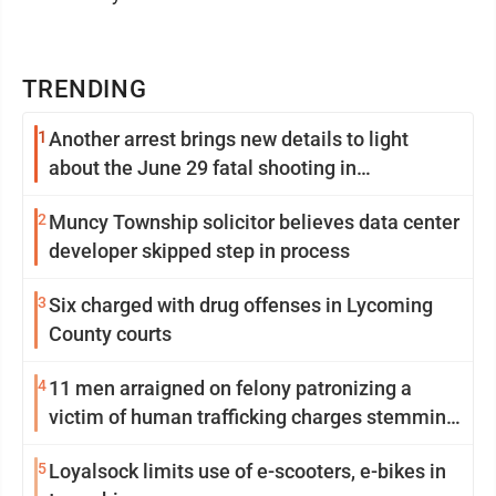
TRENDING
1
Another arrest brings new details to light
about the June 29 fatal shooting in
Williamsport
2
Muncy Township solicitor believes data center
developer skipped step in process
3
Six charged with drug offenses in Lycoming
County courts
4
11 men arraigned on felony patronizing a
victim of human trafficking charges stemming
from Loyalsock spa
5
Loyalsock limits use of e-scooters, e-bikes in