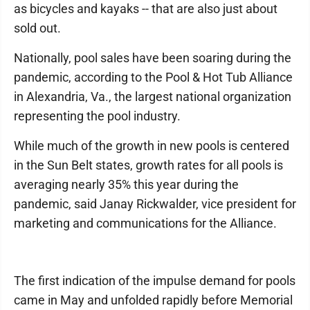
as bicycles and kayaks -- that are also just about
sold out.
Nationally, pool sales have been soaring during the
pandemic, according to the Pool & Hot Tub Alliance
in Alexandria, Va., the largest national organization
representing the pool industry.
While much of the growth in new pools is centered
in the Sun Belt states, growth rates for all pools is
averaging nearly 35% this year during the
pandemic, said Janay Rickwalder, vice president for
marketing and communications for the Alliance.
The first indication of the impulse demand for pools
came in May and unfolded rapidly before Memorial