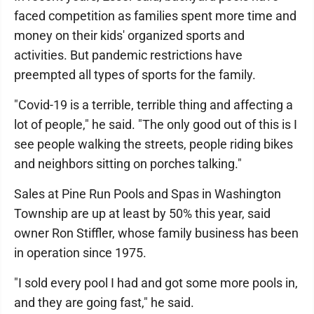
faced competition as families spent more time and
money on their kids' organized sports and
activities. But pandemic restrictions have
preempted all types of sports for the family.
"Covid-19 is a terrible, terrible thing and affecting a
lot of people," he said. "The only good out of this is I
see people walking the streets, people riding bikes
and neighbors sitting on porches talking."
Sales at Pine Run Pools and Spas in Washington
Township are up at least by 50% this year, said
owner Ron Stiffler, whose family business has been
in operation since 1975.
"I sold every pool I had and got some more pools in,
and they are going fast," he said.