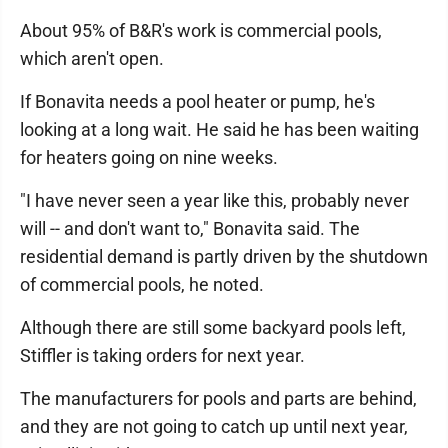
About 95% of B&R's work is commercial pools,
which aren't open.
If Bonavita needs a pool heater or pump, he's
looking at a long wait. He said he has been waiting
for heaters going on nine weeks.
"I have never seen a year like this, probably never
will -- and don't want to," Bonavita said. The
residential demand is partly driven by the shutdown
of commercial pools, he noted.
Although there are still some backyard pools left,
Stiffler is taking orders for next year.
The manufacturers for pools and parts are behind,
and they are not going to catch up until next year,