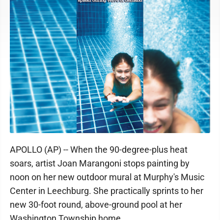
APOLLO (AP) -- When the 90-degree-plus heat
soars, artist Joan Marangoni stops painting by
noon on her new outdoor mural at Murphy's Music
Center in Leechburg. She practically sprints to her
new 30-foot round, above-ground pool at her
Washington Township home.