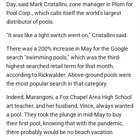
Day, said Mark Cristallini, zone manager in Plum for
Pool Corp., which calls itself the world's largest
distributor of pools.
"It was like a light switch went on," Cristallini said.
There was a 200% increase in May for the Google
search "swimming pools," which was the third-
highest searched retail term for that month,
according to Rickwalder. Above-ground pools were
the most popular search in that category.
Indeed, Marangoni, a Fox Chapel Area High School
art teacher, and her husband, Vince, always wanted
a pool. They took the plunge in mid-May to buy
their first pool, knowing that with the pandemic,
there probably would be no beach vacation.