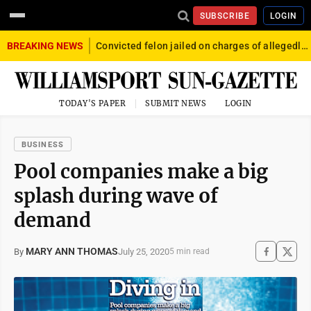
SUBSCRIBE
LOGIN
BREAKING NEWS
Convicted felon jailed on charges of allegedly firing gun into crowd in Williamsport
TODAY'S PAPER
SUBMIT NEWS
LOGIN
BUSINESS
Pool companies make a big
splash during wave of
demand
MARY ANN THOMAS
July 25, 2020
By
5 min read