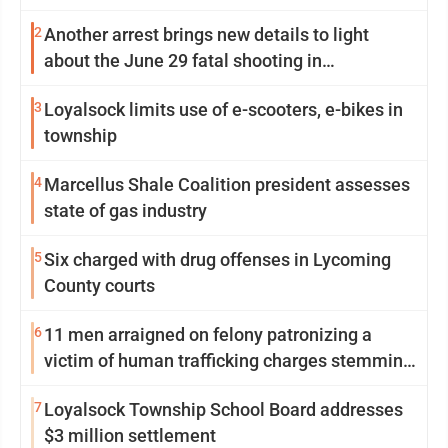
2
Another arrest brings new details to light
about the June 29 fatal shooting in
Williamsport
3
Loyalsock limits use of e-scooters, e-bikes in
township
4
Marcellus Shale Coalition president assesses
state of gas industry
5
Six charged with drug offenses in Lycoming
County courts
6
11 men arraigned on felony patronizing a
victim of human trafficking charges stemming
from Loyalsock spa
7
Loyalsock Township School Board addresses
$3 million settlement