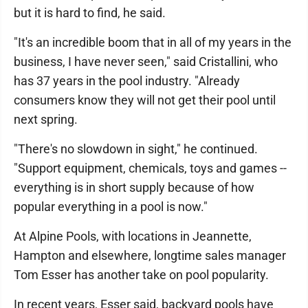
but it is hard to find, he said.
"It's an incredible boom that in all of my years in the
business, I have never seen," said Cristallini, who
has 37 years in the pool industry. "Already
consumers know they will not get their pool until
next spring.
"There's no slowdown in sight," he continued.
"Support equipment, chemicals, toys and games --
everything is in short supply because of how
popular everything in a pool is now."
At Alpine Pools, with locations in Jeannette,
Hampton and elsewhere, longtime sales manager
Tom Esser has another take on pool popularity.
In recent years, Esser said, backyard pools have