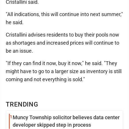
Cristallini said.
"All indications, this will continue into next summer,"
he said.
Cristallini advises residents to buy their pools now
as shortages and increased prices will continue to
be an issue.
"If they can find it now, buy it now," he said. "They
might have to go to a larger size as inventory is still
coming and not everything is sold."
TRENDING
1
Muncy Township solicitor believes data center
developer skipped step in process