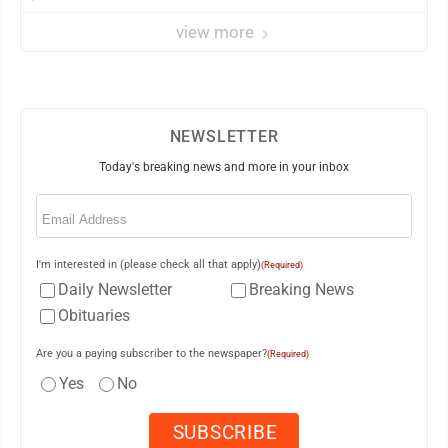
view more
NEWSLETTER
Today's breaking news and more in your inbox
Email
(Required)
I'm interested in (please check all that apply)
(Required)
Daily Newsletter
Breaking News
Obituaries
Are you a paying subscriber to the newspaper?
(Required)
Yes
No