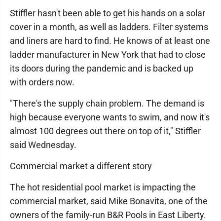
Stiffler hasn't been able to get his hands on a solar
cover in a month, as well as ladders. Filter systems
and liners are hard to find. He knows of at least one
ladder manufacturer in New York that had to close
its doors during the pandemic and is backed up
with orders now.
"There's the supply chain problem. The demand is
high because everyone wants to swim, and now it's
almost 100 degrees out there on top of it," Stiffler
said Wednesday.
Commercial market a different story
The hot residential pool market is impacting the
commercial market, said Mike Bonavita, one of the
owners of the family-run B&R Pools in East Liberty.