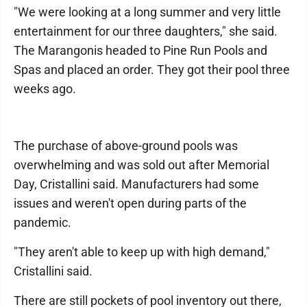
"We were looking at a long summer and very little
entertainment for our three daughters," she said.
The Marangonis headed to Pine Run Pools and
Spas and placed an order. They got their pool three
weeks ago.
The purchase of above-ground pools was
overwhelming and was sold out after Memorial
Day, Cristallini said. Manufacturers had some
issues and weren't open during parts of the
pandemic.
"They aren't able to keep up with high demand,"
Cristallini said.
There are still pockets of pool inventory out there,