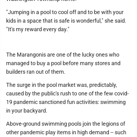
"Jumping in a pool to cool off and to be with your
kids in a space that is safe is wonderful," she said.
"It's my reward every day."
The Marangonis are one of the lucky ones who
managed to buy a pool before many stores and
builders ran out of them.
The surge in the pool market was, predictably,
caused by the public's rush to one of the few covid-
19 pandemic sanctioned fun activities: swimming
in your backyard.
Above-ground swimming pools join the legions of
other pandemic play items in high demand -- such