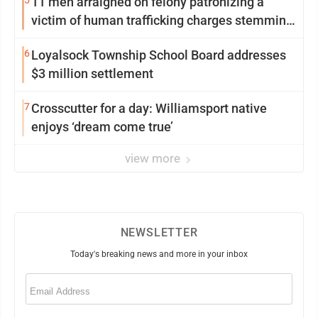
5
11 men arraigned on felony patronizing a
victim of human trafficking charges stemming
from Loyalsock spa
6
Loyalsock Township School Board addresses
$3 million settlement
7
Crosscutter for a day: Williamsport native
enjoys ‘dream come true’
view more
NEWSLETTER
Today's breaking news and more in your inbox
Email
(Required)