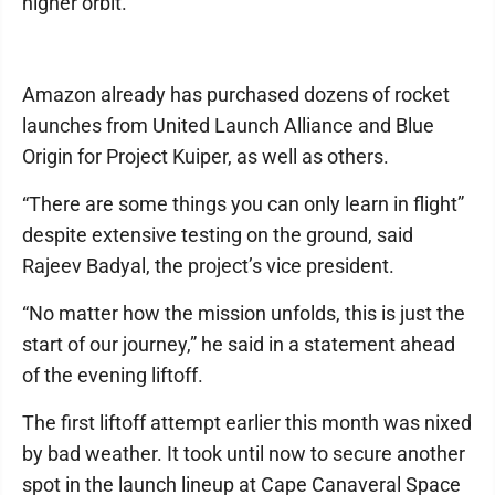
higher orbit.
Amazon already has purchased dozens of rocket
launches from United Launch Alliance and Blue
Origin for Project Kuiper, as well as others.
“There are some things you can only learn in flight”
despite extensive testing on the ground, said
Rajeev Badyal, the project’s vice president.
“No matter how the mission unfolds, this is just the
start of our journey,” he said in a statement ahead
of the evening liftoff.
The first liftoff attempt earlier this month was nixed
by bad weather. It took until now to secure another
spot in the launch lineup at Cape Canaveral Space