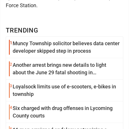
Force Station.
TRENDING
1
Muncy Township solicitor believes data center
developer skipped step in process
2
Another arrest brings new details to light
about the June 29 fatal shooting in
Williamsport
3
Loyalsock limits use of e-scooters, e-bikes in
township
4
Six charged with drug offenses in Lycoming
County courts