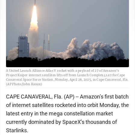
A United Launch Alliance Atlas V rocket with a payload of 27 of Amazon's
Project Kuiper internet satellites lifts off from Launch Complex 41 at the Cape
Canaveral Space Force Station, Monday, April 28, 2025, in Cape Canaveral, Fla.
(AP Photo/John Raoux)
CAPE CANAVERAL, Fla. (AP) -- Amazon’s first batch
of internet satellites rocketed into orbit Monday, the
latest entry in the mega constellation market
currently dominated by SpaceX’s thousands of
Starlinks.