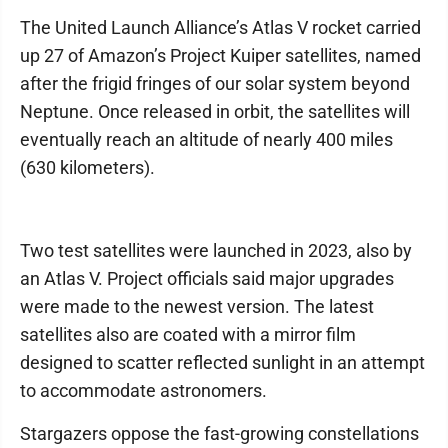
The United Launch Alliance’s Atlas V rocket carried
up 27 of Amazon’s Project Kuiper satellites, named
after the frigid fringes of our solar system beyond
Neptune. Once released in orbit, the satellites will
eventually reach an altitude of nearly 400 miles
(630 kilometers).
Two test satellites were launched in 2023, also by
an Atlas V. Project officials said major upgrades
were made to the newest version. The latest
satellites also are coated with a mirror film
designed to scatter reflected sunlight in an attempt
to accommodate astronomers.
Stargazers oppose the fast-growing constellations