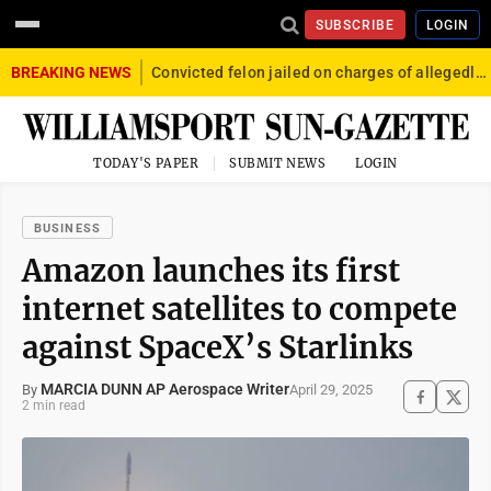
SUBSCRIBE
LOGIN
BREAKING NEWS
Convicted felon jailed on charges of allegedly firing gun into crowd in Williamsport
TODAY'S PAPER
SUBMIT NEWS
LOGIN
BUSINESS
Amazon launches its first
internet satellites to compete
against SpaceX’s Starlinks
MARCIA DUNN AP Aerospace Writer
April 29, 2025
By
2 min read