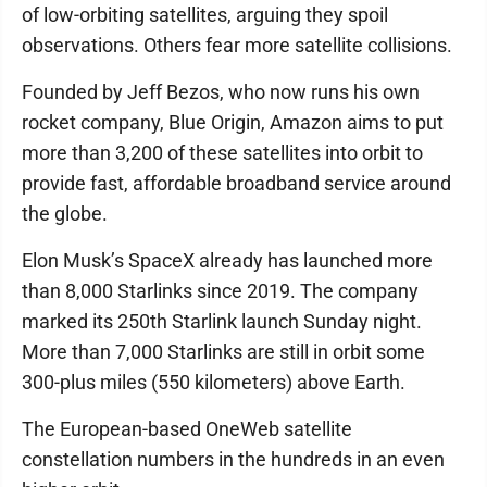
of low-orbiting satellites, arguing they spoil
observations. Others fear more satellite collisions.
Founded by Jeff Bezos, who now runs his own
rocket company, Blue Origin, Amazon aims to put
more than 3,200 of these satellites into orbit to
provide fast, affordable broadband service around
the globe.
Elon Musk’s SpaceX already has launched more
than 8,000 Starlinks since 2019. The company
marked its 250th Starlink launch Sunday night.
More than 7,000 Starlinks are still in orbit some
300-plus miles (550 kilometers) above Earth.
The European-based OneWeb satellite
constellation numbers in the hundreds in an even