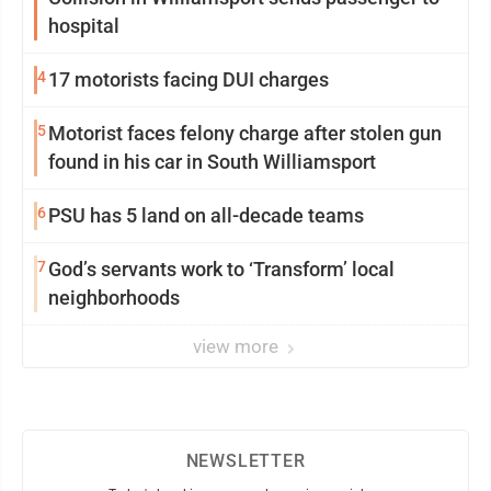
hospital
4
17 motorists facing DUI charges
5
Motorist faces felony charge after stolen gun
found in his car in South Williamsport
6
PSU has 5 land on all-decade teams
7
God’s servants work to ‘Transform’ local
neighborhoods
view more
NEWSLETTER