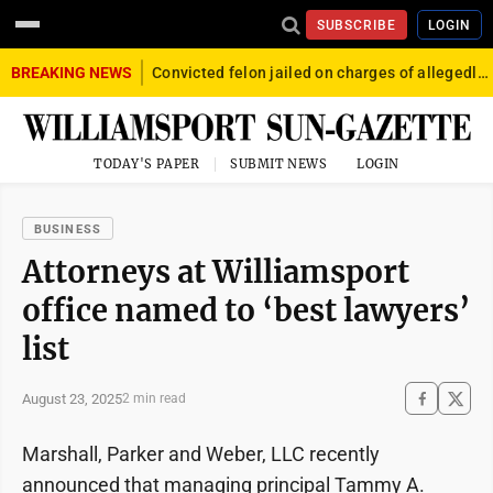
SUBSCRIBE
LOGIN
BREAKING NEWS
Convicted felon jailed on charges of allegedly firing gun into crowd in Williamsport
TODAY'S PAPER
SUBMIT NEWS
LOGIN
BUSINESS
Attorneys at Williamsport
office named to ‘best lawyers’
list
August 23, 2025
2 min read
Marshall, Parker and Weber, LLC recently
announced that managing principal Tammy A.