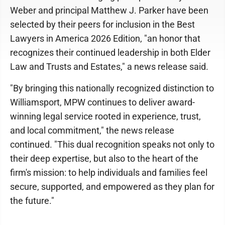
Weber and principal Matthew J. Parker have been
selected by their peers for inclusion in the Best
Lawyers in America 2026 Edition, "an honor that
recognizes their continued leadership in both Elder
Law and Trusts and Estates," a news release said.
"By bringing this nationally recognized distinction to
Williamsport, MPW continues to deliver award-
winning legal service rooted in experience, trust,
and local commitment," the news release
continued. "This dual recognition speaks not only to
their deep expertise, but also to the heart of the
firm's mission: to help individuals and families feel
secure, supported, and empowered as they plan for
the future."