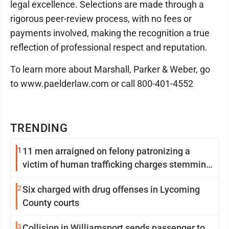
legal excellence. Selections are made through a
rigorous peer-review process, with no fees or
payments involved, making the recognition a true
reflection of professional respect and reputation.
To learn more about Marshall, Parker & Weber, go
to www.paelderlaw.com or call 800-401-4552
TRENDING
1
11 men arraigned on felony patronizing a
victim of human trafficking charges stemming
from Loyalsock spa
2
Six charged with drug offenses in Lycoming
County courts
3
Collision in Williamsport sends passenger to