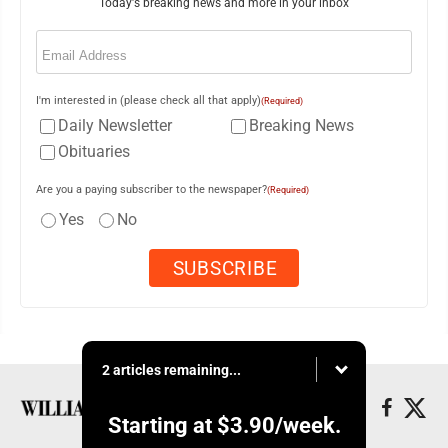
Today's breaking news and more in your inbox
Email
(Required)
I'm interested in (please check all that apply)
(Required)
Daily Newsletter
Breaking News
Obituaries
Are you a paying subscriber to the newspaper?
(Required)
Yes
No
2 articles remaining...
Starting at
$3.90
/week.