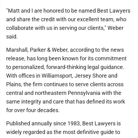
"Matt and I are honored to be named Best Lawyers
and share the credit with our excellent team, who
collaborate with us in serving our clients," Weber
said.
Marshall, Parker & Weber, according to the news
release, has long been known for its commitment
to personalized, forward-thinking legal guidance.
With offices in Williamsport, Jersey Shore and
Plains, the firm continues to serve clients across
central and northeastern Pennsylvania with the
same integrity and care that has defined its work
for over four decades.
Published annually since 1983, Best Lawyers is
widely regarded as the most definitive guide to