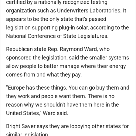
certified by a nationally recognized testing
organization such as Underwriters Laboratories. It
appears to be the only state that's passed
legislation supporting plug-in solar, according to the
National Conference of State Legislatures.
Republican state Rep. Raymond Ward, who
sponsored the legislation, said the smaller systems
allow people to better manage where their energy
comes from and what they pay.
"Europe has these things. You can go buy them and
they work and people want them. There is no
reason why we shouldn't have them here in the
United States," Ward said.
Bright Saver says they are lobbying other states for
similar legislation.