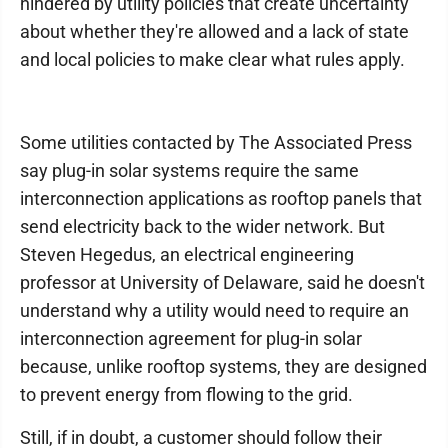
hindered by utility policies that create uncertainty
about whether they're allowed and a lack of state
and local policies to make clear what rules apply.
Some utilities contacted by The Associated Press
say plug-in solar systems require the same
interconnection applications as rooftop panels that
send electricity back to the wider network. But
Steven Hegedus, an electrical engineering
professor at University of Delaware, said he doesn't
understand why a utility would need to require an
interconnection agreement for plug-in solar
because, unlike rooftop systems, they are designed
to prevent energy from flowing to the grid.
Still, if in doubt, a customer should follow their