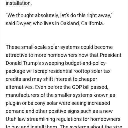
installation.
"We thought absolutely, let's do this right away,"
said Dwyer, who lives in Oakland, California.
These small-scale solar systems could become
attractive to more homeowners now that President
Donald Trump's sweeping budget-and-policy
package will scrap residential rooftop solar tax
credits and may shift interest to cheaper
alternatives. Even before the GOP bill passed,
manufacturers of the smaller systems known as
plug-in or balcony solar were seeing increased
demand and other positive signs such as a new
Utah law streamlining regulations for homeowners
to buy and install them. The systems about the size