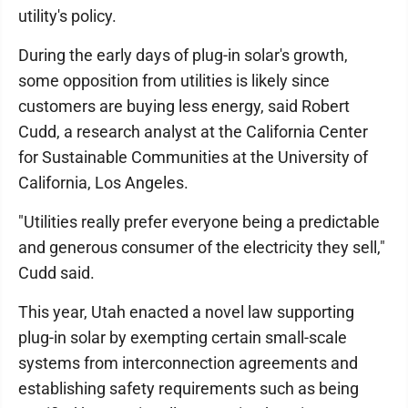
utility's policy.
During the early days of plug-in solar's growth,
some opposition from utilities is likely since
customers are buying less energy, said Robert
Cudd, a research analyst at the California Center
for Sustainable Communities at the University of
California, Los Angeles.
"Utilities really prefer everyone being a predictable
and generous consumer of the electricity they sell,"
Cudd said.
This year, Utah enacted a novel law supporting
plug-in solar by exempting certain small-scale
systems from interconnection agreements and
establishing safety requirements such as being