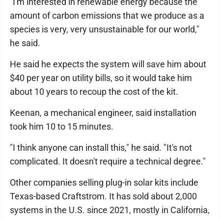
"I'm interested in renewable energy because the
amount of carbon emissions that we produce as a
species is very, very unsustainable for our world,"
he said.
He said he expects the system will save him about
$40 per year on utility bills, so it would take him
about 10 years to recoup the cost of the kit.
Keenan, a mechanical engineer, said installation
took him 10 to 15 minutes.
"I think anyone can install this," he said. "It's not
complicated. It doesn't require a technical degree."
Other companies selling plug-in solar kits include
Texas-based Craftstrom. It has sold about 2,000
systems in the U.S. since 2021, mostly in California,