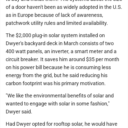
of a door haven't been as widely adopted in the U.S.
as in Europe because of lack of awareness,
patchwork utility rules and limited availability.
The $2,000 plug-in solar system installed on
Dwyer's backyard deck in March consists of two
400 watt panels, an inverter, a smart meter and a
circuit breaker. It saves him around $35 per month
on his power bill because he is consuming less
energy from the grid, but he said reducing his
carbon footprint was his primary motivation.
"We like the environmental benefits of solar and
wanted to engage with solar in some fashion,"
Dwyer said.
Had Dwyer opted for rooftop solar, he would have