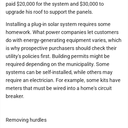
paid $20,000 for the system and $30,000 to
upgrade his roof to support the panels.
Installing a plug-in solar system requires some
homework. What power companies let customers
do with energy-generating equipment varies, which
is why prospective purchasers should check their
utility's policies first. Building permits might be
required depending on the municipality. Some
systems can be self-installed, while others may
require an electrician. For example, some kits have
meters that must be wired into a home's circuit
breaker.
Removing hurdles