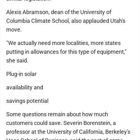
Alexis Abramson, dean of the University of
Columbia Climate School, also applauded Utah's
move.
"We actually need more localities, more states
putting in allowances for this type of equipment,"
she said.
Plug-in solar
availability and
savings potential
Some questions remain about how much
customers could save. Severin Borenstein, a
professor at the University of California, Berkeley's