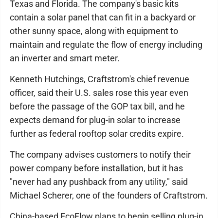
Texas and Florida. The company's basic kits
contain a solar panel that can fit in a backyard or
other sunny space, along with equipment to
maintain and regulate the flow of energy including
an inverter and smart meter.
Kenneth Hutchings, Craftstrom's chief revenue
officer, said their U.S. sales rose this year even
before the passage of the GOP tax bill, and he
expects demand for plug-in solar to increase
further as federal rooftop solar credits expire.
The company advises customers to notify their
power company before installation, but it has
"never had any pushback from any utility," said
Michael Scherer, one of the founders of Craftstrom.
China-based EcoFlow plans to begin selling plug-in