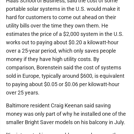
Haas School of Business, said the cost of some
portable solar systems in the U.S. would make it
hard for customers to come out ahead on their
utility bills over the time they own them. He
estimates the price of a $2,000 system in the U.S.
works out to paying about $0.20 a kilowatt-hour
over a 25-year period, which only saves people
money if they have high utility costs. By
comparison, Borenstein said the cost of systems
sold in Europe, typically around $600, is equivalent
to paying about $0.05 or $0.06 per kilowatt-hour
over 25 years.
Baltimore resident Craig Keenan said saving
money was only part of why he installed one of the
smaller Bright Saver models on his balcony in July.