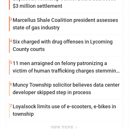
$3 million settlement
3
Marcellus Shale Coalition president assesses
state of gas industry
4
Six charged with drug offenses in Lycoming
County courts
5
11 men arraigned on felony patronizing a
victim of human trafficking charges stemming
from Loyalsock spa
6
Muncy Township solicitor believes data center
developer skipped step in process
7
Loyalsock limits use of e-scooters, e-bikes in
township
view more