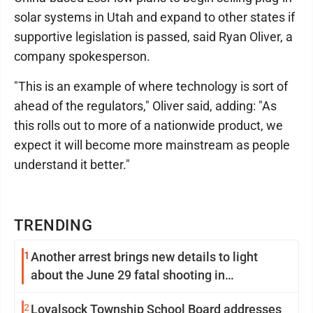
solar systems in Utah and expand to other states if
supportive legislation is passed, said Ryan Oliver, a
company spokesperson.
"This is an example of where technology is sort of
ahead of the regulators," Oliver said, adding: "As
this rolls out to more of a nationwide product, we
expect it will become more mainstream as people
understand it better."
TRENDING
1
Another arrest brings new details to light
about the June 29 fatal shooting in
Williamsport
2
Loyalsock Township School Board addresses