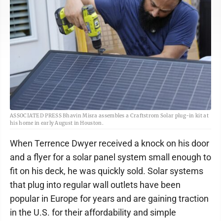
ASSOCIATED PRESS Bhavin Misra assembles a Craftstrom Solar plug-in kit at
his home in early August in Houston.
When Terrence Dwyer received a knock on his door
and a flyer for a solar panel system small enough to
fit on his deck, he was quickly sold. Solar systems
that plug into regular wall outlets have been
popular in Europe for years and are gaining traction
in the U.S. for their affordability and simple