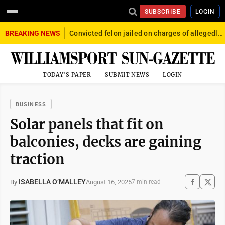
SUBSCRIBE
LOGIN
BREAKING NEWS
Convicted felon jailed on charges of allegedly firing gun into crowd in Williamsport
TODAY'S PAPER
SUBMIT NEWS
LOGIN
BUSINESS
Solar panels that fit on
balconies, decks are gaining
traction
ISABELLA O’MALLEY
August 16, 2025
By
7 min read