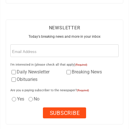
NEWSLETTER
Today's breaking news and more in your inbox
Email
(Required)
I'm interested in (please check all that apply)
(Required)
Daily Newsletter
Breaking News
Obituaries
Are you a paying subscriber to the newspaper?
(Required)
Yes
No