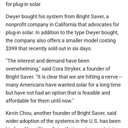
for plug-in solar
Dwyer bought his system from Bright Saver, a
nonprofit company in California that advocates for
plug-in solar. In addition to the type Dwyer bought,
the company also offers a smaller model costing
$399 that recently sold out in six days.
"The interest and demand have been
overwhelming," said Cora Stryker, a founder of
Bright Saver. "It is clear that we are hitting a nerve --
many Americans have wanted solar for a long time
but have not had an option that is feasible and
affordable for them until now."
Kevin Chou, another founder of Bright Saver, said
wider adoption of the systems in the U.S. has been