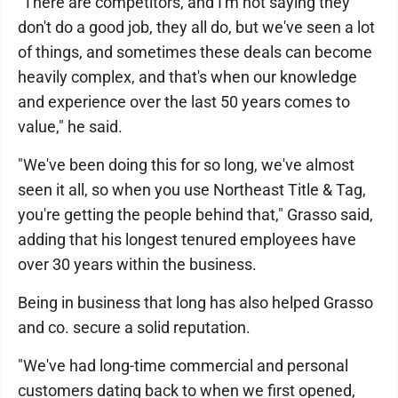
"There are competitors, and I'm not saying they
don't do a good job, they all do, but we've seen a lot
of things, and sometimes these deals can become
heavily complex, and that's when our knowledge
and experience over the last 50 years comes to
value," he said.
"We've been doing this for so long, we've almost
seen it all, so when you use Northeast Title & Tag,
you're getting the people behind that," Grasso said,
adding that his longest tenured employees have
over 30 years within the business.
Being in business that long has also helped Grasso
and co. secure a solid reputation.
"We've had long-time commercial and personal
customers dating back to when we first opened,