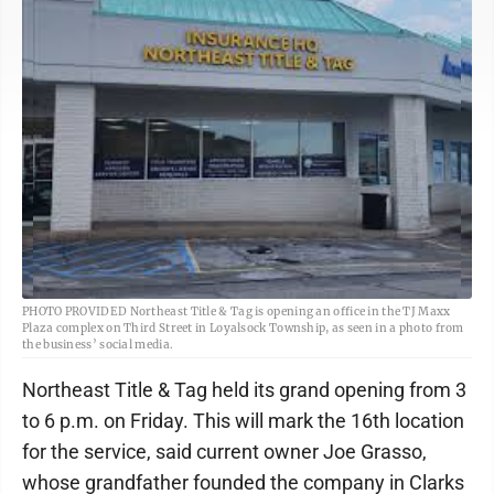
PHOTO PROVIDED Northeast Title & Tag is opening an office in the TJ Maxx
Plaza complex on Third Street in Loyalsock Township, as seen in a photo from
the business’ social media.
Northeast Title & Tag held its grand opening from 3
to 6 p.m. on Friday. This will mark the 16th location
for the service, said current owner Joe Grasso,
whose grandfather founded the company in Clarks