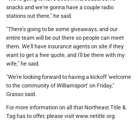
snacks and we're gonna have a couple radio
stations out there," he said.
"There's going to be some giveaways, and our
entire team will be out there so people can meet
them. We'll have insurance agents on site if they
want to get a free quote, and I'll be there with my
wife," he said.
"We're looking forward to having a kickoff 'welcome
to the community of Williamsport' on Friday,"
Grasso said.
For more information on all that Northeast Title &
Tag has to offer, please visit www.netitle.org.