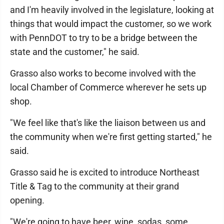
and I'm heavily involved in the legislature, looking at
things that would impact the customer, so we work
with PennDOT to try to be a bridge between the
state and the customer," he said.
Grasso also works to become involved with the
local Chamber of Commerce wherever he sets up
shop.
"We feel like that's like the liaison between us and
the community when we're first getting started," he
said.
Grasso said he is excited to introduce Northeast
Title & Tag to the community at their grand
opening.
"We're going to have beer, wine, sodas, some