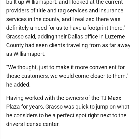
built up Williamsport, and I looked at the current
providers of title and tag services and insurance
services in the county, and I realized there was
definitely a need for us to have a footprint there,"
Grasso said, adding their Dallas office in Luzerne
County had seen clients traveling from as far away
as Williamsport.
"We thought, just to make it more convenient for
those customers, we would come closer to them,"
he added.
Having worked with the owners of the TJ Maxx
Plaza for years, Grasso was quick to jump on what
he considers to be a perfect spot right next to the
drivers license center.