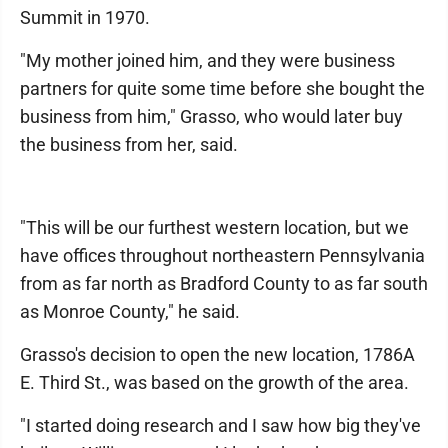
Summit in 1970.
"My mother joined him, and they were business
partners for quite some time before she bought the
business from him," Grasso, who would later buy
the business from her, said.
"This will be our furthest western location, but we
have offices throughout northeastern Pennsylvania
from as far north as Bradford County to as far south
as Monroe County," he said.
Grasso's decision to open the new location, 1786A
E. Third St., was based on the growth of the area.
"I started doing research and I saw how big they've