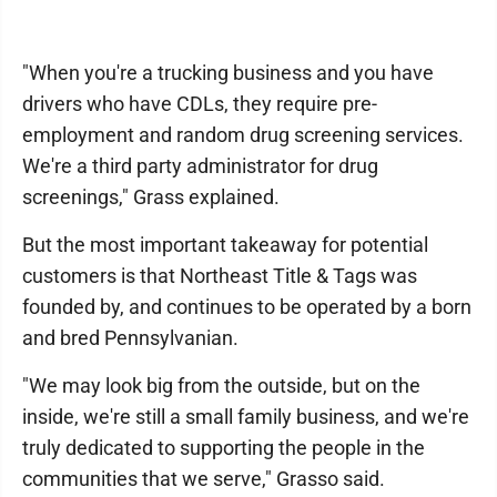
"When you're a trucking business and you have
drivers who have CDLs, they require pre-
employment and random drug screening services.
We're a third party administrator for drug
screenings," Grass explained.
But the most important takeaway for potential
customers is that Northeast Title & Tags was
founded by, and continues to be operated by a born
and bred Pennsylvanian.
"We may look big from the outside, but on the
inside, we're still a small family business, and we're
truly dedicated to supporting the people in the
communities that we serve," Grasso said.