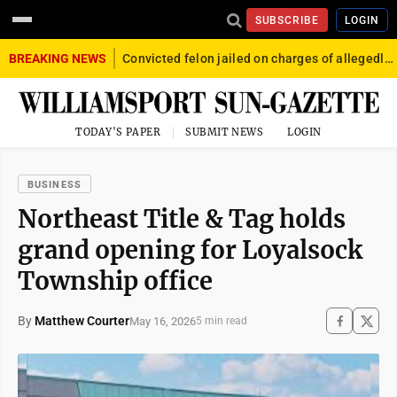
SUBSCRIBE
LOGIN
BREAKING NEWS
Convicted felon jailed on charges of allegedly firing gun into crowd in Williamsport
TODAY'S PAPER
SUBMIT NEWS
LOGIN
BUSINESS
Northeast Title & Tag holds
grand opening for Loyalsock
Township office
By
Matthew Courter
May 16, 2026
5 min read