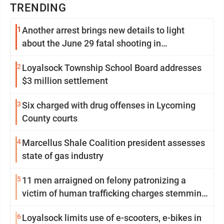
TRENDING
1
Another arrest brings new details to light
about the June 29 fatal shooting in
Williamsport
2
Loyalsock Township School Board addresses
$3 million settlement
3
Six charged with drug offenses in Lycoming
County courts
4
Marcellus Shale Coalition president assesses
state of gas industry
5
11 men arraigned on felony patronizing a
victim of human trafficking charges stemming
from Loyalsock spa
6
Loyalsock limits use of e-scooters, e-bikes in