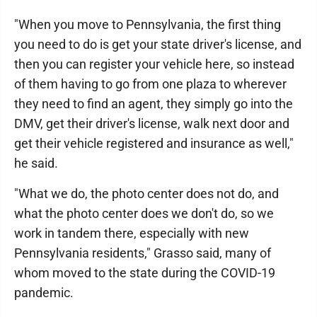
"When you move to Pennsylvania, the first thing
you need to do is get your state driver's license, and
then you can register your vehicle here, so instead
of them having to go from one plaza to wherever
they need to find an agent, they simply go into the
DMV, get their driver's license, walk next door and
get their vehicle registered and insurance as well,"
he said.
"What we do, the photo center does not do, and
what the photo center does we don't do, so we
work in tandem there, especially with new
Pennsylvania residents," Grasso said, many of
whom moved to the state during the COVID-19
pandemic.