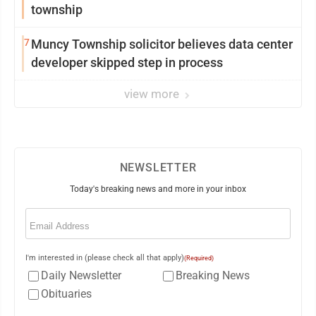
township
7
Muncy Township solicitor believes data center
developer skipped step in process
view more
NEWSLETTER
Today's breaking news and more in your inbox
Email
(Required)
I'm interested in (please check all that apply)
(Required)
Daily Newsletter
Breaking News
Obituaries