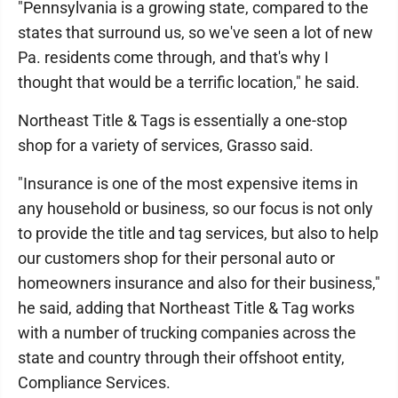
"Pennsylvania is a growing state, compared to the
states that surround us, so we've seen a lot of new
Pa. residents come through, and that's why I
thought that would be a terrific location," he said.
Northeast Title & Tags is essentially a one-stop
shop for a variety of services, Grasso said.
"Insurance is one of the most expensive items in
any household or business, so our focus is not only
to provide the title and tag services, but also to help
our customers shop for their personal auto or
homeowners insurance and also for their business,"
he said, adding that Northeast Title & Tag works
with a number of trucking companies across the
state and country through their offshoot entity,
Compliance Services.