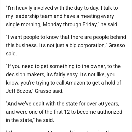
"I'm heavily involved with the day to day. I talk to
my leadership team and have a meeting every
single morning, Monday through Friday," he said.
"I want people to know that there are people behind
this business. It's not just a big corporation," Grasso
said.
"If you need to get something to the owner, to the
decision makers, it's fairly easy. It's not like, you
know, you're trying to call Amazon to get a hold of
Jeff Bezos," Grasso said.
"And we've dealt with the state for over 50 years,
and were one of the first 12 to become authorized
in the state," he said.