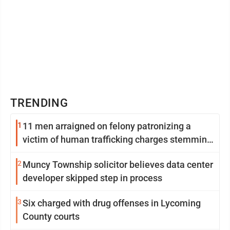
TRENDING
1
11 men arraigned on felony patronizing a
victim of human trafficking charges stemming
from Loyalsock spa
2
Muncy Township solicitor believes data center
developer skipped step in process
3
Six charged with drug offenses in Lycoming
County courts