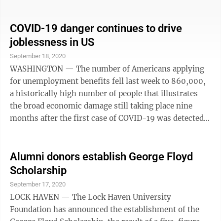
others. You may be wondering whether living where
you are is really worth it anymore. Before you decide to
relocate, you have many things to consider: the cost of
COVID-19 danger continues to drive
living, proximity to your loved ones — and whether
joblessness in US
you’ll need a winter coat. Here’s how to go about
September 18, 2020
making the decision to move. Figure out your ...
WASHINGTON — The number of Americans applying
for unemployment benefits fell last week to 860,000,
a historically high number of people that illustrates
the broad economic damage still taking place nine
months after the first case of COVID-19 was detected
in the U.S. The Labor Department said Thursday that
U.S. jobless claims fell by 33,000 from the previous
week and that 12.6 million are collecting traditional
Alumni donors establish George Floyd
unemployment benefits, compared with just 1.7
Scholarship
million a year ago. The pandemic has delivered a
September 17, 2020
colossal shock to the economy. Until the pandemic
LOCK HAVEN — The Lock Haven University
upended the operations of ...
Foundation has announced the establishment of the