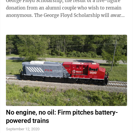
George Floyd Scholarship, the result of a five-figure
donation from an alumni couple who wish to remain
anonymous. The George Floyd Scholarship will award
$2,500 annually to an African-American student who
demonstrates leadership for racial and social justice,
and has completed their first year at LHU in good
academic standing. “We hope this gift awakens our
fellow alumni to the importance of supporting social
justice in America,” one of the donors said. “We hope
our fellow alumni will ...
No engine, no oil: Firm pitches battery-
powered trains
September 12, 2020