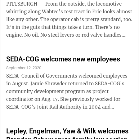
PITTSBURGH — From the outside, the locomotive
whirring along Wabtec’s test tract in Erie looks almost
like any other. The operator cab is pretty standard, too.
It’s in the guts that things take a turn. There’s no
engine. No oil. No steel levers or red valve handles.
Instead, ...
SEDA-COG welcomes new employees
September 12, 2020
SEDA-Council of Governments welcomed employees
in August. Jamie Shrawder returned to SEDA-COG’s
community development program as project
coordinator on Aug. 17. She previously worked for
SEDA-COG’s Joint Rail Authority in 2004 and
transferred to SEDA-COG’s community development
program in 2008 where she worked until 2016 as
senior program analyst. Shrawder has 15 years of
Lepley, Engelman, Yaw & Wilk welcomes
experience, working in administration, financial