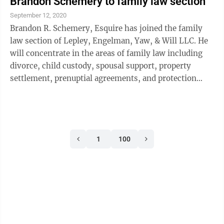
Brandon Schemery to family law section
management, contracting, marketing, and
September 12, 2020
communications. Her experience includes
Brandon R. Schemery, Esquire has joined the family
administrator of governmental affairs for Danville
law section of Lepley, Engelman, Yaw, & Will LLC. He
Borough, township manager for ...
will concentrate in the areas of family law including
divorce, child custody, spousal support, property
settlement, prenuptial agreements, and protection
from abuse. Along with Schemery, the firm’s family
Law department, headed by attorney Janice Ramin
Yaw, includes attorneys Jason Lepley and Taylor
Mullholand as well as four Domestic Relations
1
100
paralegals and a legal secretary. Schemery graduated
from Ursinus College with a bachelor in politics and
minors in international ...