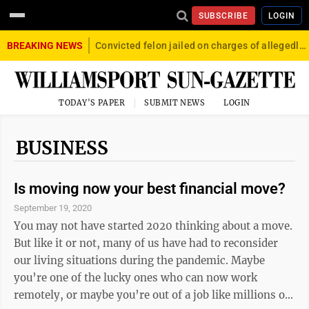
SUBSCRIBE
LOGIN
BREAKING NEWS
Convicted felon jailed on charges of allegedly firing gun into crowd in Williamsport
TODAY'S PAPER
SUBMIT NEWS
LOGIN
BUSINESS
Is moving now your best financial move?
September 19, 2020
You may not have started 2020 thinking about a move.
But like it or not, many of us have had to reconsider
our living situations during the pandemic. Maybe
you’re one of the lucky ones who can now work
remotely, or maybe you’re out of a job like millions of