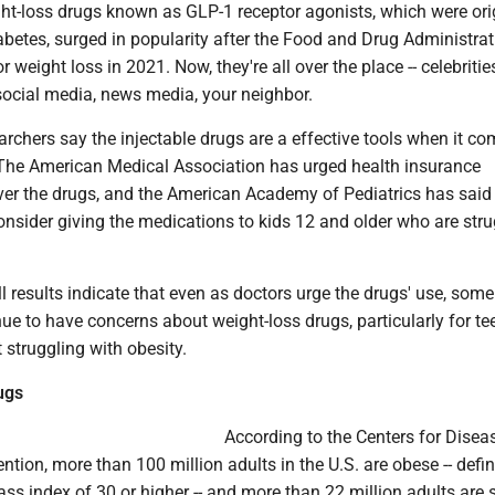
ht-loss drugs known as GLP-1 receptor agonists, which were ori
abetes, surged in popularity after the Food and Drug Administrat
 weight loss in 2021. Now, they're all over the place -- celebritie
social media, news media, your neighbor.
rchers say the injectable drugs are a effective tools when it co
. The American Medical Association has urged health insurance
er the drugs, and the American Academy of Pediatrics has said 
nsider giving the medications to kids 12 and older who are stru
results indicate that even as doctors urge the drugs' use, some
ue to have concerns about weight-loss drugs, particularly for t
 struggling with obesity.
ugs
According to the Centers for Disea
ntion, more than 100 million adults in the U.S. are obese -- defi
s index of 30 or higher -- and more than 22 million adults are 