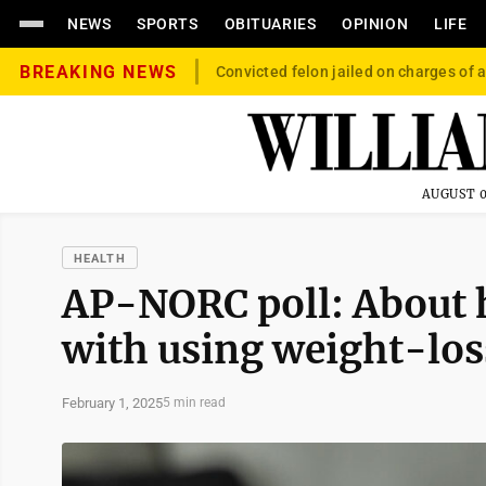
NEWS
SPORTS
OBITUARIES
OPINION
LIFE
BREAKING NEWS
Convicted felon jailed on charges of a
AUGUST 0
HEALTH
AP-NORC poll: About h
with using weight-loss
February 1, 2025
5 min read