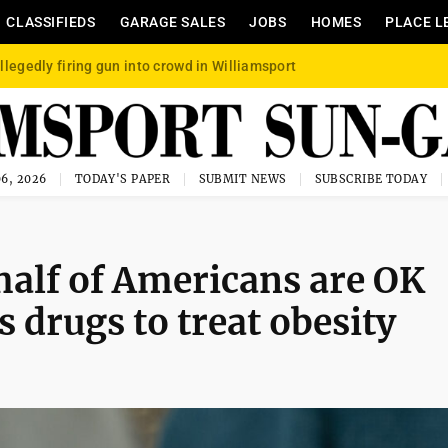
CLASSIFIEDS
GARAGE SALES
JOBS
HOMES
PLACE L
llegedly firing gun into crowd in Williamsport
6, 2026
TODAY'S PAPER
SUBMIT NEWS
SUBSCRIBE TODAY
alf of Americans are OK
 drugs to treat obesity