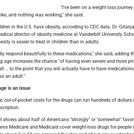
"I've been on a weight loss journey 
 like, and nothing was working," she said.
dren in the U.S. have obesity, according to CDC data. Dr. Gitanja
edical director of obesity medicine at Vanderbilt University Scho
sity is easier to treat in children than in adults.
ly respond beautifully to these medications," she said, adding t
ng age increases the chance "of having even severe and more p
lt … to the point that you will actually have to have medications
as an adult."
ge is an issue
, out-of-pocket costs for the drugs can run hundreds of dollars
escription.
 shows about half of Americans "strongly" or "somewhat" favor
rams Medicare and Medicaid cover weight-loss drugs for people