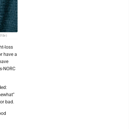
File)
ht-loss
or have a
 have
ess-NORC
ded:
omewhat"
 or bad.
good