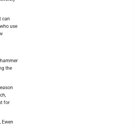
t can
s who use
ow
 a hammer
ng the
reason
ch,
t for
, Ewen