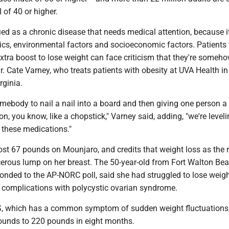
 of 40 or higher.
fied as a chronic disease that needs medical attention, because i
tics, environmental factors and socioeconomic factors. Patient
xtra boost to lose weight can face criticism that they're someh
Dr. Cate Varney, who treats patients with obesity at UVA Health in
rginia.
g somebody to nail a nail into a board and then giving one person
n, you know, like a chopstick," Varney said, adding, "we're leveli
h these medications."
ost 67 pounds on Mounjaro, and credits that weight loss as the 
erous lump on her breast. The 50-year-old from Fort Walton Bea
onded to the AP-NORC poll, said she had struggled to lose weigh
 complications with polycystic ovarian syndrome.
, which has a common symptom of sudden weight fluctuations
unds to 220 pounds in eight months.