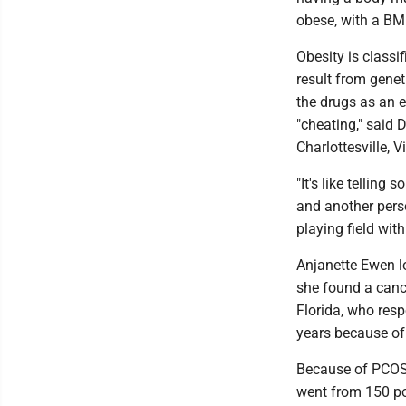
obese, with a BMI
Obesity is classi
result from gene
the drugs as an e
"cheating," said 
Charlottesville, Vi
"It's like tellin
and another perso
playing field wit
Anjanette Ewen l
she found a canc
Florida, who resp
years because of
Because of PCOS
went from 150 po