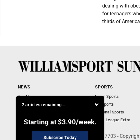
dealing with obes
for teenagers who
thirds of America
NEWS
SPORTS
Top News
Local Sports
Obituaries
PA Sports
2 articles remaining...
Police, Fire and Court
National Sports
National News
Little League Extra
Starting at
$3.90
/week.
252 W. Fourth Street, Williamsport, PA 17703 - Copyrig
Subscribe Today