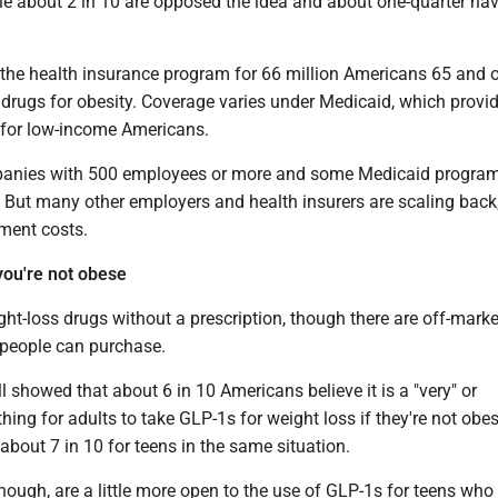
ile about 2 in 10 are opposed the idea and about one-quarter ha
 the health insurance program for 66 million Americans 65 and o
 drugs for obesity. Coverage varies under Medicaid, which provi
 for low-income Americans.
anies with 500 employees or more and some Medicaid program
 But many other employers and health insurers are scaling back,
tment costs.
you're not obese
ght-loss drugs without a prescription, though there are off-marke
people can purchase.
showed that about 6 in 10 Americans believe it is a "very" or
ing for adults to take GLP-1s for weight loss if they're not obe
 about 7 in 10 for teens in the same situation.
hough, are a little more open to the use of GLP-1s for teens who 