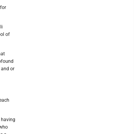
for
li
ol of
hat
rofound
 and or
 each
 having
 who