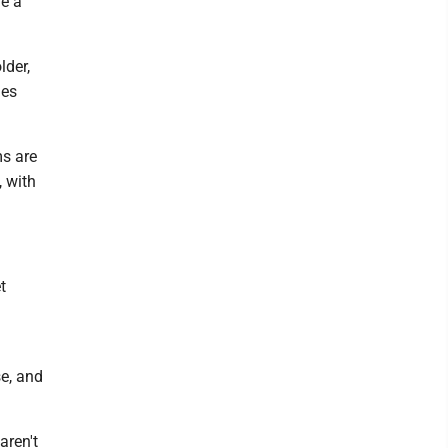
ve a
lder,
des
s are
 with
t
se, and
aren't