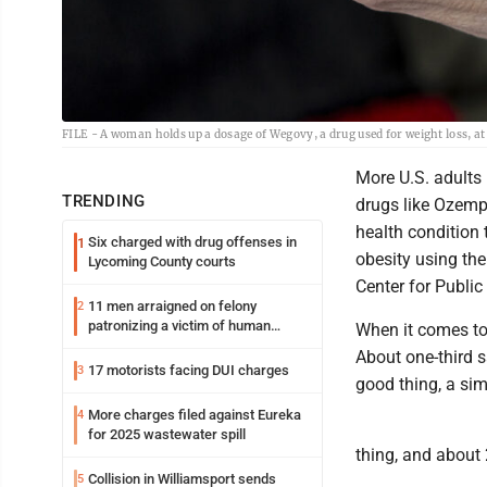
FILE - A woman holds up a dosage of Wegovy, a drug used for weight loss, 
More U.S. adults 
TRENDING
drugs like Ozempi
health condition 
Six charged with drug offenses in
1
obesity using th
Lycoming County courts
Center for Public
11 men arraigned on felony
2
patronizing a victim of human
When it comes to
trafficking charges stemming from
About one-third s
Loyalsock spa
17 motorists facing DUI charges
3
good thing, a simi
More charges filed against Eureka
4
for 2025 wastewater spill
thing, and about 2
Collision in Williamsport sends
5