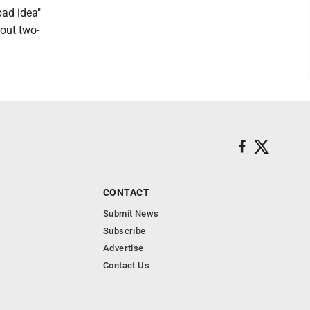
bad idea"
bout two-
CONTACT
Submit News
Subscribe
Advertise
Contact Us