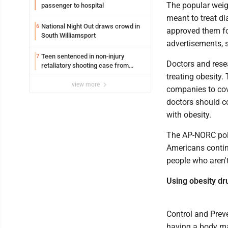
The popular weig
passenger to hospital
meant to treat di
National Night Out draws crowd in
6
approved them for
South Williamsport
advertisements, 
Teen sentenced in non-injury
7
Doctors and resea
retaliatory shooting case from
March 2024
treating obesity
view more
companies to cov
doctors should co
with obesity.
The AP-NORC poll 
Americans contin
people who aren't
Using obesity dr
Control and Preve
having a body mas