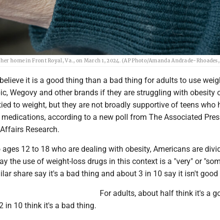
at her home in Front Royal, Va., on March 1, 2024. (AP Photo/Amanda Andrade-Rhoades, 
believe it is a good thing than a bad thing for adults to use weig
c, Wegovy and other brands if they are struggling with obesity 
tied to weight, but they are not broadly supportive of teens who
e medications, according to a new poll from The Associated Pr
 Affairs Research.
 ages 12 to 18 who are dealing with obesity, Americans are divi
ay the use of weight-loss drugs in this context is a "very" or "s
lar share say it's a bad thing and about 3 in 10 say it isn't good
For adults, about half think it's a 
 in 10 think it's a bad thing.