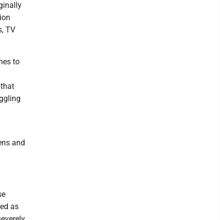
ginally
ion
s, TV
mes to
that
ggling
eens and
se
ned as
severely