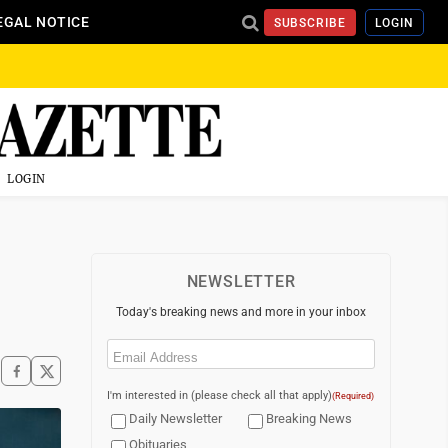
EGAL NOTICE
SUBSCRIBE
LOGIN
LOGIN
NEWSLETTER
Today's breaking news and more in your inbox
Email
(Required)
I'm interested in (please check all that apply)
(Required)
Daily Newsletter
Breaking News
Obituaries