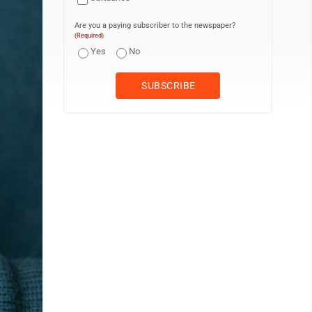
Are you a paying subscriber to the newspaper?
(Required)
Yes
No