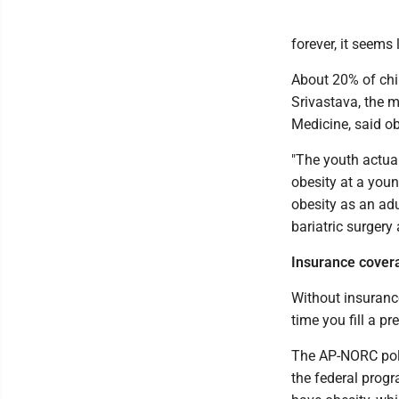
forever, it seems
About 20% of chil
Srivastava, the m
Medicine, said obe
"The youth actual
obesity at a you
obesity as an adu
bariatric surgery 
Insurance covera
Without insurance
time you fill a pr
The AP-NORC poll
the federal prog