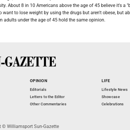
ity. About 8 in 10 Americans above the age of 45 believe it's a "
 want to lose weight by using the drugs but aren't obese, but a
n adults under the age of 45 hold the same opinion.
OPINION
LIFE
Editorials
Lifestyle News
Letters to the Editor
Showcase
Other Commentaries
Celebrations
ht © Williamsport Sun-Gazette