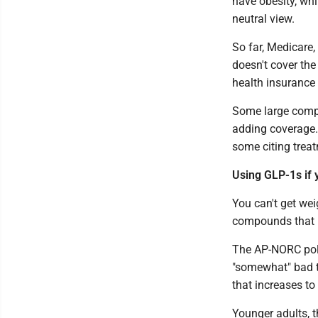
have obesity, wh
neutral view.
So far, Medicare,
doesn't cover the
health insurance
Some large comp
adding coverage.
some citing trea
Using GLP-1s if 
You can't get wei
compounds that 
The AP-NORC poll 
"somewhat" bad th
that increases to
Younger adults, t