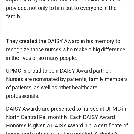
provided, not only to him but to everyone in the
family.
They created the DAISY Award in his memory to
recognize those nurses who make a big difference
in the lives of so many people.
UPMC is proud to be a DAISY Award partner.
Nurses are nominated by patients, family members
of patients, as well as other healthcare
professionals.
DAISY Awards are presented to nurses at UPMC in
North Central Pa. monthly. Each DAISY Award
Honoree is given a DAISY Award pin, a certificate of
honor, and a stone sculpture entitled, A Healer's