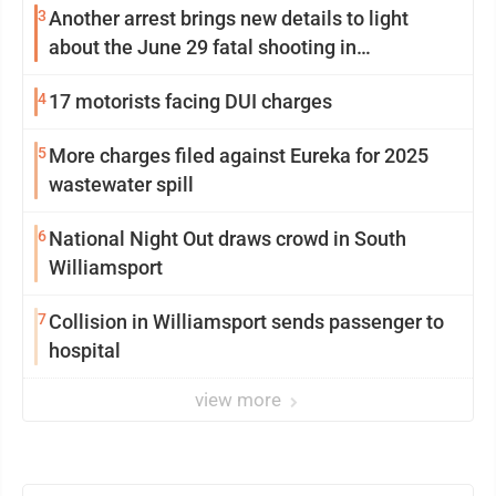
3
Another arrest brings new details to light
about the June 29 fatal shooting in
Williamsport
4
17 motorists facing DUI charges
5
More charges filed against Eureka for 2025
wastewater spill
6
National Night Out draws crowd in South
Williamsport
7
Collision in Williamsport sends passenger to
hospital
view more