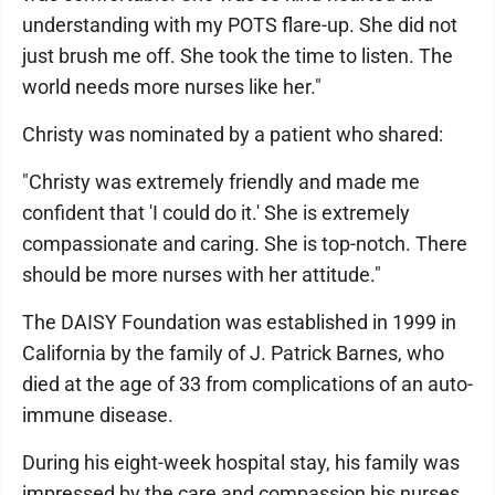
understanding with my POTS flare-up. She did not
just brush me off. She took the time to listen. The
world needs more nurses like her."
Christy was nominated by a patient who shared:
"Christy was extremely friendly and made me
confident that 'I could do it.' She is extremely
compassionate and caring. She is top-notch. There
should be more nurses with her attitude."
The DAISY Foundation was established in 1999 in
California by the family of J. Patrick Barnes, who
died at the age of 33 from complications of an auto-
immune disease.
During his eight-week hospital stay, his family was
impressed by the care and compassion his nurses