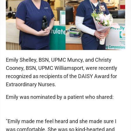
Emily Shelley, BSN, UPMC Muncy, and Christy
Cooney, BSN, UPMC Williamsport, were recently
recognized as recipients of the DAISY Award for
Extraordinary Nurses.
Emily was nominated by a patient who shared:
"Emily made me feel heard and she made sure I
was comfortable. She was so kind-hearted and