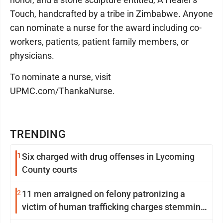
Touch, handcrafted by a tribe in Zimbabwe. Anyone
can nominate a nurse for the award including co-
workers, patients, patient family members, or
physicians.
To nominate a nurse, visit
UPMC.com/ThankaNurse.
TRENDING
1
Six charged with drug offenses in Lycoming
County courts
2
11 men arraigned on felony patronizing a
victim of human trafficking charges stemming
from Loyalsock spa