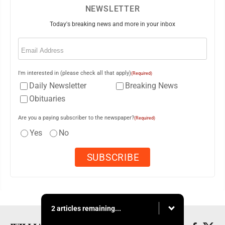
NEWSLETTER
Today's breaking news and more in your inbox
Email
(Required)
I'm interested in (please check all that apply)
(Required)
Daily Newsletter
Breaking News
Obituaries
Are you a paying subscriber to the newspaper?
(Required)
Yes
No
2 articles remaining...