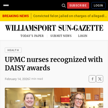
SUBSCRIBE
LOGIN
BREAKING NEWS
Convicted felon jailed on charges of allegedly firing gun into crowd in Williamsport
TODAY'S PAPER
SUBMIT NEWS
LOGIN
HEALTH
UPMC nurses recognized with
DAISY awards
February 14, 2026
2 min read