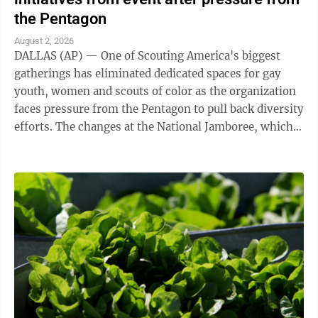
the Pentagon
August 2, 2026
DALLAS (AP) — One of Scouting America's biggest
gatherings has eliminated dedicated spaces for gay
youth, women and scouts of color as the organization
faces pressure from the Pentagon to pull back diversity
efforts. The changes at the National Jamboree, which
ends Friday, reflect shifts ...