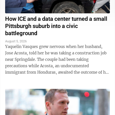
How ICE and a data center turned a small
Pittsburgh suburb into a civic
battleground
August 5, 2026
Yaquelin Vasques grew nervous when her husband,
Jose Acosta, told her he was taking a construction job
near Springdale. The couple had been taking
precautions while Acosta, an undocumented
immigrant from Honduras, awaited the outcome of his
green card application. "I was like, 'Oh babe, I ...