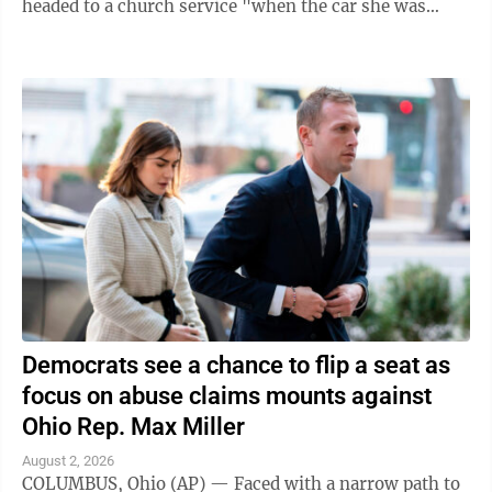
headed to a church service "when the car she was
traveling in was struck," the ...
Democrats see a chance to flip a seat as
focus on abuse claims mounts against
Ohio Rep. Max Miller
August 2, 2026
COLUMBUS, Ohio (AP) — Faced with a narrow path to