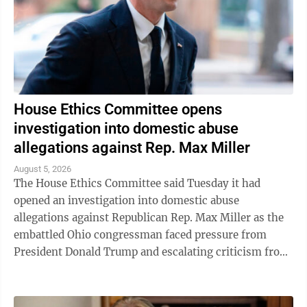
House Ethics Committee opens
investigation into domestic abuse
allegations against Rep. Max Miller
August 5, 2026
The House Ethics Committee said Tuesday it had
opened an investigation into domestic abuse
allegations against Republican Rep. Max Miller as the
embattled Ohio congressman faced pressure from
President Donald Trump and escalating criticism from
his former father-in-law, Ohio Sen. Bernie ...