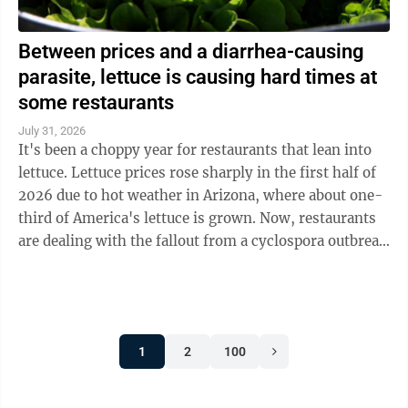
Between prices and a diarrhea-causing
parasite, lettuce is causing hard times at
some restaurants
July 31, 2026
It's been a choppy year for restaurants that lean into
lettuce. Lettuce prices rose sharply in the first half of
2026 due to hot weather in Arizona, where about one-
third of America's lettuce is grown. Now, restaurants
are dealing with the fallout from a cyclospora outbreak
linked to ...
1
2
100