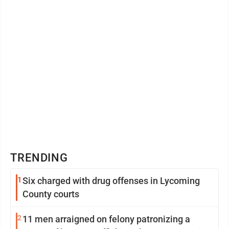
TRENDING
1
Six charged with drug offenses in Lycoming
County courts
2
11 men arraigned on felony patronizing a