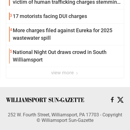
victim of human trafficking charges stemming
from Loyalsock spa
3
17 motorists facing DUI charges
4
More charges filed against Eureka for 2025
wastewater spill
5
National Night Out draws crowd in South
Williamsport
view more
252 W. Fourth Street, Williamsport, PA 17703 - Copyright
© Williamsport Sun-Gazette