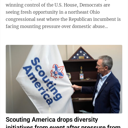
winning control of the U.S. House, Democrats are
seeing fresh opportunity in a northeast Ohio
congressional seat where the Republican incumbent is
facing mounting pressure over domestic abuse
allegations in a bitter and drawn-out dispute ...
Scouting America drops diversity
initiatives from event after pressure from