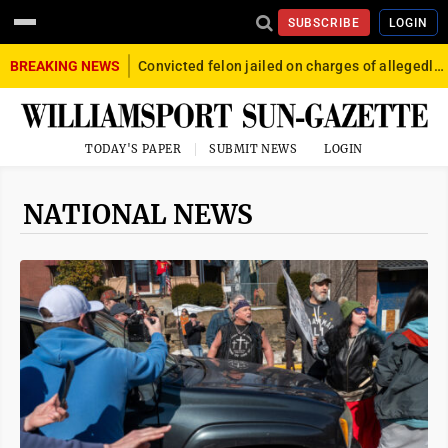
SUBSCRIBE
LOGIN
BREAKING NEWS
Convicted felon jailed on charges of allegedly firing gun into crowd in Williamsport
TODAY'S PAPER
SUBMIT NEWS
LOGIN
NATIONAL NEWS