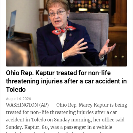
Ohio Rep. Kaptur treated for non-life
threatening injuries after a car accident in
Toledo
August 4, 2026
WASHINGTON (AP) — Ohio Rep. Marcy Kaptur is being
treated for non-life threatening injuries after a car
accident in Toledo on Sunday morning, her office said
Sunday. Kaptur, 80, was a passenger in a vehicle