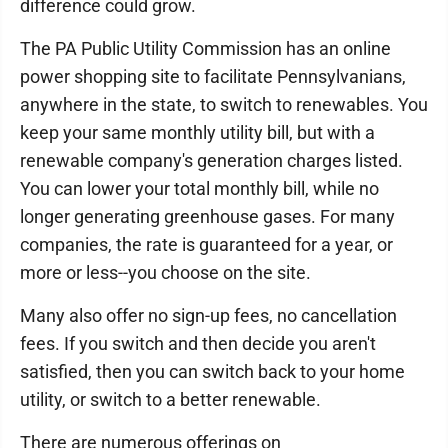
difference could grow.
The PA Public Utility Commission has an online
power shopping site to facilitate Pennsylvanians,
anywhere in the state, to switch to renewables. You
keep your same monthly utility bill, but with a
renewable company's generation charges listed.
You can lower your total monthly bill, while no
longer generating greenhouse gases. For many
companies, the rate is guaranteed for a year, or
more or less--you choose on the site.
Many also offer no sign-up fees, no cancellation
fees. If you switch and then decide you aren't
satisfied, then you can switch back to your home
utility, or switch to a better renewable.
There are numerous offerings on