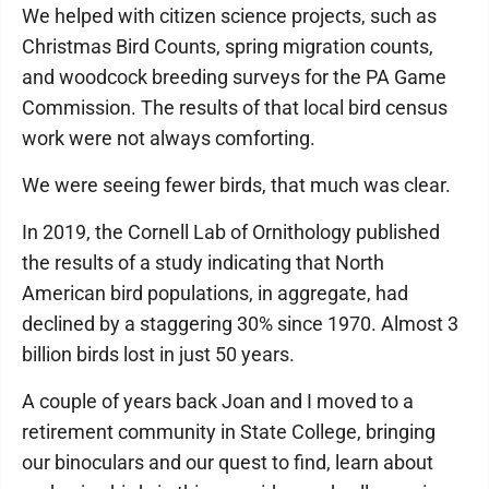
We helped with citizen science projects, such as
Christmas Bird Counts, spring migration counts,
and woodcock breeding surveys for the PA Game
Commission. The results of that local bird census
work were not always comforting.
We were seeing fewer birds, that much was clear.
In 2019, the Cornell Lab of Ornithology published
the results of a study indicating that North
American bird populations, in aggregate, had
declined by a staggering 30% since 1970. Almost 3
billion birds lost in just 50 years.
A couple of years back Joan and I moved to a
retirement community in State College, bringing
our binoculars and our quest to find, learn about