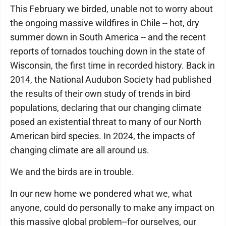
This February we birded, unable not to worry about
the ongoing massive wildfires in Chile -- hot, dry
summer down in South America -- and the recent
reports of tornados touching down in the state of
Wisconsin, the first time in recorded history. Back in
2014, the National Audubon Society had published
the results of their own study of trends in bird
populations, declaring that our changing climate
posed an existential threat to many of our North
American bird species. In 2024, the impacts of
changing climate are all around us.
We and the birds are in trouble.
In our new home we pondered what we, what
anyone, could do personally to make any impact on
this massive global problem--for ourselves, our