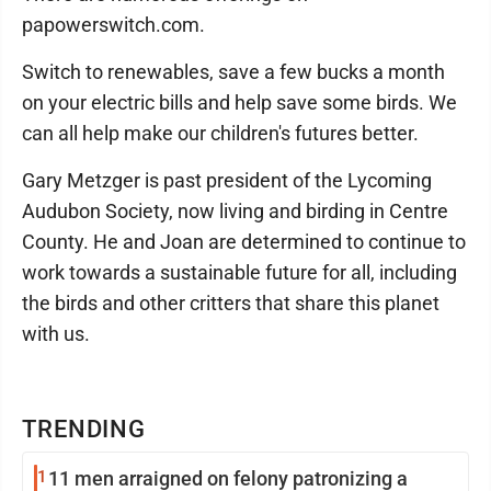
papowerswitch.com.
Switch to renewables, save a few bucks a month
on your electric bills and help save some birds. We
can all help make our children's futures better.
Gary Metzger is past president of the Lycoming
Audubon Society, now living and birding in Centre
County. He and Joan are determined to continue to
work towards a sustainable future for all, including
the birds and other critters that share this planet
with us.
TRENDING
1
11 men arraigned on felony patronizing a