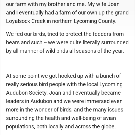
our farm with my brother and me. My wife Joan
and I eventually had a farm of our own up the grand
Loyalsock Creek in northern Lycoming County.
We fed our birds, tried to protect the feeders from
bears and such -- we were quite literally surrounded
by all manner of wild birds all seasons of the year.
At some point we got hooked up with a bunch of
really serious bird people with the local Lycoming
Audubon Society. Joan and I eventually became
leaders in Audubon and we were immersed even
more in the wonder of birds, and the many issues
surrounding the health and well-being of avian
populations, both locally and across the globe.