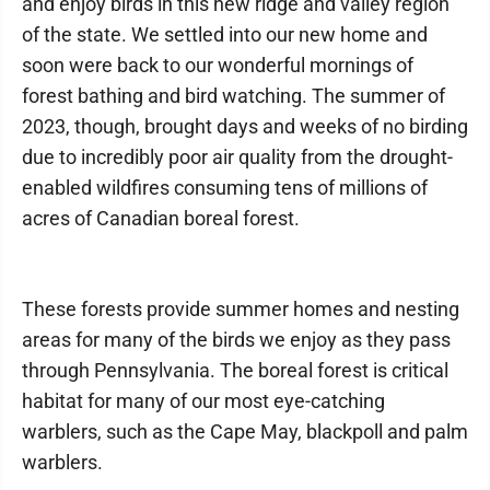
and enjoy birds in this new ridge and valley region
of the state. We settled into our new home and
soon were back to our wonderful mornings of
forest bathing and bird watching. The summer of
2023, though, brought days and weeks of no birding
due to incredibly poor air quality from the drought-
enabled wildfires consuming tens of millions of
acres of Canadian boreal forest.
These forests provide summer homes and nesting
areas for many of the birds we enjoy as they pass
through Pennsylvania. The boreal forest is critical
habitat for many of our most eye-catching
warblers, such as the Cape May, blackpoll and palm
warblers.