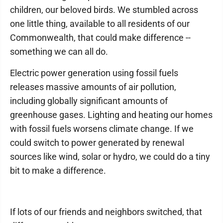
children, our beloved birds. We stumbled across
one little thing, available to all residents of our
Commonwealth, that could make difference --
something we can all do.
Electric power generation using fossil fuels
releases massive amounts of air pollution,
including globally significant amounts of
greenhouse gases. Lighting and heating our homes
with fossil fuels worsens climate change. If we
could switch to power generated by renewal
sources like wind, solar or hydro, we could do a tiny
bit to make a difference.
If lots of our friends and neighbors switched, that