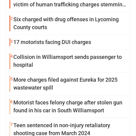
victim of human trafficking charges stemming
from Loyalsock spa
2
Six charged with drug offenses in Lycoming
County courts
3
17 motorists facing DUI charges
4
Collision in Williamsport sends passenger to
hospital
5
More charges filed against Eureka for 2025
wastewater spill
6
Motorist faces felony charge after stolen gun
found in his car in South Williamsport
7
Teen sentenced in non-injury retaliatory
shooting case from March 2024