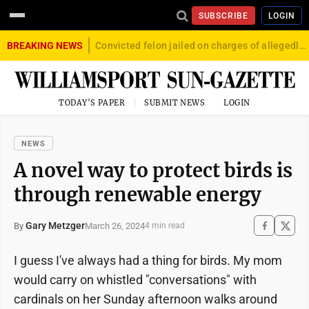
SUBSCRIBE
LOGIN
BREAKING NEWS
Convicted felon jailed on charges of allegedly firing gun into crowd in Williamsport
TODAY'S PAPER
SUBMIT NEWS
LOGIN
NEWS
A novel way to protect birds is
through renewable energy
Gary Metzger
March 26, 2024
By
4 min read
I guess I've always had a thing for birds. My mom
would carry on whistled "conversations" with
cardinals on her Sunday afternoon walks around