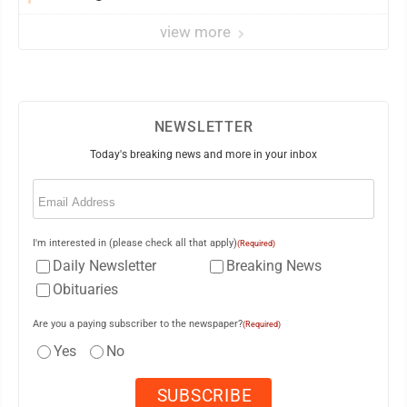
view more
NEWSLETTER
Today's breaking news and more in your inbox
Email
(Required)
I'm interested in (please check all that apply)
(Required)
Daily Newsletter
Breaking News
Obituaries
Are you a paying subscriber to the newspaper?
(Required)
Yes
No