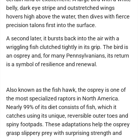
belly, dark eye stripe and outstretched wings
hovers high above the water, then dives with fierce
precision talons first into the surface.
A second later, it bursts back into the air with a
wriggling fish clutched tightly in its grip. The bird is
an osprey and, for many Pennsylvanians, its return
is a symbol of resilience and renewal.
Also known as the fish hawk, the osprey is one of
the most specialized raptors in North America.
Nearly 99% of its diet consists of fish, which it
catches using its unique, reversible outer toes and
spiny footpads. These adaptations help the osprey
grasp slippery prey with surprising strength and