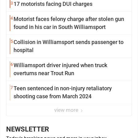
3
17 motorists facing DUI charges
4
Motorist faces felony charge after stolen gun
found in his car in South Williamsport
5
Collision in Williamsport sends passenger to
hospital
6
Williamsport driver injured when truck
overturns near Trout Run
7
Teen sentenced in non-injury retaliatory
shooting case from March 2024
view more
NEWSLETTER