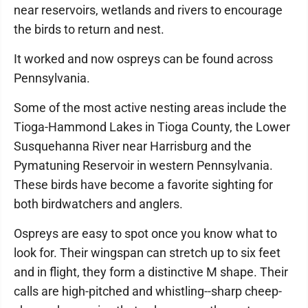
near reservoirs, wetlands and rivers to encourage
the birds to return and nest.
It worked and now ospreys can be found across
Pennsylvania.
Some of the most active nesting areas include the
Tioga-Hammond Lakes in Tioga County, the Lower
Susquehanna River near Harrisburg and the
Pymatuning Reservoir in western Pennsylvania.
These birds have become a favorite sighting for
both birdwatchers and anglers.
Ospreys are easy to spot once you know what to
look for. Their wingspan can stretch up to six feet
and in flight, they form a distinctive M shape. Their
calls are high-pitched and whistling--sharp cheep-