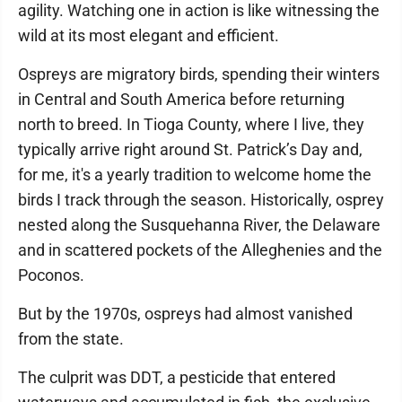
agility. Watching one in action is like witnessing the
wild at its most elegant and efficient.
Ospreys are migratory birds, spending their winters
in Central and South America before returning
north to breed. In Tioga County, where I live, they
typically arrive right around St. Patrick’s Day and,
for me, it's a yearly tradition to welcome home the
birds I track through the season. Historically, osprey
nested along the Susquehanna River, the Delaware
and in scattered pockets of the Alleghenies and the
Poconos.
But by the 1970s, ospreys had almost vanished
from the state.
The culprit was DDT, a pesticide that entered