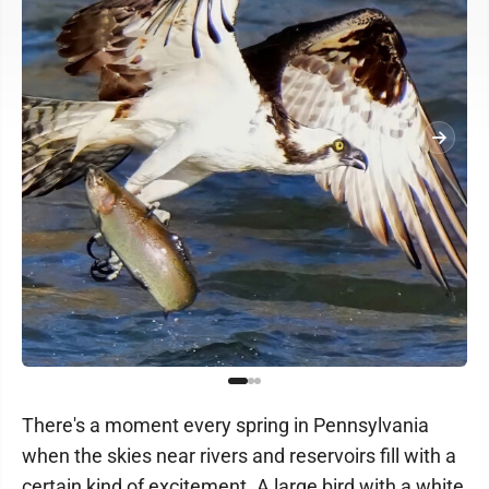
There's a moment every spring in Pennsylvania
when the skies near rivers and reservoirs fill with a
certain kind of excitement. A large bird with a white