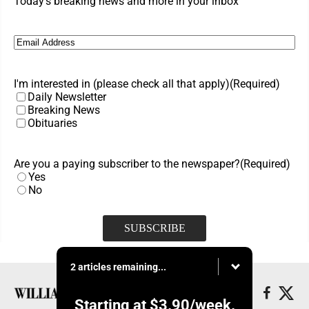
Today's breaking news and more in your inbox
Email
(Required)
I'm interested in (please check all that apply)
(Required)
Daily Newsletter
Breaking News
Obituaries
Are you a paying subscriber to the newspaper?
(Required)
Yes
No
2 articles remaining...
Starting at
$3.90
/week.