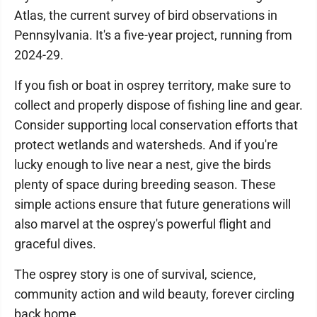
Atlas, the current survey of bird observations in
Pennsylvania. It's a five-year project, running from
2024-29.
If you fish or boat in osprey territory, make sure to
collect and properly dispose of fishing line and gear.
Consider supporting local conservation efforts that
protect wetlands and watersheds. And if you're
lucky enough to live near a nest, give the birds
plenty of space during breeding season. These
simple actions ensure that future generations will
also marvel at the osprey's powerful flight and
graceful dives.
The osprey story is one of survival, science,
community action and wild beauty, forever circling
back home.