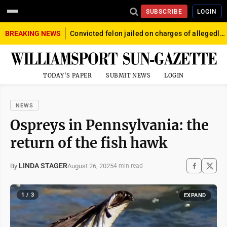
SUBSCRIBE
LOGIN
BREAKING NEWS
Convicted felon jailed on charges of allegedly firing gun into crowd in Williamsport
TODAY'S PAPER
SUBMIT NEWS
LOGIN
NEWS
Ospreys in Pennsylvania: the
return of the fish hawk
LINDA STAGER
August 26, 2025
By
4 min read
1 / 3
EXPAND