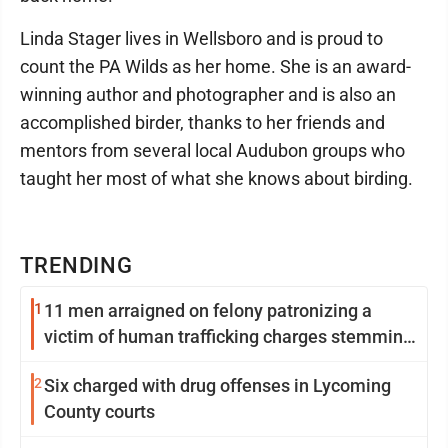
Linda Stager lives in Wellsboro and is proud to
count the PA Wilds as her home. She is an award-
winning author and photographer and is also an
accomplished birder, thanks to her friends and
mentors from several local Audubon groups who
taught her most of what she knows about birding.
TRENDING
1
11 men arraigned on felony patronizing a
victim of human trafficking charges stemming
from Loyalsock spa
2
Six charged with drug offenses in Lycoming
County courts