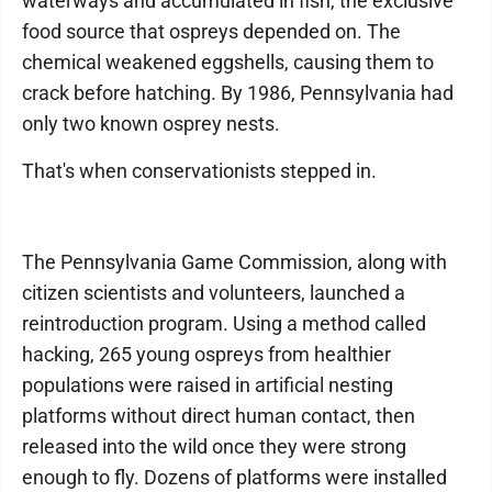
waterways and accumulated in fish, the exclusive
food source that ospreys depended on. The
chemical weakened eggshells, causing them to
crack before hatching. By 1986, Pennsylvania had
only two known osprey nests.
That's when conservationists stepped in.
The Pennsylvania Game Commission, along with
citizen scientists and volunteers, launched a
reintroduction program. Using a method called
hacking, 265 young ospreys from healthier
populations were raised in artificial nesting
platforms without direct human contact, then
released into the wild once they were strong
enough to fly. Dozens of platforms were installed