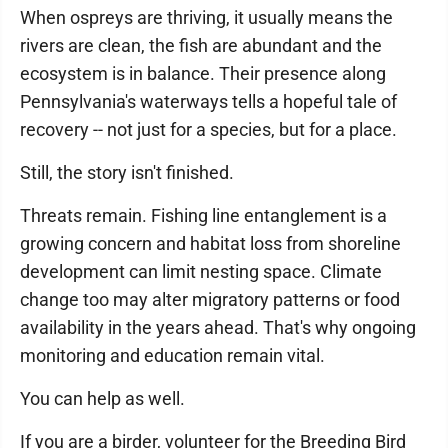
When ospreys are thriving, it usually means the
rivers are clean, the fish are abundant and the
ecosystem is in balance. Their presence along
Pennsylvania's waterways tells a hopeful tale of
recovery -- not just for a species, but for a place.
Still, the story isn't finished.
Threats remain. Fishing line entanglement is a
growing concern and habitat loss from shoreline
development can limit nesting space. Climate
change too may alter migratory patterns or food
availability in the years ahead. That's why ongoing
monitoring and education remain vital.
You can help as well.
If you are a birder, volunteer for the Breeding Bird