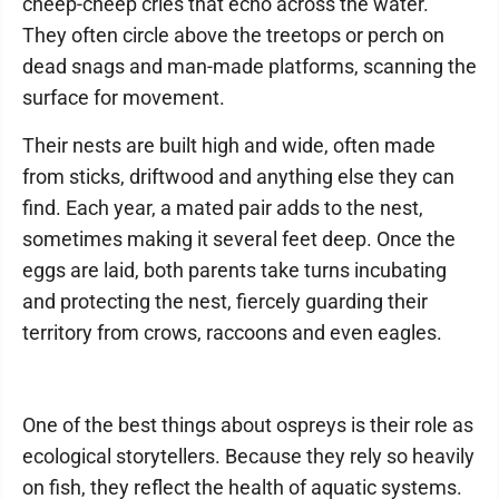
cheep-cheep cries that echo across the water.
They often circle above the treetops or perch on
dead snags and man-made platforms, scanning the
surface for movement.
Their nests are built high and wide, often made
from sticks, driftwood and anything else they can
find. Each year, a mated pair adds to the nest,
sometimes making it several feet deep. Once the
eggs are laid, both parents take turns incubating
and protecting the nest, fiercely guarding their
territory from crows, raccoons and even eagles.
One of the best things about ospreys is their role as
ecological storytellers. Because they rely so heavily
on fish, they reflect the health of aquatic systems.