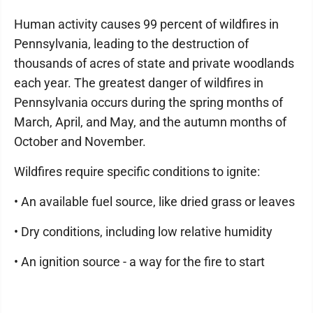
Human activity causes 99 percent of wildfires in
Pennsylvania, leading to the destruction of
thousands of acres of state and private woodlands
each year. The greatest danger of wildfires in
Pennsylvania occurs during the spring months of
March, April, and May, and the autumn months of
October and November.
Wildfires require specific conditions to ignite:
• An available fuel source, like dried grass or leaves
• Dry conditions, including low relative humidity
• An ignition source - a way for the fire to start