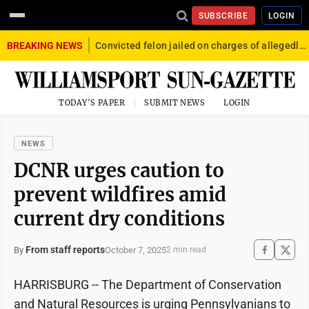
SUBSCRIBE
LOGIN
BREAKING NEWS
Convicted felon jailed on charges of allegedly firing gun into crowd in Williamsport
TODAY'S PAPER
SUBMIT NEWS
LOGIN
NEWS
DCNR urges caution to
prevent wildfires amid
current dry conditions
From staff reports
October 7, 2025
By
2 min read
HARRISBURG -- The Department of Conservation
and Natural Resources is urging Pennsylvanians to