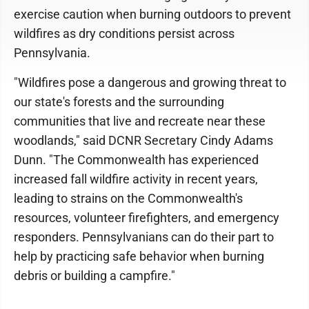
exercise caution when burning outdoors to prevent
wildfires as dry conditions persist across
Pennsylvania.
"Wildfires pose a dangerous and growing threat to
our state's forests and the surrounding
communities that live and recreate near these
woodlands," said DCNR Secretary Cindy Adams
Dunn. "The Commonwealth has experienced
increased fall wildfire activity in recent years,
leading to strains on the Commonwealth's
resources, volunteer firefighters, and emergency
responders. Pennsylvanians can do their part to
help by practicing safe behavior when burning
debris or building a campfire."