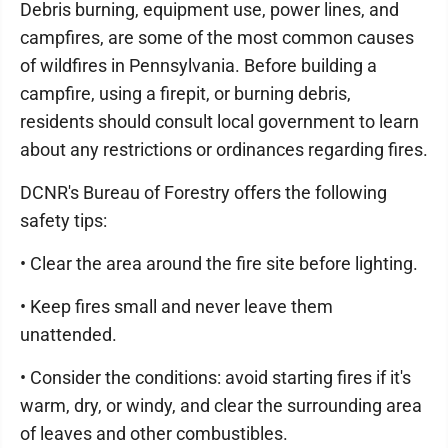
Debris burning, equipment use, power lines, and
campfires, are some of the most common causes
of wildfires in Pennsylvania. Before building a
campfire, using a firepit, or burning debris,
residents should consult local government to learn
about any restrictions or ordinances regarding fires.
DCNR's Bureau of Forestry offers the following
safety tips:
• Clear the area around the fire site before lighting.
• Keep fires small and never leave them
unattended.
• Consider the conditions: avoid starting fires if it's
warm, dry, or windy, and clear the surrounding area
of leaves and other combustibles.