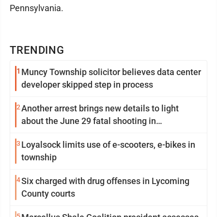
Pennsylvania.
TRENDING
1
Muncy Township solicitor believes data center
developer skipped step in process
2
Another arrest brings new details to light
about the June 29 fatal shooting in
Williamsport
3
Loyalsock limits use of e-scooters, e-bikes in
township
4
Six charged with drug offenses in Lycoming
County courts
5