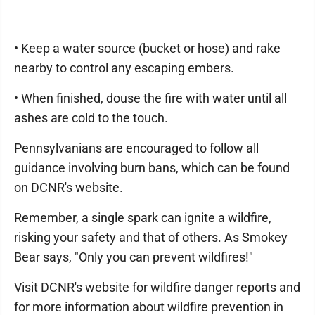
• Keep a water source (bucket or hose) and rake
nearby to control any escaping embers.
• When finished, douse the fire with water until all
ashes are cold to the touch.
Pennsylvanians are encouraged to follow all
guidance involving burn bans, which can be found
on DCNR's website.
Remember, a single spark can ignite a wildfire,
risking your safety and that of others. As Smokey
Bear says, "Only you can prevent wildfires!"
Visit DCNR's website for wildfire danger reports and
for more information about wildfire prevention in