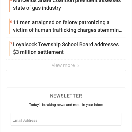
Marcellus Shale Coalition president assesses
state of gas industry
6
11 men arraigned on felony patronizing a
victim of human trafficking charges stemming
from Loyalsock spa
7
Loyalsock Township School Board addresses
$3 million settlement
view more
NEWSLETTER
Today's breaking news and more in your inbox
Email
(Required)