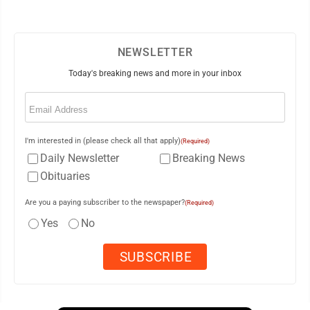
NEWSLETTER
Today's breaking news and more in your inbox
Email
(Required)
I'm interested in (please check all that apply)
(Required)
Daily Newsletter
Breaking News
Obituaries
Are you a paying subscriber to the newspaper?
(Required)
Yes
No