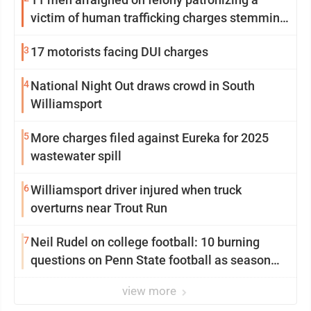
victim of human trafficking charges stemming
from Loyalsock spa
3
17 motorists facing DUI charges
4
National Night Out draws crowd in South
Williamsport
5
More charges filed against Eureka for 2025
wastewater spill
6
Williamsport driver injured when truck
overturns near Trout Run
7
Neil Rudel on college football: 10 burning
questions on Penn State football as season
dawns
view more