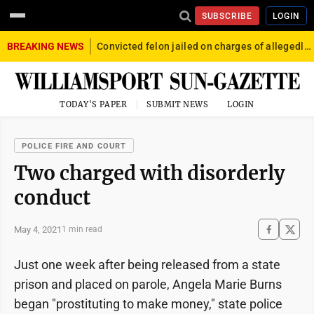
SUBSCRIBE
LOGIN
BREAKING NEWS
Convicted felon jailed on charges of allegedly firing gun into crowd in Williamsport
TODAY'S PAPER
SUBMIT NEWS
LOGIN
POLICE FIRE AND COURT
Two charged with disorderly
conduct
May 4, 2021
1 min read
Just one week after being released from a state
prison and placed on parole, Angela Marie Burns
began "prostituting to make money," state police