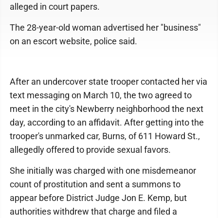
alleged in court papers.
The 28-year-old woman advertised her "business"
on an escort website, police said.
After an undercover state trooper contacted her via
text messaging on March 10, the two agreed to
meet in the city's Newberry neighborhood the next
day, according to an affidavit. After getting into the
trooper's unmarked car, Burns, of 611 Howard St.,
allegedly offered to provide sexual favors.
She initially was charged with one misdemeanor
count of prostitution and sent a summons to
appear before District Judge Jon E. Kemp, but
authorities withdrew that charge and filed a