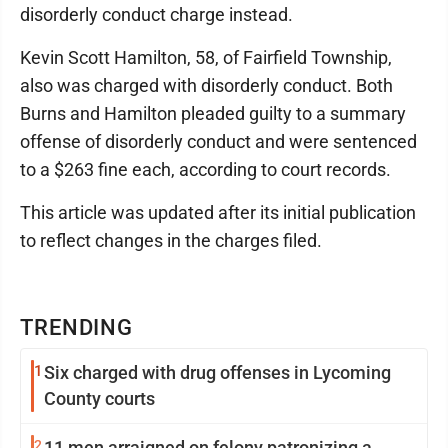
disorderly conduct charge instead.
Kevin Scott Hamilton, 58, of Fairfield Township,
also was charged with disorderly conduct. Both
Burns and Hamilton pleaded guilty to a summary
offense of disorderly conduct and were sentenced
to a $263 fine each, according to court records.
This article was updated after its initial publication
to reflect changes in the charges filed.
TRENDING
1
Six charged with drug offenses in Lycoming
County courts
2
11 men arraigned on felony patronizing a