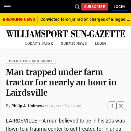
SUBSCRIBE
LOGIN
BREAKING NEWS
Convicted felon jailed on charges of allegedly firing gun into crowd in Williamsport
TODAY'S PAPER
SUBMIT NEWS
LOGIN
POLICE FIRE AND COURT
Man trapped under farm
tractor for nearly an hour in
Lairdsville
By
Philip A. Holmes
April 19, 2025
2 min read
LAIRDSVILLE -- A man believed to be in his 20s was
flown to a trauma center to get treated for injuries