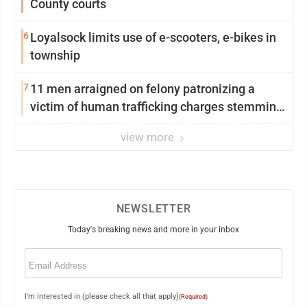
County courts
6
Loyalsock limits use of e-scooters, e-bikes in
township
7
11 men arraigned on felony patronizing a
victim of human trafficking charges stemming
from Loyalsock spa
view more
NEWSLETTER
Today's breaking news and more in your inbox
Email
(Required)
I'm interested in (please check all that apply)
(Required)