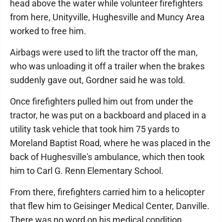
head above the water while volunteer firefighters
from here, Unityville, Hughesville and Muncy Area
worked to free him.
Airbags were used to lift the tractor off the man,
who was unloading it off a trailer when the brakes
suddenly gave out, Gordner said he was told.
Once firefighters pulled him out from under the
tractor, he was put on a backboard and placed in a
utility task vehicle that took him 75 yards to
Moreland Baptist Road, where he was placed in the
back of Hughesville's ambulance, which then took
him to Carl G. Renn Elementary School.
From there, firefighters carried him to a helicopter
that flew him to Geisinger Medical Center, Danville.
There was no word on his medical condition.