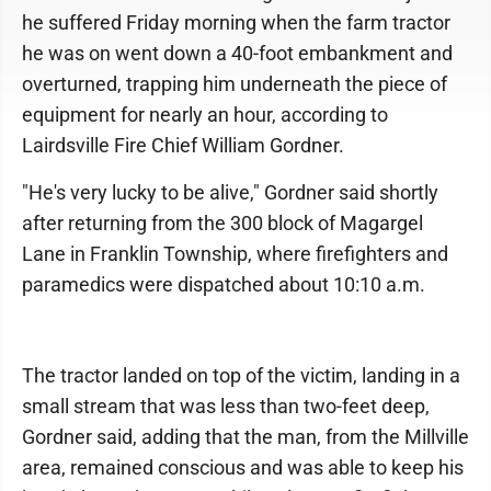
he suffered Friday morning when the farm tractor
he was on went down a 40-foot embankment and
overturned, trapping him underneath the piece of
equipment for nearly an hour, according to
Lairdsville Fire Chief William Gordner.
"He's very lucky to be alive," Gordner said shortly
after returning from the 300 block of Magargel
Lane in Franklin Township, where firefighters and
paramedics were dispatched about 10:10 a.m.
The tractor landed on top of the victim, landing in a
small stream that was less than two-feet deep,
Gordner said, adding that the man, from the Millville
area, remained conscious and was able to keep his