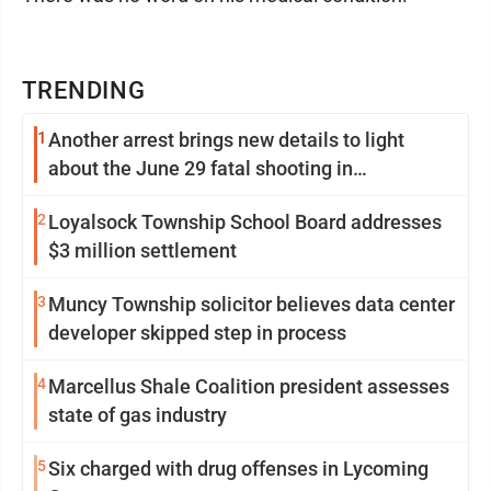
TRENDING
1
Another arrest brings new details to light
about the June 29 fatal shooting in
Williamsport
2
Loyalsock Township School Board addresses
$3 million settlement
3
Muncy Township solicitor believes data center
developer skipped step in process
4
Marcellus Shale Coalition president assesses
state of gas industry
5
Six charged with drug offenses in Lycoming