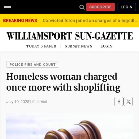
SUBSCRIBE
LOGIN
BREAKING NEWS
Convicted felon jailed on charges of allegedly firing gun into crowd in Williamsport
TODAY'S PAPER
SUBMIT NEWS
LOGIN
POLICE FIRE AND COURT
Homeless woman charged
once more with shoplifting
July 10, 2025
1 min read