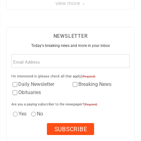
view more
NEWSLETTER
Today's breaking news and more in your inbox
Email
(Required)
I'm interested in (please check all that apply)
(Required)
Daily Newsletter
Breaking News
Obituaries
Are you a paying subscriber to the newspaper?
(Required)
Yes
No