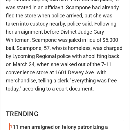
was stated in an affidavit. Scampone had already
fled the store when police arrived, but she was
taken into custody nearby, police said. Following
her arraignment before District Judge Gary
Whiteman, Scampone was jailed in lieu of $5,000
bail. Scampone, 57, who is homeless, was charged
by Lycoming Regional police with shoplifting back
on March 24, when she walked out of the 7-11
convenience store at 1601 Dewey Ave. with
merchandise, telling a clerk "Everything was free
today," according to a court document.
TRENDING
1
11 men arraigned on felony patronizing a