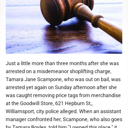
Just a little more than three months after she was
arrested on a misdemeanor shoplifting charge,
Tamara Jane Scampone, who was out on bail, was
arrested yet again on Sunday afternoon after she
was caught removing price tags from merchandise
at the Goodwill Store, 621 Hepburn St,,
Williamsport, city police alleged. When an assistant
manager confronted her, Scampone, who also goes
by Tamara Boyles, told him "I owned this place," it