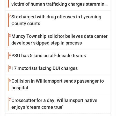
victim of human trafficking charges stemming
from Loyalsock spa
2
Six charged with drug offenses in Lycoming
County courts
3
Muncy Township solicitor believes data center
developer skipped step in process
4
PSU has 5 land on all-decade teams
5
17 motorists facing DUI charges
6
Collision in Williamsport sends passenger to
hospital
7
Crosscutter for a day: Williamsport native
enjoys ‘dream come true’