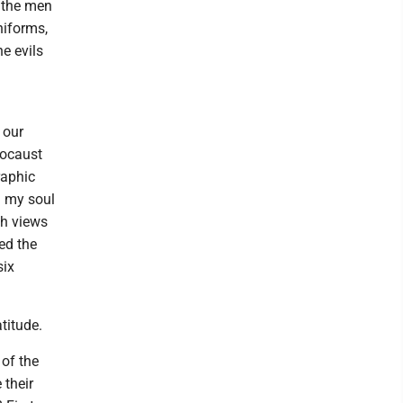
 the men
niforms,
e evils
 our
olocaust
raphic
in my soul
ch views
ed the
six
titude.
of the
 their