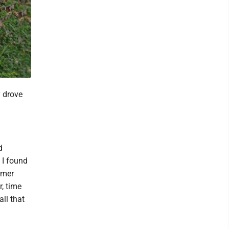
y drove
d
 I found
rmer
, time
ll that