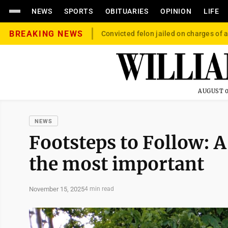
NEWS
SPORTS
OBITUARIES
OPINION
LIFE
BREAKING NEWS
Convicted felon jailed on charges of a
AUGUST 0
NEWS
Footsteps to Follow: 
the most important
November 15, 2025
4 min read