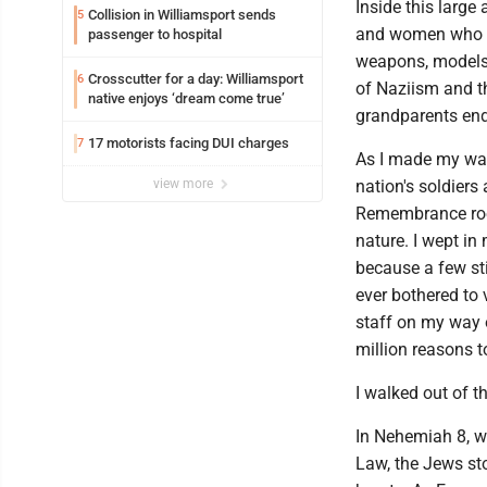
Inside this larg
Collision in Williamsport sends
5
and women who val
passenger to hospital
weapons, models, 
Crosscutter for a day: Williamsport
6
of Naziism and t
native enjoys ‘dream come true’
grandparents endu
17 motorists facing DUI charges
7
As I made my way
view more
nation's soldiers 
Remembrance room
nature. I wept in
because a few sti
ever bothered to
staff on my way o
million reasons 
I walked out of 
In Nehemiah 8, w
Law, the Jews sto