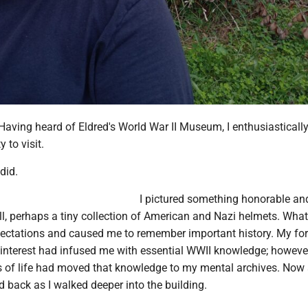
. Having heard of Eldred's World War II Museum, I enthusiasticall
to visit.
did.
I pictured something honorable an
ll, perhaps a tiny collection of American and Nazi helmets. What
ctations and caused me to remember important history. My fo
interest had infused me with essential WWII knowledge; however
 of life had moved that knowledge to my mental archives. Now a
 back as I walked deeper into the building.