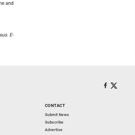
One and
sus. E-
CONTACT
Submit News
Subscribe
Advertise