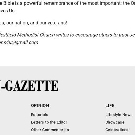
e Bible is a powerful remembrance of the most important: the 
ves Us.
u, our nation, and our veterans!
stfield Methodist Church writes to encourage others to trust Je
tions4u@gmail.com
OPINION
LIFE
Editorials
Lifestyle News
Letters to the Editor
Showcase
Other Commentaries
Celebrations