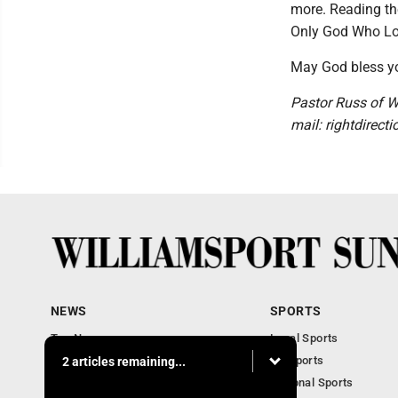
more. Reading th
Only God Who Lo
May God bless yo
Pastor Russ of We
mail: rightdirec
NEWS
SPORTS
Top News
Local Sports
Obituaries
PA Sports
2 articles remaining...
Police, Fire and Court
National Sports