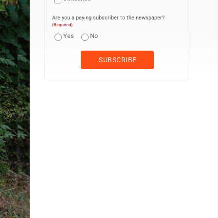
Are you a paying subscriber to the newspaper?
(Required)
Yes
No