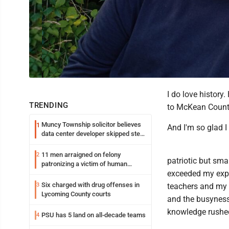
I do love history
TRENDING
to McKean County 
Muncy Township solicitor believes
1
And I'm so glad I 
data center developer skipped step
in process
11 men arraigned on felony
2
patriotic but sma
patronizing a victim of human
exceeded my expe
trafficking charges stemming from
Loyalsock spa
Six charged with drug offenses in
3
teachers and my 
Lycoming County courts
and the busyness
knowledge rushed
PSU has 5 land on all-decade teams
4