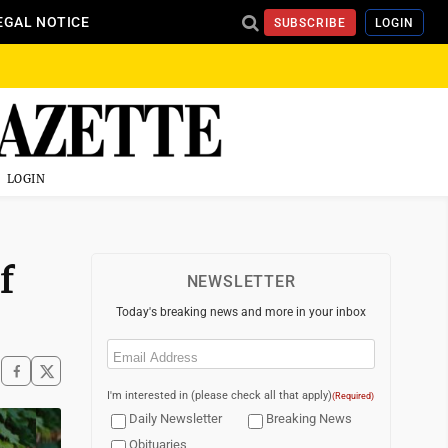
EGAL NOTICE
SUBSCRIBE
LOGIN
LOGIN
f
NEWSLETTER
Today's breaking news and more in your inbox
Email
(Required)
I'm interested in (please check all that apply)
(Required)
Daily Newsletter
Breaking News
Obituaries