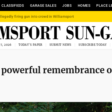
CLASSIFIEDS
GARAGE SALES
JOBS
HOMES
PLACE L
llegedly firing gun into crowd in Williamsport
7, 2026
TODAY'S PAPER
SUBMIT NEWS
SUBSCRIBE TODAY
A powerful remembrance o