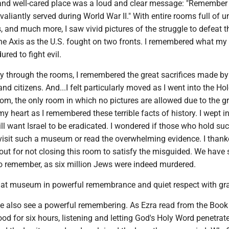
e and well-cared place was a loud and clear message: "Remember
iantly served during World War II." With entire rooms full of u
and much more, I saw vivid pictures of the struggle to defeat th
he Axis as the U.S. fought on two fronts. I remembered what my
red to fight evil.
 through the rooms, I remembered the great sacrifices made by
and citizens. And...I felt particularly moved as I went into the H
, the only room in which no pictures are allowed due to the g
 my heart as I remembered these terrible facts of history. I wept 
ll want Israel to be eradicated. I wondered if those who hold su
 visit such a museum or read the overwhelming evidence. I thank
ut for not closing this room to satisfy the misguided. We have 
to remember, as six million Jews were indeed murdered.
that museum in powerful remembrance and quiet respect with gra
e also see a powerful remembering. As Ezra read from the Book 
od for six hours, listening and letting God's Holy Word penetrate