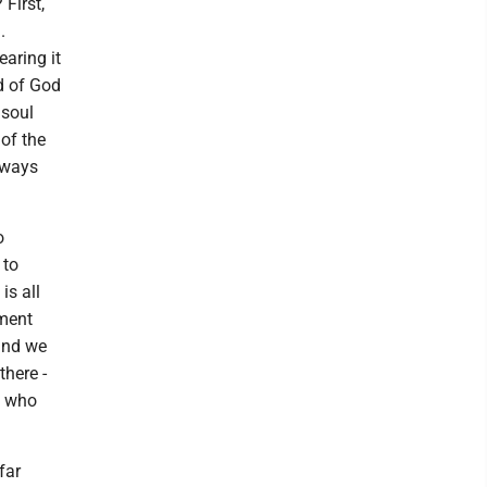
First,
.
earing it
d of God
 soul
 of the
 ways
o
 to
is all
ament
and we
there -
e who
far