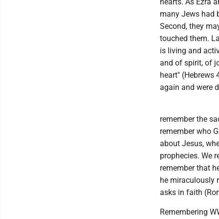
hearts. As Ezra a
many Jews had be
Second, they may 
touched them. Las
is living and act
and of spirit, of
heart" (Hebrews 
again and were 
remember the sac
remember who God 
about Jesus, when
prophecies. We r
remember that he d
he miraculously r
asks in faith (R
Remembering WWII