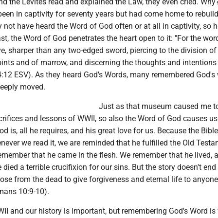
nd the Levites read and explained the Law, they even cried. Why? 
en in captivity for seventy years but had come home to rebuild
not have heard the Word of God often or at all in captivity, so h
t, the Word of God penetrates the heart open to it: "For the wor
ive, sharper than any two-edged sword, piercing to the division of
 joints and of marrow, and discerning the thoughts and intentions
4:12 ESV). As they heard God's Words, many remembered God's
deeply moved.
Just as that museum caused me t
rifices and lessons of WWII, so also the Word of God causes us
is, all he requires, and his great love for us. Because the Bible 
ever we read it, we are reminded that he fulfilled the Old Test
emember that he came in the flesh. We remember that he lived, 
ied a terrible crucifixion for our sins. But the story doesn't end 
ose from the dead to give forgiveness and eternal life to anyon
omans 10:9-10).
 and our history is important, but remembering God's Word is 