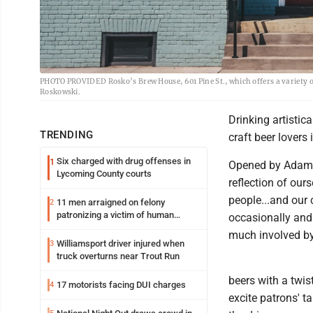
PHOTO PROVIDED Rosko’s Brew House, 601 Pine St., which offers a variety of a
Roskowski.
Drinking artisti
TRENDING
craft beer lovers
Six charged with drug offenses in
1
Opened by Adam 
Lycoming County courts
reflection of our
people...and our
11 men arraigned on felony
2
patronizing a victim of human
occasionally and
trafficking charges stemming from
much involved by
Loyalsock spa
Williamsport driver injured when
3
truck overturns near Trout Run
beers with a twis
17 motorists facing DUI charges
4
excite patrons' t