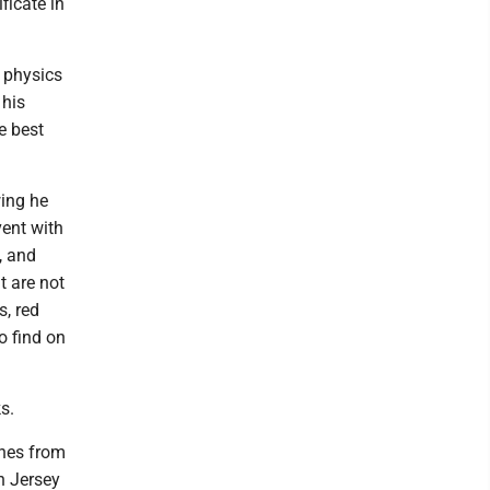
ficate in
n physics
 his
e best
wing he
vent with
, and
t are not
s, red
o find on
s.
ines from
n Jersey