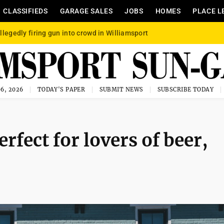
CLASSIFIEDS
GARAGE SALES
JOBS
HOMES
PLACE L
llegedly firing gun into crowd in Williamsport
6, 2026
TODAY'S PAPER
SUBMIT NEWS
SUBSCRIBE TODAY
fect for lovers of beer,