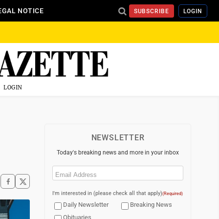
EGAL NOTICE
SUBSCRIBE
LOGIN
LOGIN
NEWSLETTER
Today's breaking news and more in your inbox
Email
(Required)
I'm interested in (please check all that apply)
(Required)
Daily Newsletter
Breaking News
Obituaries