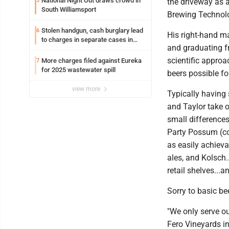
National Night Out draws crowd in
5
the driveway as a
South Williamsport
Brewing Technolog
Stolen handgun, cash burglary lead
6
His right-hand ma
to charges in separate cases in
and graduating f
Lycoming County district courts
scientific appro
More charges filed against Eureka
7
for 2025 wastewater spill
beers possible f
view more
Typically having
and Taylor take o
small differences
Party Possum (cof
as easily achievab
ales, and Kolsch.
retail shelves...
Sorry to basic be
"We only serve o
Fero Vineyards in