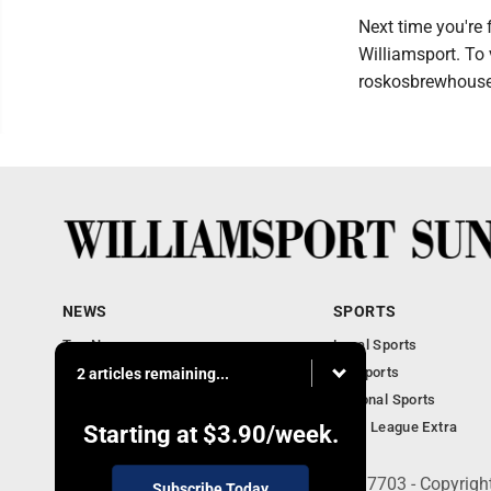
Next time you're 
Williamsport. To 
roskosbrewhouse
NEWS
SPORTS
Top News
Local Sports
Obituaries
PA Sports
2 articles remaining...
Police, Fire and Court
National Sports
National News
Little League Extra
Starting at
$3.90
/week.
252 W. Fourth Street, Williamsport, PA 17703 - Copyrig
Subscribe Today