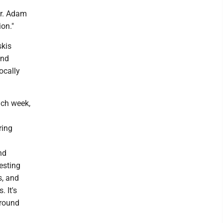
ar. Adam
ion."
skis
and
ocally
ch week,
ring
nd
esting
s, and
 It's
around