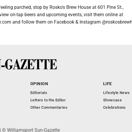
feeling parched, stop by Rosko's Brew House at 601 Pine St.,
view on-tap beers and upcoming events, visit them online at
.com and follow them on Facebook & Instagram @roskosbrew
OPINION
LIFE
Editorials
Lifestyle News
Letters to the Editor
Showcase
Other Commentaries
Celebrations
ht © Williamsport Sun-Gazette