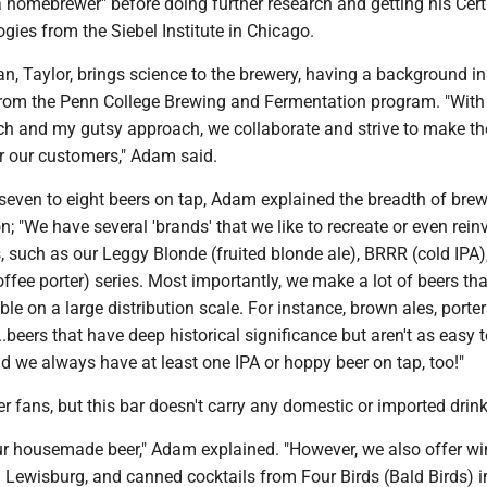
 homebrewer" before doing further research and getting his Certi
ies from the Siebel Institute in Chicago.
n, Taylor, brings science to the brewery, having a background i
rom the Penn College Brewing and Fermentation program. "With
ach and my gutsy approach, we collaborate and strive to make th
or our customers," Adam said.
 seven to eight beers on tap, Adam explained the breadth of bre
n; "We have several 'brands' that we like to recreate or even rein
, such as our Leggy Blonde (fruited blonde ale), BRRR (cold IPA)
fee porter) series. Most importantly, we make a lot of beers tha
le on a large distribution scale. For instance, brown ales, porter
..beers that have deep historical significance but aren't as easy t
and we always have at least one IPA or hoppy beer on tap, too!"
er fans, but this bar doesn't carry any domestic or imported drink
ur housemade beer," Adam explained. "However, we also offer w
 Lewisburg, and canned cocktails from Four Birds (Bald Birds) i