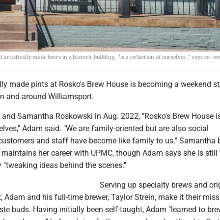
rtistically made beers in a historic building, “is a reflection of ourselves,” says co-
cally made pints at Rosko's Brew House is becoming a weekend st
 in and around Williamsport.
and Samantha Roskowski in Aug. 2022, "Rosko's Brew House i
selves," Adam said. "We are family-oriented but are also social
 customers and staff have become like family to us." Samantha 
 maintains her career with UPMC, though Adam says she is still 
 "tweaking ideas behind the scenes."
Serving up specialty brews and ori
t, Adam and his full-time brewer, Taylor Strein, make it their miss
aste buds. Having initially been self-taught, Adam "learned to bre