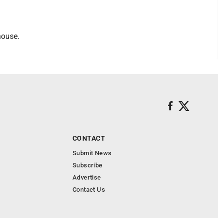
house.
CONTACT
Submit News
Subscribe
Advertise
Contact Us