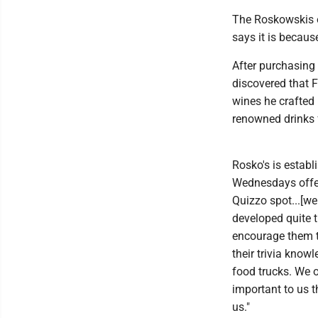
The Roskowskis op
says it is because
After purchasing
discovered that 
wines he crafted 
renowned drinks 
Rosko's is establ
Wednesdays offer
Quizzo spot...[w
developed quite 
encourage them to
their trivia know
food trucks. We o
important to us 
us."