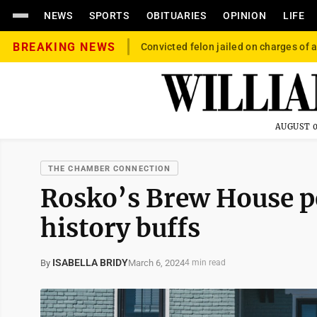
NEWS
SPORTS
OBITUARIES
OPINION
LIFE
BREAKING NEWS
Convicted felon jailed on charges of a
AUGUST 0
THE CHAMBER CONNECTION
Rosko’s Brew House per
history buffs
ISABELLA BRIDY
March 6, 2024
By
4 min read