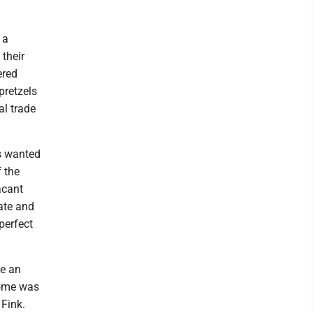
 a
 their
ered
pretzels
al trade
s wanted
f the
acant
vate and
perfect
ke an
home was
 Fink.