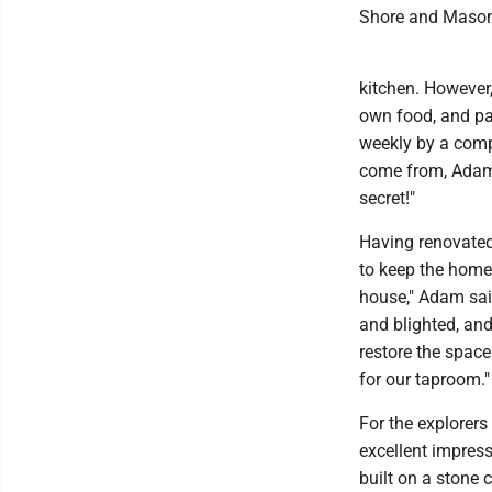
Shore and Mason 
kitchen. However,
own food, and par
weekly by a comp
come from, Adam 
secret!"
Having renovated
to keep the home'
house," Adam said
and blighted, and
restore the space
for our taproom."
For the explorer
excellent impress
built on a stone 