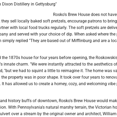
Dixon Distillery in Gettysburg"
Rosko's Brew House does not have
 they sell locally baked soft pretzels, encourage patrons to bring
tner with local food trucks regularly. The soft pretzels are deliv
any and served with your choice of dip. When asked where the 
simply replied "They are based out of Mifflinburg and are a loc
 the 1870s house for four years before opening, the Roskowski
s innate charm. "We were instantly attracted to the aesthetics o
, "but we had to squint a little to reimagine it. The home was v
 the property was in poor shape. It took over four years to reno
. It has allowed us to create a homey, cozy, and welcoming vibe 
s and history buffs of downtown, Rosko's Brew House would ma
ion. With Pennsylvania's natural marshy terrain, the Victorian 
culvert over a stream by the original owner and architect, William