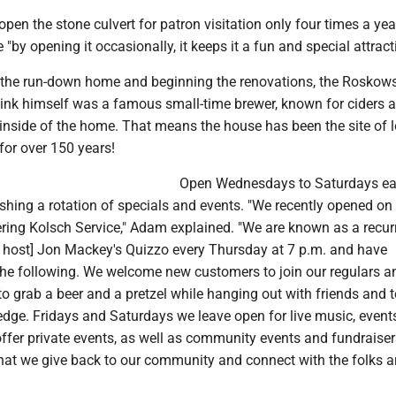
en the stone culvert for patron visitation only four times a ye
 "by opening it occasionally, it keeps it a fun and special attract
 the run-down home and beginning the renovations, the Roskow
Fink himself was a famous small-time brewer, known for ciders 
inside of the home. That means the house has been the site of l
for over 150 years!
Open Wednesdays to Saturdays ea
ishing a rotation of specials and events. "We recently opened on
ing Kolsch Service," Adam explained. "We are known as a recur
e host] Jon Mackey's Quizzo every Thursday at 7 p.m. and have
the following. We welcome new customers to join our regulars a
 grab a beer and a pretzel while hanging out with friends and t
ledge. Fridays and Saturdays we leave open for live music, event
ffer private events, as well as community events and fundraisers.
that we give back to our community and connect with the folks 