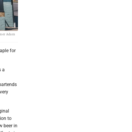
owner Adam
aple for
s a
bartends
very
ginal
ion to
w beer in