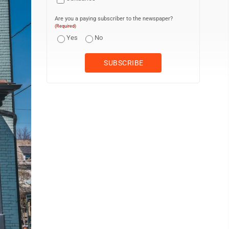
Are you a paying subscriber to the newspaper?
(Required)
Yes
No