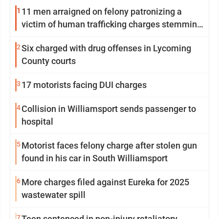
1
11 men arraigned on felony patronizing a
victim of human trafficking charges stemming
from Loyalsock spa
2
Six charged with drug offenses in Lycoming
County courts
3
17 motorists facing DUI charges
4
Collision in Williamsport sends passenger to
hospital
5
Motorist faces felony charge after stolen gun
found in his car in South Williamsport
6
More charges filed against Eureka for 2025
wastewater spill
7
Teen sentenced in non-injury retaliatory