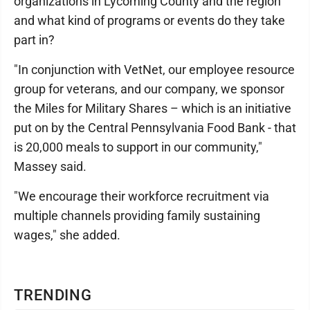
organizations in Lycoming County and the region
and what kind of programs or events do they take
part in?
"In conjunction with VetNet, our employee resource
group for veterans, and our company, we sponsor
the Miles for Military Shares – which is an initiative
put on by the Central Pennsylvania Food Bank - that
is 20,000 meals to support in our community,"
Massey said.
"We encourage their workforce recruitment via
multiple channels providing family sustaining
wages," she added.
TRENDING