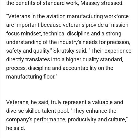
the benefits of standard work, Massey stressed.
"Veterans in the aviation manufacturing workforce
are important because veterans provide a mission
focus mindset, technical discipline and a strong
understanding of the industry's needs for precision,
safety and quality," Skrutsky said. "Their experience
directly translates into a higher quality standard,
process, discipline and accountability on the
manufacturing floor."
Veterans, he said, truly represent a valuable and
diverse skilled talent pool. "They enhance the
company's performance, productivity and culture,"
he said.