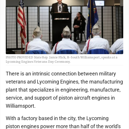
PHOTO PROVIDED State Rep. Jamie Flick, R-South Williamsport, speaks at a
Lycoming Engines Veterans Day Ceremony.
There is an intrinsic connection between military
veterans and Lycoming Engines, the manufacturing
plant that specializes in engineering, manufacture,
service, and support of piston aircraft engines in
Williamsport.
With a factory based in the city, the Lycoming
piston engines power more than half of the world's