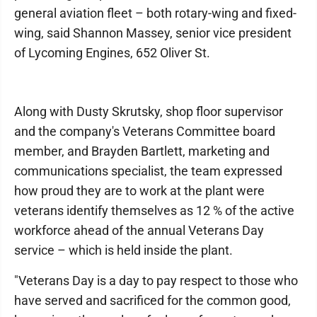
general aviation fleet – both rotary-wing and fixed-
wing, said Shannon Massey, senior vice president
of Lycoming Engines, 652 Oliver St.
Along with Dusty Skrutsky, shop floor supervisor
and the company's Veterans Committee board
member, and Brayden Bartlett, marketing and
communications specialist, the team expressed
how proud they are to work at the plant were
veterans identify themselves as 12 % of the active
workforce ahead of the annual Veterans Day
service – which is held inside the plant.
"Veterans Day is a day to pay respect to those who
have served and sacrificed for the common good,