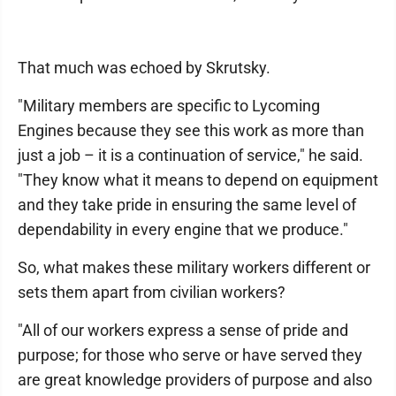
That much was echoed by Skrutsky.
"Military members are specific to Lycoming
Engines because they see this work as more than
just a job – it is a continuation of service," he said.
"They know what it means to depend on equipment
and they take pride in ensuring the same level of
dependability in every engine that we produce."
So, what makes these military workers different or
sets them apart from civilian workers?
"All of our workers express a sense of pride and
purpose; for those who serve or have served they
are great knowledge providers of purpose and also