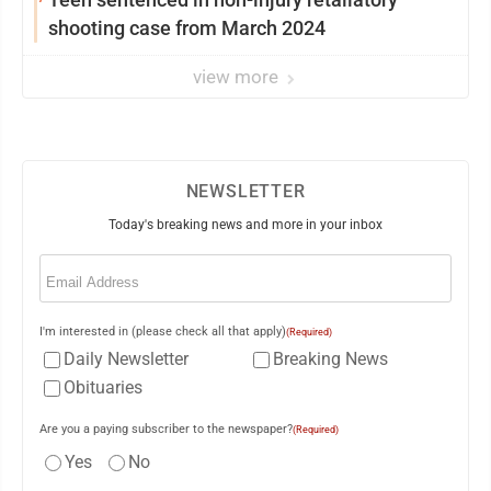
shooting case from March 2024
view more
NEWSLETTER
Today's breaking news and more in your inbox
Email
(Required)
I'm interested in (please check all that apply)
(Required)
Daily Newsletter
Breaking News
Obituaries
Are you a paying subscriber to the newspaper?
(Required)
Yes
No