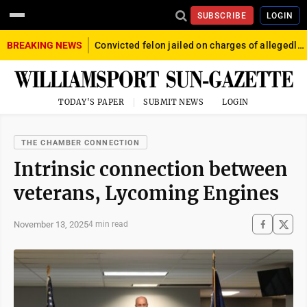
SUBSCRIBE
LOGIN
BREAKING NEWS
Convicted felon jailed on charges of allegedly firing gun into crowd in Williamsport
TODAY'S PAPER
SUBMIT NEWS
LOGIN
THE CHAMBER CONNECTION
Intrinsic connection between
veterans, Lycoming Engines
November 13, 2025
4 min read