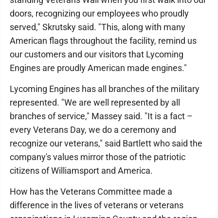
doors, recognizing our employees who proudly
served," Skrutsky said. "This, along with many
American flags throughout the facility, remind us
our customers and our visitors that Lycoming
Engines are proudly American made engines."
Lycoming Engines has all branches of the military
represented. "We are well represented by all
branches of service," Massey said. "It is a fact –
every Veterans Day, we do a ceremony and
recognize our veterans," said Bartlett who said the
company's values mirror those of the patriotic
citizens of Williamsport and America.
How has the Veterans Committee made a
difference in the lives of veterans or veterans