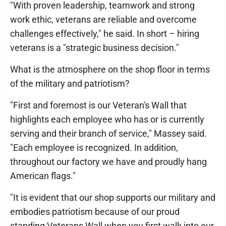
"With proven leadership, teamwork and strong
work ethic, veterans are reliable and overcome
challenges effectively," he said. In short – hiring
veterans is a "strategic business decision."
What is the atmosphere on the shop floor in terms
of the military and patriotism?
"First and foremost is our Veteran's Wall that
highlights each employee who has or is currently
serving and their branch of service," Massey said.
"Each employee is recognized. In addition,
throughout our factory we have and proudly hang
American flags."
"It is evident that our shop supports our military and
embodies patriotism because of our proud
standing Veterans Wall when you first walk into our