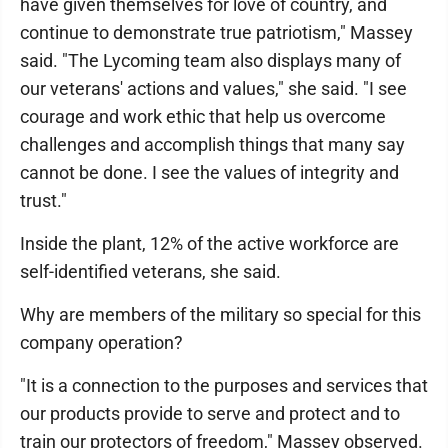
have given themselves for love of country, and
continue to demonstrate true patriotism," Massey
said. "The Lycoming team also displays many of
our veterans' actions and values," she said. "I see
courage and work ethic that help us overcome
challenges and accomplish things that many say
cannot be done. I see the values of integrity and
trust."
Inside the plant, 12% of the active workforce are
self-identified veterans, she said.
Why are members of the military so special for this
company operation?
"It is a connection to the purposes and services that
our products provide to serve and protect and to
train our protectors of freedom," Massey observed.