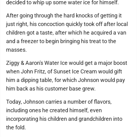
decided to whip up some water ice for himself.
After going through the hard knocks of getting it
just right, his concoction quickly took off after local
children got a taste, after which he acquired a van
and a freezer to begin bringing his treat to the
masses.
Ziggy & Aaron's Water Ice would get a major boost
when John Fritz, of Sunset Ice Cream would gift
him a dipping table, for which Johnson would pay
him back as his customer base grew.
Today, Johnson carries a number of flavors,
including ones he created himself, even
incorporating his children and grandchildren into
the fold.