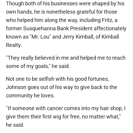
Though both of his businesses were shaped by his
own hands, he is nonetheless grateful for those
who helped him along the way, including Fritz, a
former Susquehanna Bank President affectionately
known as "Mr. Lou" and Jerry Kimball, of Kimball
Realty.
"They really believed in me and helped me to reach
some of my goals," he said.
Not one to be selfish with his good fortunes,
Johnson goes out of his way to give back to the
community he loves.
"If someone with cancer comes into my hair shop, I
give them their first wig for free, no matter what,"
he said.