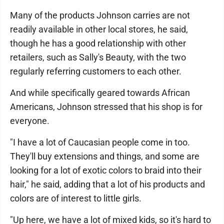
Many of the products Johnson carries are not
readily available in other local stores, he said,
though he has a good relationship with other
retailers, such as Sally's Beauty, with the two
regularly referring customers to each other.
And while specifically geared towards African
Americans, Johnson stressed that his shop is for
everyone.
"I have a lot of Caucasian people come in too.
They'll buy extensions and things, and some are
looking for a lot of exotic colors to braid into their
hair," he said, adding that a lot of his products and
colors are of interest to little girls.
"Up here, we have a lot of mixed kids, so it's hard to