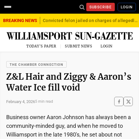
SUBSCRIBE
LOGIN
BREAKING NEWS
Convicted felon jailed on charges of allegedly firing gun into crowd in Williamsport
TODAY'S PAPER
SUBMIT NEWS
LOGIN
THE CHAMBER CONNECTION
Z&L Hair and Ziggy & Aaron’s
Water Ice fill void
February 4, 2026
5 min read
Business owner Aaron Johnson has always been a
community-minded guy, and when he moved to
Williamsport in the late 1980's, he set about not