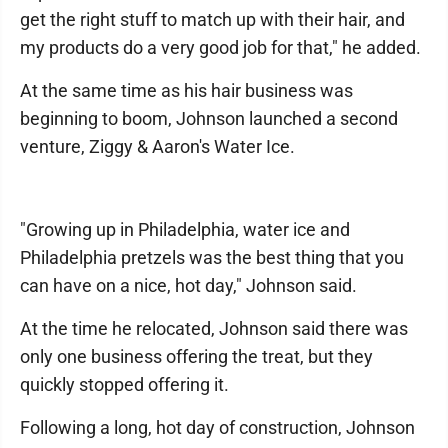
get the right stuff to match up with their hair, and
my products do a very good job for that," he added.
At the same time as his hair business was
beginning to boom, Johnson launched a second
venture, Ziggy & Aaron's Water Ice.
"Growing up in Philadelphia, water ice and
Philadelphia pretzels was the best thing that you
can have on a nice, hot day," Johnson said.
At the time he relocated, Johnson said there was
only one business offering the treat, but they
quickly stopped offering it.
Following a long, hot day of construction, Johnson