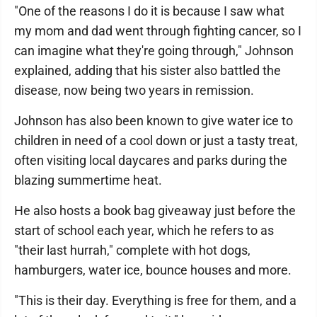
"One of the reasons I do it is because I saw what
my mom and dad went through fighting cancer, so I
can imagine what they're going through," Johnson
explained, adding that his sister also battled the
disease, now being two years in remission.
Johnson has also been known to give water ice to
children in need of a cool down or just a tasty treat,
often visiting local daycares and parks during the
blazing summertime heat.
He also hosts a book bag giveaway just before the
start of school each year, which he refers to as
"their last hurrah," complete with hot dogs,
hamburgers, water ice, bounce houses and more.
"This is their day. Everything is free for them, and a