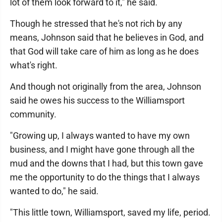
lot of them look forward to it," he said.
Though he stressed that he's not rich by any
means, Johnson said that he believes in God, and
that God will take care of him as long as he does
what's right.
And though not originally from the area, Johnson
said he owes his success to the Williamsport
community.
"Growing up, I always wanted to have my own
business, and I might have gone through all the
mud and the downs that I had, but this town gave
me the opportunity to do the things that I always
wanted to do," he said.
"This little town, Williamsport, saved my life, period.