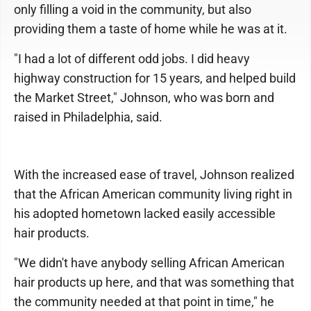
only filling a void in the community, but also
providing them a taste of home while he was at it.
"I had a lot of different odd jobs. I did heavy
highway construction for 15 years, and helped build
the Market Street," Johnson, who was born and
raised in Philadelphia, said.
With the increased ease of travel, Johnson realized
that the African American community living right in
his adopted hometown lacked easily accessible
hair products.
"We didn't have anybody selling African American
hair products up here, and that was something that
the community needed at that point in time," he