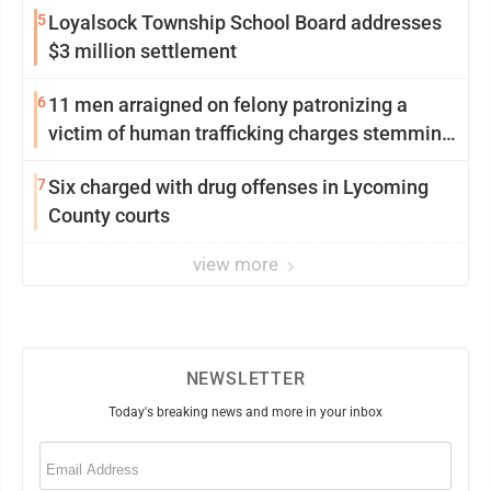
5
Loyalsock Township School Board addresses
$3 million settlement
6
11 men arraigned on felony patronizing a
victim of human trafficking charges stemming
from Loyalsock spa
7
Six charged with drug offenses in Lycoming
County courts
view more
NEWSLETTER
Today's breaking news and more in your inbox
Email
(Required)