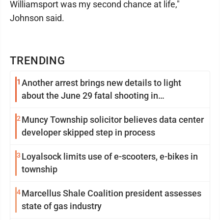
Williamsport was my second chance at life,"
Johnson said.
TRENDING
1
Another arrest brings new details to light
about the June 29 fatal shooting in
Williamsport
2
Muncy Township solicitor believes data center
developer skipped step in process
3
Loyalsock limits use of e-scooters, e-bikes in
township
4
Marcellus Shale Coalition president assesses
state of gas industry