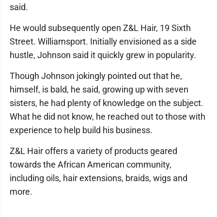
said.
He would subsequently open Z&L Hair, 19 Sixth
Street. Williamsport. Initially envisioned as a side
hustle, Johnson said it quickly grew in popularity.
Though Johnson jokingly pointed out that he,
himself, is bald, he said, growing up with seven
sisters, he had plenty of knowledge on the subject.
What he did not know, he reached out to those with
experience to help build his business.
Z&L Hair offers a variety of products geared
towards the African American community,
including oils, hair extensions, braids, wigs and
more.