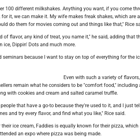
r 100 different milkshakes. Anything you want, if you come th
 for it, we can make it. My wife makes freak shakes, which are 
uld do them for movies coming out and things like that," Rice sa
d of flavor, any kind of treat, you name it," he said, adding that 
ian ice, Dippin' Dots and much more.
d seminars because I want to stay on top of everything for the i
Even with such a variety of flavors,
sellers remain what he considers to be "comfort food," including
ong with cookies and cream and salted caramel truffle.
people that have a go-to because they're used to it, and I just tel
es and try every flavor, and find what you like," Rice said.
their ice cream, Faddies is equally known for their pizza, whic
attended an expo where pizza was being made.