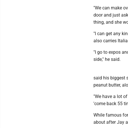
"We can make ove
door and just ask
thing, and she wo
"I can get any kin
also carries Ital
"I go to expos an
side," he said.
said his biggest 
peanut butter, al
"We have a lot of 
'come back 55 tim
While famous for 
about after Jay 