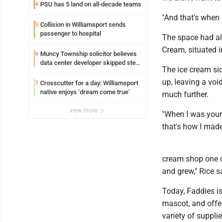
PSU has 5 land on all-decade teams
4
"And that's when 
Collision in Williamsport sends
5
passenger to hospital
The space had al
Cream, situated i
Muncy Township solicitor believes
6
data center developer skipped step
The ice cream si
in process
up, leaving a voi
Crosscutter for a day: Williamsport
7
native enjoys ‘dream come true’
much further.
view more
"When I was young
that's how I mad
cream shop one da
and grew," Rice s
Today, Faddies is
mascot, and offer
variety of suppli