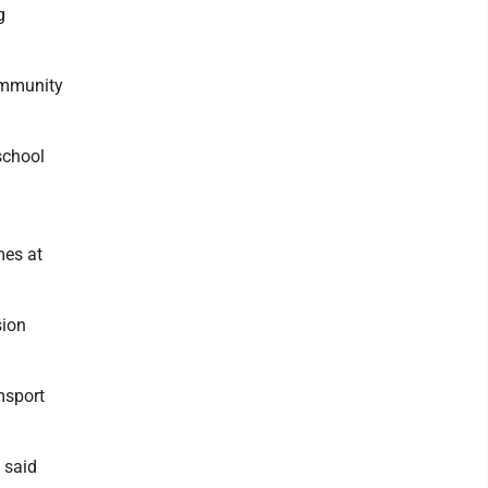
g
community
school
mes at
sion
msport
 said