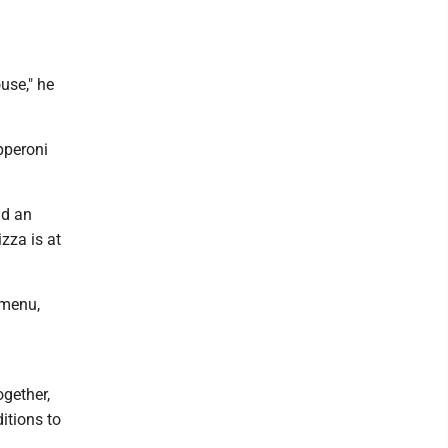
use," he
pperoni
id an
izza is at
 menu,
gether,
ditions to