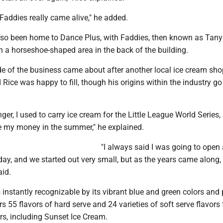
Faddies really came alive," he added.
so been home to Dance Plus, with Faddies, then known as Tanya
n a horseshoe-shaped area in the back of the building.
de of the business came about after another local ice cream sho
d Rice was happy to fill, though his origins within the industry g
er, I used to carry ice cream for the Little League World Series,
e my money in the summer," he explained.
"I always said I was going to open 
y, and we started out very small, but as the years came along, 
aid.
 instantly recognizable by its vibrant blue and green colors and
s 55 flavors of hard serve and 24 varieties of soft serve flavors
ers, including Sunset Ice Cream.