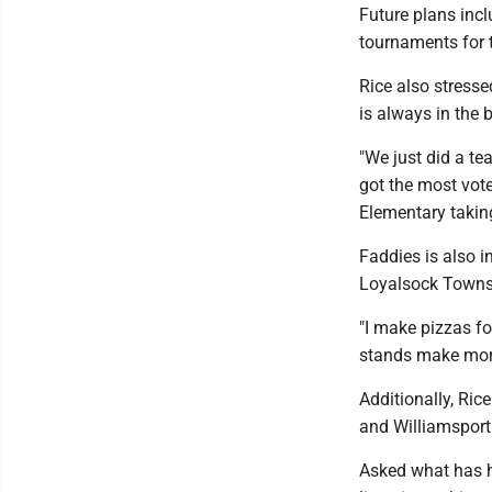
Future plans incl
tournaments for t
Rice also stress
is always in the 
"We just did a te
got the most vot
Elementary takin
Faddies is also i
Loyalsock Townsh
"I make pizzas fo
stands make more
Additionally, Ric
and Williamsport
Asked what has he