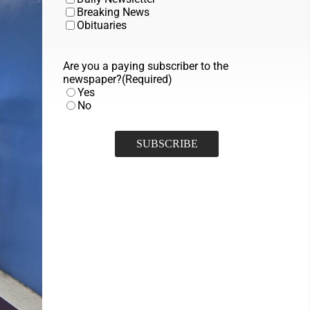
Breaking News
Obituaries
Are you a paying subscriber to the
newspaper?
(Required)
Yes
No