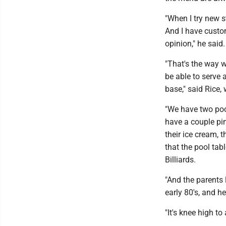
"When I try new s
And I have custome
opinion," he said.
"That's the way w
be able to serve
base," said Rice,
"We have two pool
have a couple pi
their ice cream, 
that the pool ta
Billiards.
"And the parents 
early 80's, and h
"It's knee high to