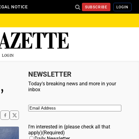
EGAL NOTICE
SUBSCRIBE
LOGIN
LOGIN
NEWSLETTER
,
Today's breaking news and more in your
inbox
Email
(Required)
I'm interested in (please check all that
apply)
(Required)
Daily Newsletter