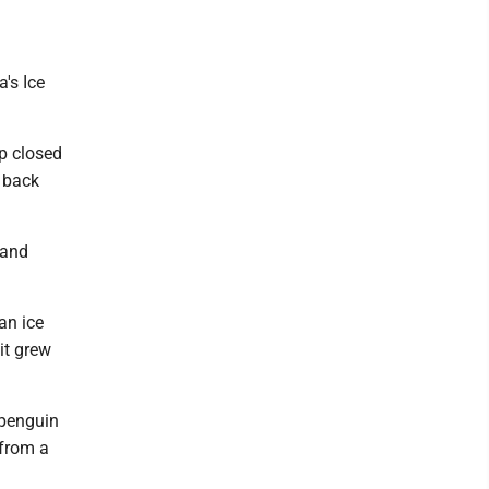
's Ice
p closed
o back
 and
an ice
it grew
 penguin
 from a