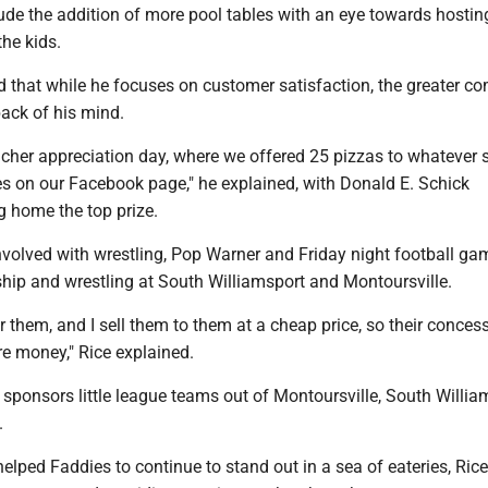
ude the addition of more pool tables with an eye towards hostin
he kids.
ed that while he focuses on customer satisfaction, the greater 
back of his mind.
acher appreciation day, where we offered 25 pizzas to whatever 
es on our Facebook page," he explained, with Donald E. Schick
g home the top prize.
nvolved with wrestling, Pop Warner and Friday night football ga
ip and wrestling at South Williamsport and Montoursville.
r them, and I sell them to them at a cheap price, so their conces
 money," Rice explained.
e sponsors little league teams out of Montoursville, South Willia
.
lped Faddies to continue to stand out in a sea of eateries, Rice