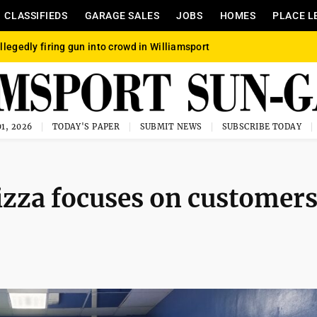
CLASSIFIEDS
GARAGE SALES
JOBS
HOMES
PLACE L
llegedly firing gun into crowd in Williamsport
1, 2026
TODAY'S PAPER
SUBMIT NEWS
SUBSCRIBE TODAY
izza focuses on customers