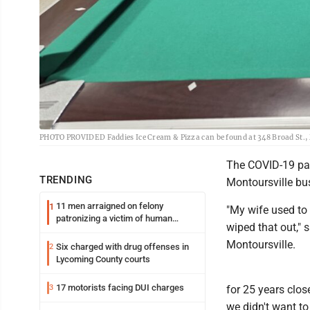
PHOTO PROVIDED Faddies Ice Cream & Pizza can be found at 348 Broad St., 
The COVID-19 pan
TRENDING
Montoursville bus
11 men arraigned on felony
1
"My wife used to 
patronizing a victim of human
wiped that out," 
trafficking charges stemming from
Loyalsock spa
Montoursville.
Six charged with drug offenses in
2
Lycoming County courts
17 motorists facing DUI charges
3
for 25 years clos
we didn't want to 