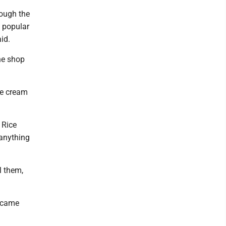
rough the
a popular
id.
the shop
ce cream
 Rice
 anything
l them,
h came