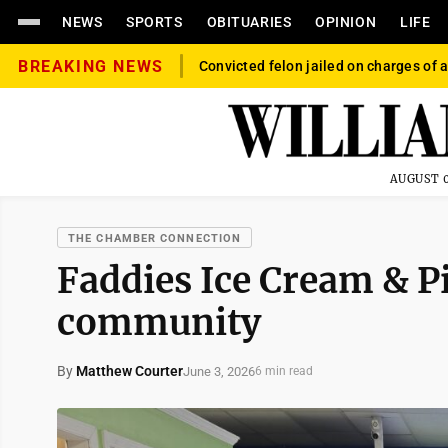
NEWS
SPORTS
OBITUARIES
OPINION
LIFE
BREAKING NEWS
Convicted felon jailed on charges of a
AUGUST 0
THE CHAMBER CONNECTION
Faddies Ice Cream & P
community
By
Matthew Courter
June 3, 2026
6 min read