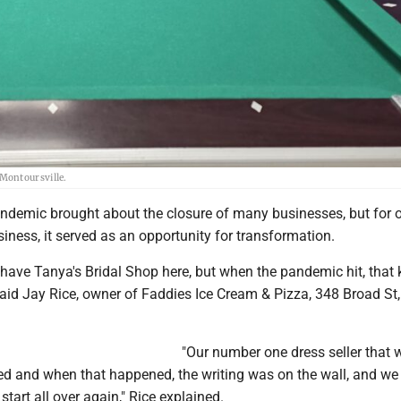
Montoursville.
demic brought about the closure of many businesses, but for 
iness, it served as an opportunity for transformation.
have Tanya's Bridal Shop here, but when the pandemic hit, that 
said Jay Rice, owner of Faddies Ice Cream & Pizza, 348 Broad St,
"Our number one dress seller that 
ed and when that happened, the writing was on the wall, and we
start all over again," Rice explained.