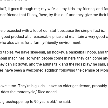
tuff, it goes through me, my wife, all my kids, my friends, and fa
r friends that I'll say, 'here, try this out,' and they give me their
e proceeded with a lot of our stuff, because the simple fact is, I
 a good product at a reasonable price and maintain a very good 
 who also aims for a family-friendly environment.
 tables, we have skee-ball, air hockey, a basketball hoop, and 
nball machines, so when people come in here, they can come an
they can sit down, and the adults talk and the kids play," he said,
bles have been a welcomed addition following the demise of Mon
love it too. They're big kids. I have an older gentleman, probably 
e rides the motorcycle," Rice added.
 a grasshopper up to 90 years old," he said.