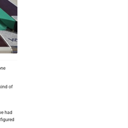
one
kind of
we had
 figured