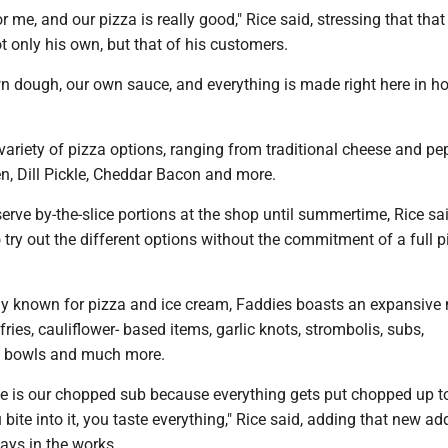
 for me, and our pizza is really good," Rice said, stressing that that
 only his own, but that of his customers.
 dough, our own sauce, and everything is made right here in ho
variety of pizza options, ranging from traditional cheese and pe
n, Dill Pickle, Cheddar Bacon and more.
serve by-the-slice portions at the shop until summertime, Rice sa
o try out the different options without the commitment of a full p
ly known for pizza and ice cream, Faddies boasts an expansive
fries, cauliflower- based items, garlic knots, strombolis, subs,
i bowls and much more.
e is our chopped sub because everything gets put chopped up to
bite into it, you taste everything," Rice said, adding that new ad
ays in the works.