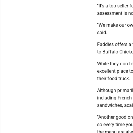
"It's a top seller
assessment is not
"We make our own
said.
Faddies offers a 
to Buffalo Chicke
While they don't 
excellent place t
their food truck.
Although primari
including French 
sandwiches, aca
"Another good on
so every time you 
the menu are alw