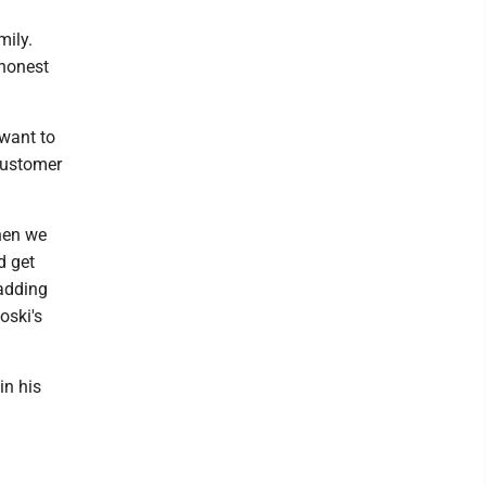
mily.
 honest
 want to
customer
then we
d get
 adding
oski's
in his