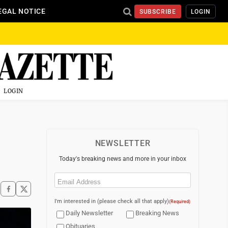
EGAL NOTICE
SUBSCRIBE
LOGIN
LOGIN
NEWSLETTER
Today's breaking news and more in your inbox
Email
(Required)
I'm interested in (please check all that apply)
(Required)
Daily Newsletter
Breaking News
Obituaries