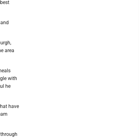
 best
 and
burgh,
he area
meals
gle with
ul he
that have
ream
s through