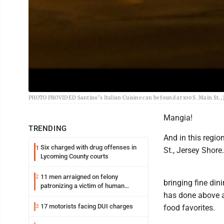
PHOTO PROVIDED Santino’s Italian Cuisine can be found at 100 S. Main St., 
Mangia!
TRENDING
And in this regio
Six charged with drug offenses in
1
St., Jersey Shore.
Lycoming County courts
11 men arraigned on felony
2
bringing fine din
patronizing a victim of human
has done above a
trafficking charges stemming from
Loyalsock spa
17 motorists facing DUI charges
3
food favorites.