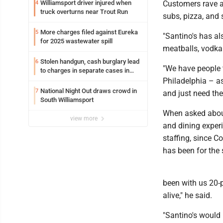
Williamsport driver injured when
Customers rave a
4
truck overturns near Trout Run
subs, pizza, and 
More charges filed against Eureka
5
"Santino's has al
for 2025 wastewater spill
meatballs, vodka 
Stolen handgun, cash burglary lead
6
"We have people t
to charges in separate cases in
Lycoming County district courts
Philadelphia – as
National Night Out draws crowd in
7
and just need thei
South Williamsport
When asked about
view more
and dining exper
staffing, since C
has been for the 
been with us 20-
alive," he said.
"Santino's would 