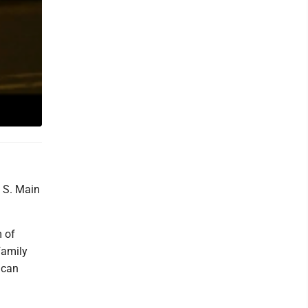
0 S. Main
m of
family
ican