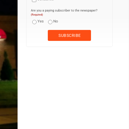
Are you a paying subscriber to the newspaper?
(Required)
Yes
No