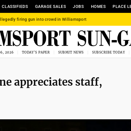
CLASSIFIEDS
GARAGE SALES
JOBS
HOMES
PLACE L
llegedly firing gun into crowd in Williamsport
6, 2026
TODAY'S PAPER
SUBMIT NEWS
SUBSCRIBE TODAY
ne appreciates staff,