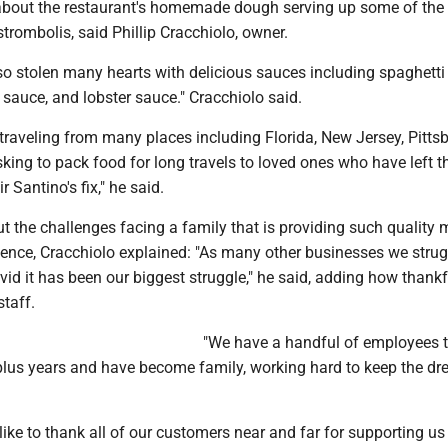
bout the restaurant's homemade dough serving up some of the
strombolis, said Phillip Cracchiolo, owner.
so stolen many hearts with delicious sauces including spaghetti
sauce, and lobster sauce." Cracchiolo said.
raveling from many places including Florida, New Jersey, Pitts
king to pack food for long travels to loved ones who have left t
r Santino's fix," he said.
 the challenges facing a family that is providing such quality 
ience, Cracchiolo explained: "As many other businesses we strug
ovid it has been our biggest struggle," he said, adding how thankf
staff.
"We have a handful of employees 
plus years and have become family, working hard to keep the d
like to thank all of our customers near and far for supporting u