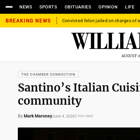
NEWS
SPORTS
OBITUARIES
OPINION
LIFE
BREAKING NEWS
Convicted felon jailed on charges of a
AUGUST 0
THE CHAMBER CONNECTION
Santino’s Italian Cuisi
community
By
Mark Maroney
June 4, 2026
2 min read