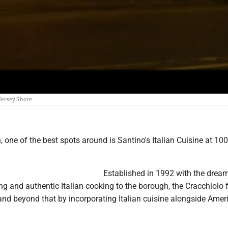
Jersey Shore.
n, one of the best spots around is Santino's Italian Cuisine at 10
Established in 1992 with the drea
ing and authentic Italian cooking to the borough, the Cracchiolo 
nd beyond that by incorporating Italian cuisine alongside Amer