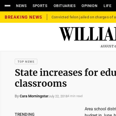
NEWS
SPORTS
OBITUARIES
OPINION
LIFE
BREAKING NEWS
Convicted felon jailed on charges of a
AUGUST 0
TOP NEWS
State increases for ed
classrooms
By
Cara Morningstar
July 22, 2018
4 min read
Area school distr
TRENDING
budget in June, 