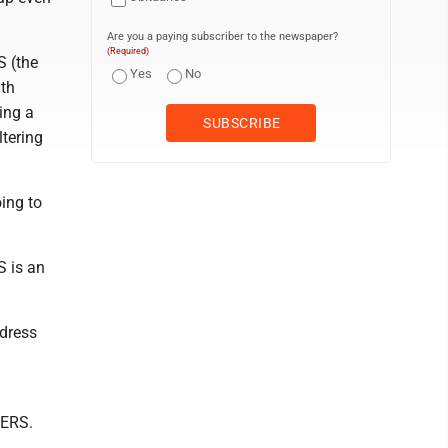
Are you a paying subscriber to the newspaper?
(Required)
S (the
Yes
No
uth
ting a
ltering
ing to
S is an
ddress
g
SERS.