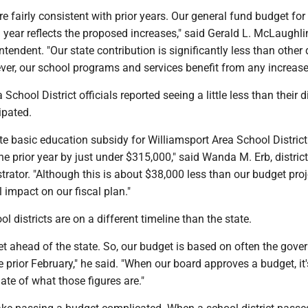
 fairly consistent with prior years. Our general fund budget for
year reflects the proposed increases," said Gerald L. McLaughli
tendent. "Our state contribution is significantly less than other d
ver, our school programs and services benefit from any increase
School District officials reported seeing a little less than their di
ipated.
e basic education subsidy for Williamsport Area School District
the prior year by just under $315,000," said Wanda M. Erb, district
rator. "Although this is about $38,000 less than our budget proje
 impact on our fiscal plan."
 districts are on a different timeline than the state.
 ahead of the state. So, our budget is based on often the gover
 prior February," he said. "When our board approves a budget, it
ate of what those figures are."