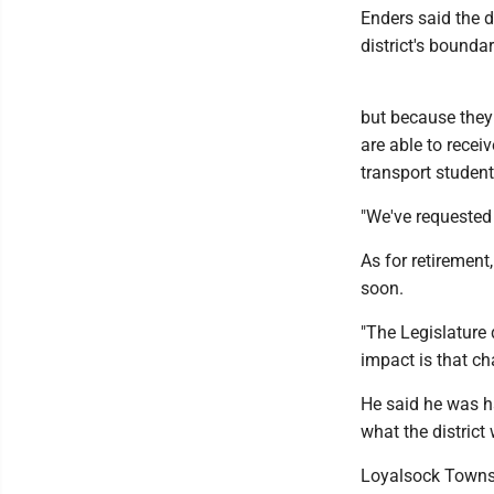
Enders said the di
district's boundar
but because they 
are able to recei
transport students
"We've requested 
As for retirement
soon.
"The Legislature 
impact is that cha
He said he was h
what the district
Loyalsock Townshi