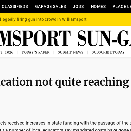
CLASSIFIEDS
GARAGE SALES
JOBS
HOMES
PLACE L
llegedly firing gun into crowd in Williamsport
7, 2026
TODAY'S PAPER
SUBMIT NEWS
SUBSCRIBE TODAY
ucation not quite reaching
icts received increases in state funding with the passage of the 
but a number of local educators say mandated costs have gone 