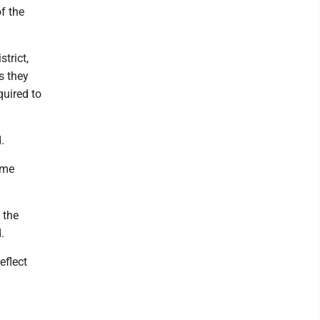
of the
strict,
s they
quired to
.
ime
 the
.
eflect