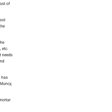
ost of
ool
the
the
 etc.
at needs
and
t has
-Muncy,
-mortar