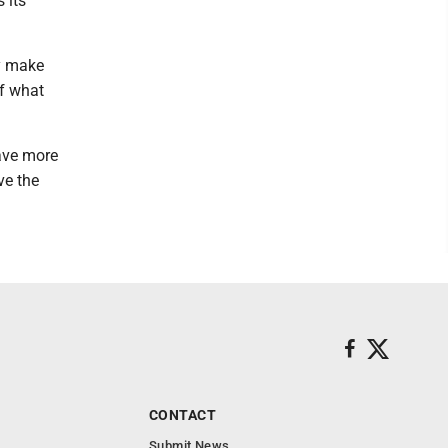
 its
ly make
of what
have more
ve the
CONTACT
Submit News