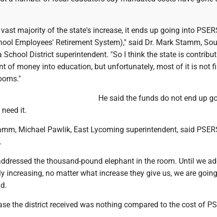
e vast majority of the state's increase, it ends up going into PSER
ool Employees' Retirement System)," said Dr. Mark Stamm, So
 School District superintendent. "So I think the state is contribu
t of money into education, but unfortunately, most of it is not fi
ooms."
He said the funds do not end up go
need it.
amm, Michael Pawlik, East Lycoming superintendent, said PSER
.
t addressed the thousand-pound elephant in the room. Until we a
y increasing, no matter what increase they give us, we are goin
d.
ase the district received was nothing compared to the cost of P