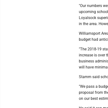
"Our numbers were
upcoming school 
Loyalsock superin
in the area. Howe
Williamsport Area 
budget had antic
"The 2018-19 stat
increase is over 
business administ
will have minimal
Stamm said school
"We pass a budget
proposal from the
on our best estim