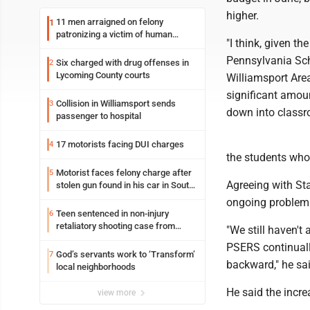
higher.
11 men arraigned on felony
1
patronizing a victim of human
"I think, given th
trafficking charges stemming from
Loyalsock spa
Pennsylvania Sch
Six charged with drug offenses in
2
Lycoming County courts
Williamsport Area
significant amoun
Collision in Williamsport sends
3
down into classr
passenger to hospital
17 motorists facing DUI charges
4
the students who 
Motorist faces felony charge after
5
Agreeing with St
stolen gun found in his car in South
Williamsport
ongoing problem
Teen sentenced in non-injury
6
retaliatory shooting case from
"We still haven'
March 2024
PSERS continuall
God’s servants work to ‘Transform’
7
backward," he sai
local neighborhoods
He said the incre
view more