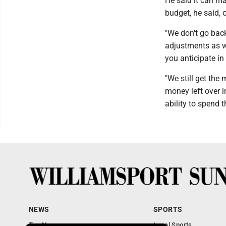
He said it can m
budget, he said, 
"We don't go bac
adjustments as w
you anticipate in
"We still get the
money left over i
ability to spend t
NEWS
SPORTS
Top News
Local Sports