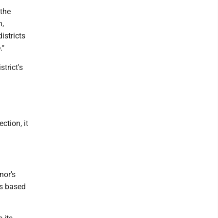
 the
n,
istricts
."
strict's
ction, it
nor's
's based