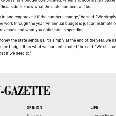
ake passing a budget complicated. When a school district passes
officials don't know what the state numbers will be.
k in and reapprove it if the numbers change," he said. "We simp
e work through the year. An annual budget is just an estimate 
 revenues and what you anticipate in spending.
 money the state sends us. It's simply at the end of the year, we 
n the budget than what we had anticipated," he said. "We still ha
hat if we need to."
OPINION
LIFE
Editorials
Lifestyle News