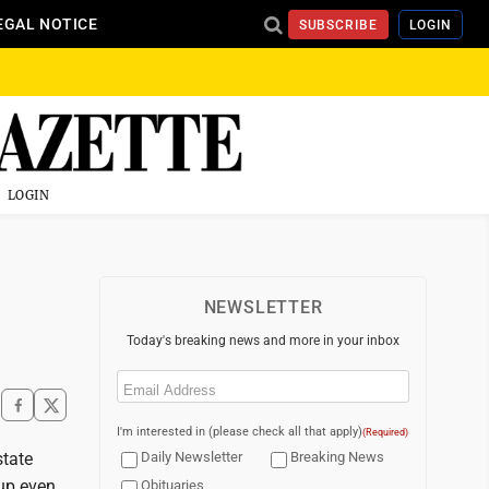
EGAL NOTICE
SUBSCRIBE
LOGIN
LOGIN
NEWSLETTER
Today's breaking news and more in your inbox
Email
(Required)
I'm interested in (please check all that apply)
(Required)
state
Daily Newsletter
Breaking News
up even
Obituaries