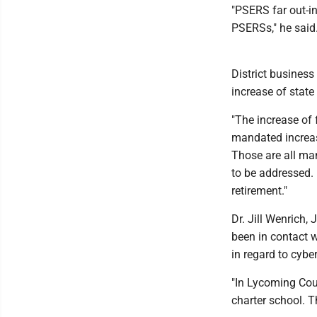
"PSERS far out-in
PSERSs," he said
District business
increase of state
"The increase of
mandated increase
Those are all man
to be addressed.
retirement."
Dr. Jill Wenrich,
been in contact w
in regard to cybe
"In Lycoming Coun
charter school. T