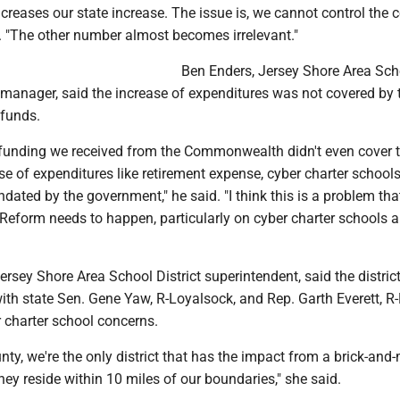
creases our state increase. The issue is, we cannot control the c
. "The other number almost becomes irrelevant."
Ben Enders, Jersey Shore Area Sch
 manager, said the increase of expenditures was not covered by 
 funds.
 funding we received from the Commonwealth didn't even cover 
 of expenditures like retirement expense, cyber charter schools,
dated by the government," he said. "I think this is a problem th
 Reform needs to happen, particularly on cyber charter schools 
 Jersey Shore Area School District superintendent, said the distric
ith state Sen. Gene Yaw, R-Loyalsock, and Rep. Garth Everett, R
r charter school concerns.
ty, we're the only district that has the impact from a brick-and
hey reside within 10 miles of our boundaries," she said.