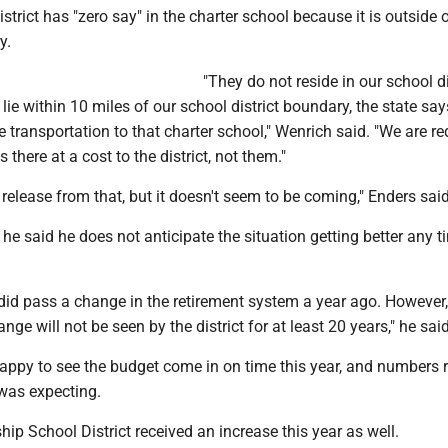
strict has "zero say" in the charter school because it is outside 
y.
"They do not reside in our school di
lie within 10 miles of our school district boundary, the state say
ve transportation to that charter school," Wenrich said. "We are re
 there at a cost to the district, not them."
release from that, but it doesn't seem to be coming," Enders said
, he said he does not anticipate the situation getting better any t
did pass a change in the retirement system a year ago. However,
nge will not be seen by the district for at least 20 years," he said
appy to see the budget come in on time this year, and numbers r
 was expecting.
p School District received an increase this year as well.