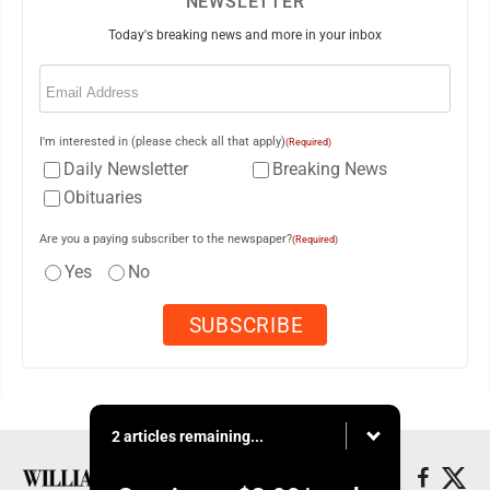
NEWSLETTER
Today's breaking news and more in your inbox
Email
(Required)
I'm interested in (please check all that apply)
(Required)
Daily Newsletter
Breaking News
Obituaries
Are you a paying subscriber to the newspaper?
(Required)
Yes
No
2 articles remaining...