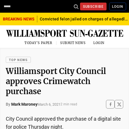
SUBSCRIBE
LOGIN
BREAKING NEWS
Convicted felon jailed on charges of allegedly firing gun into crowd in Williamsport
TODAY'S PAPER
SUBMIT NEWS
LOGIN
TOP NEWS
Williamsport City Council
approves Crimewatch
purchase
By
Mark Maroney
March 6, 2021
2 min read
City Council approved the purchase of a digital site
for police Thursday night.