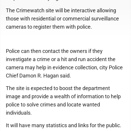
The Crimewatch site will be interactive allowing
those with residential or commercial surveillance
cameras to register them with police.
Police can then contact the owners if they
investigate a crime or a hit and run accident the
camera may help in evidence collection, city Police
Chief Damon R. Hagan said.
The site is expected to boost the department
image and provide a wealth of information to help
police to solve crimes and locate wanted
individuals.
It will have many statistics and links for the public.