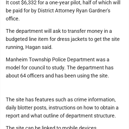
It cost $6,332 for a one-year pilot, half of which will
be paid for by District Attorney Ryan Gardner's
office.
The department will ask to transfer money in a
budgeted line item for dress jackets to get the site
running, Hagan said.
Manheim Township Police Department was a
model for council to study. The department has
about 64 officers and has been using the site.
The site has features such as crime information,
daily blotter posts, instructions on how to obtain a
report and what outline of department structure.
The site can be linked to mobile devices.