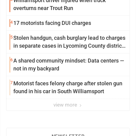
Williamsport driver injured when truck
overturns near Trout Run
4
17 motorists facing DUI charges
5
Stolen handgun, cash burglary lead to charges
in separate cases in Lycoming County district
courts
6
A shared community mindset: Data centers —
not in my backyard
7
Motorist faces felony charge after stolen gun
found in his car in South Williamsport
view more