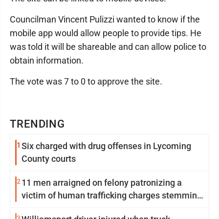
Councilman Vincent Pulizzi wanted to know if the
mobile app would allow people to provide tips. He
was told it will be shareable and can allow police to
obtain information.
The vote was 7 to 0 to approve the site.
TRENDING
1
Six charged with drug offenses in Lycoming
County courts
2
11 men arraigned on felony patronizing a
victim of human trafficking charges stemming
from Loyalsock spa
3