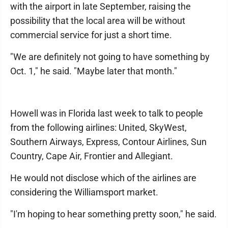
with the airport in late September, raising the
possibility that the local area will be without
commercial service for just a short time.
"We are definitely not going to have something by
Oct. 1," he said. "Maybe later that month."
Howell was in Florida last week to talk to people
from the following airlines: United, SkyWest,
Southern Airways, Express, Contour Airlines, Sun
Country, Cape Air, Frontier and Allegiant.
He would not disclose which of the airlines are
considering the Williamsport market.
"I'm hoping to hear something pretty soon," he said.