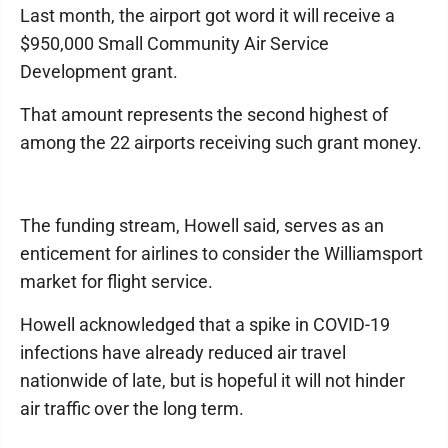
Last month, the airport got word it will receive a
$950,000 Small Community Air Service
Development grant.
That amount represents the second highest of
among the 22 airports receiving such grant money.
The funding stream, Howell said, serves as an
enticement for airlines to consider the Williamsport
market for flight service.
Howell acknowledged that a spike in COVID-19
infections have already reduced air travel
nationwide of late, but is hopeful it will not hinder
air traffic over the long term.