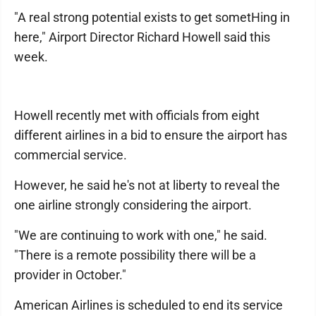
"A real strong potential exists to get sometHing in
here," Airport Director Richard Howell said this
week.
Howell recently met with officials from eight
different airlines in a bid to ensure the airport has
commercial service.
However, he said he's not at liberty to reveal the
one airline strongly considering the airport.
"We are continuing to work with one," he said.
"There is a remote possibility there will be a
provider in October."
American Airlines is scheduled to end its service