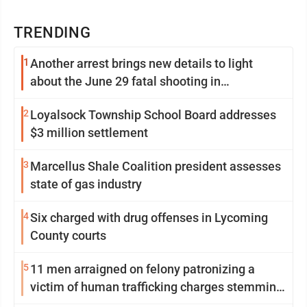
TRENDING
1
Another arrest brings new details to light
about the June 29 fatal shooting in
Williamsport
2
Loyalsock Township School Board addresses
$3 million settlement
3
Marcellus Shale Coalition president assesses
state of gas industry
4
Six charged with drug offenses in Lycoming
County courts
5
11 men arraigned on felony patronizing a
victim of human trafficking charges stemming
from Loyalsock spa