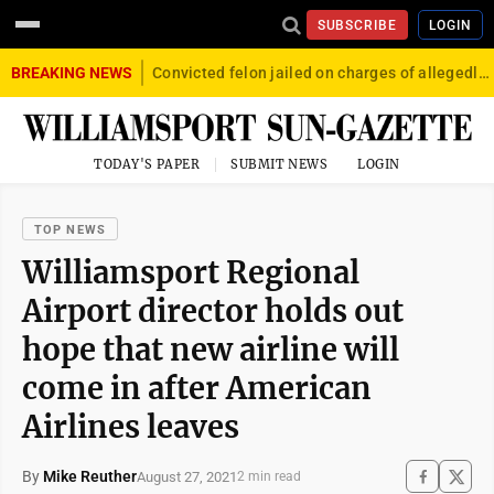
SUBSCRIBE
LOGIN
BREAKING NEWS
Convicted felon jailed on charges of allegedly firing gun into crowd in Williamsport
TODAY'S PAPER
SUBMIT NEWS
LOGIN
TOP NEWS
Williamsport Regional
Airport director holds out
hope that new airline will
come in after American
Airlines leaves
By
Mike Reuther
August 27, 2021
2 min read