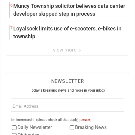
6
Muncy Township solicitor believes data center
developer skipped step in process
7
Loyalsock limits use of e-scooters, e-bikes in
township
view more
NEWSLETTER
Today's breaking news and more in your inbox
Email
(Required)
I'm interested in (please check all that apply)
(Required)
Daily Newsletter
Breaking News