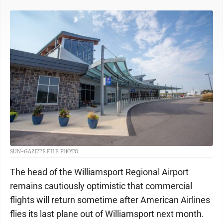
SUN-GAZETE FILE PHOTO
The head of the Williamsport Regional Airport
remains cautiously optimistic that commercial
flights will return sometime after American Airlines
flies its last plane out of Williamsport next month.