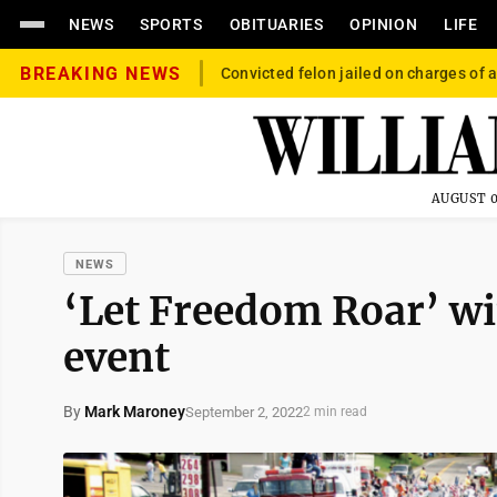
NEWS
SPORTS
OBITUARIES
OPINION
LIFE
BREAKING NEWS
Convicted felon jailed on charges of a
AUGUST 0
NEWS
‘Let Freedom Roar’ w
event
By
Mark Maroney
September 2, 2022
2 min read