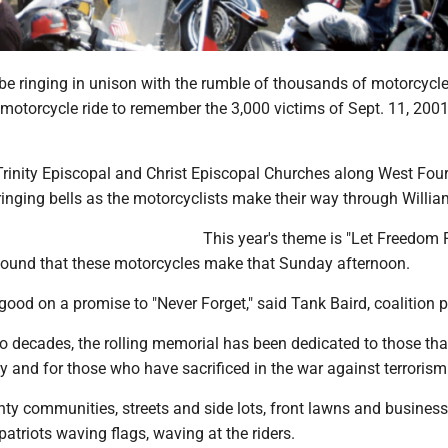
 be ringing in unison with the rumble of thousands of motorcycle
motorcycle ride to remember the 3,000 victims of Sept. 11, 2001
Trinity Episcopal and Christ Episcopal Churches along West Four
 ringing bells as the motorcyclists make their way through Willia
This year's theme is "Let Freedom R
 sound that these motorcycles make that Sunday afternoon.
good on a promise to "Never Forget," said Tank Baird, coalition p
 decades, the rolling memorial has been dedicated to those that
day and for those who have sacrificed in the war against terrorism
ty communities, streets and side lots, front lawns and business
patriots waving flags, waving at the riders.