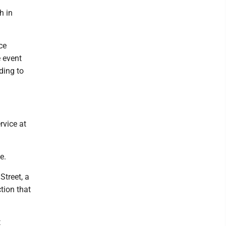
h in
ce
 event
rding to
rvice at
e.
Street, a
ction that
t