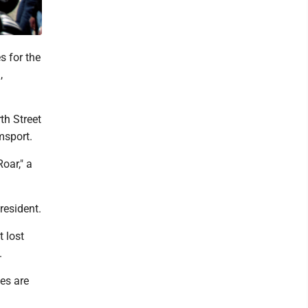
s for the
,
th Street
msport.
oar," a
resident.
 lost
.
es are