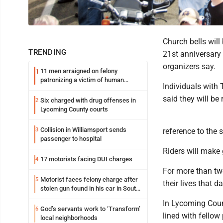
Church bells will
TRENDING
21st anniversary 
organizers say.
11 men arraigned on felony
1
patronizing a victim of human
Individuals with 
trafficking charges stemming from
Loyalsock spa
said they will be
Six charged with drug offenses in
2
Lycoming County courts
Collision in Williamsport sends
3
reference to the
passenger to hospital
Riders will make 
17 motorists facing DUI charges
4
For more than two
Motorist faces felony charge after
5
their lives that 
stolen gun found in his car in South
Williamsport
In Lycoming Coun
God’s servants work to ‘Transform’
6
lined with fellow 
local neighborhoods