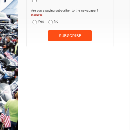
Are you a paying subscriber to the newspaper?
(Required)
Yes
No