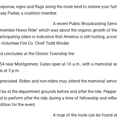
sponse, signs and flags along the route tend to restore your fait
sey Parker, a coalition member.
A recent Public Broadcasting Servi
ember Honor Ride" which was about the organic growth of the
icipating riders is indicative that America is still hurting, acco
 Volunteer Fire Co. Chief Todd Winder.
nd concludes at the Clinton Township fire
 54 near Montgomery. Gates open at 10 a.m., with a memorial se
de at 3 p.m.
preciated. Riders and non-riders may attend the memorial servic
 be at the department grounds before and after the ride. Pepper 
d to perform after the ride, during a time of fellowship and refle
ition for the event.
A map of the route can be found a