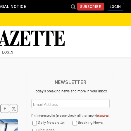
EGAL NOTICE
SUBSCRIBE
LOGIN
LOGIN
NEWSLETTER
Today's breaking news and more in your inbox
Email
(Required)
I'm interested in (please check all that apply)
(Required)
Daily Newsletter
Breaking News
Obituaries