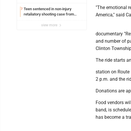
"The emotional re
Teen sentenced in non-injury
7
retaliatory shooting case from
America," said Ca
March 2024
view more
documentary "Rem
and number of part
Clinton Township
The ride starts a
station on Route
2 p.m. and the ri
Donations are ap
Food vendors will
band, is schedule
has become a trad