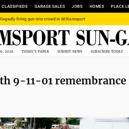
CLASSIFIEDS
GARAGE SALES
JOBS
HOMES
PLACE L
llegedly firing gun into crowd in Williamsport
6, 2026
TODAY'S PAPER
SUBMIT NEWS
SUBSCRIBE TODAY
ith 9-11-01 remembrance