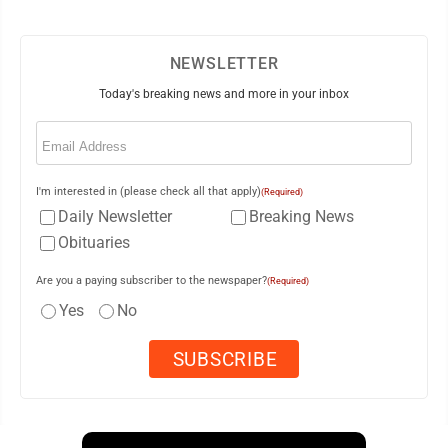
NEWSLETTER
Today's breaking news and more in your inbox
Email
(Required)
I'm interested in (please check all that apply)
(Required)
Daily Newsletter
Breaking News
Obituaries
Are you a paying subscriber to the newspaper?
(Required)
Yes
No