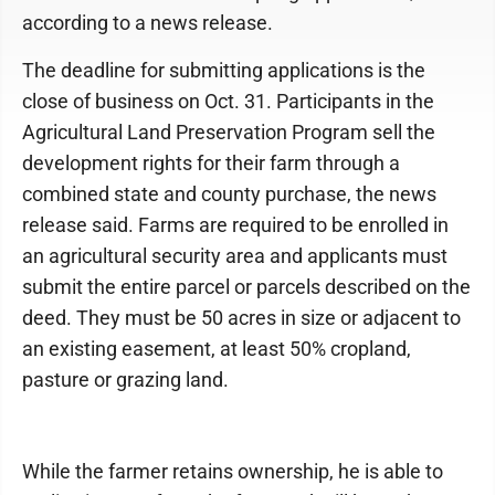
according to a news release.
The deadline for submitting applications is the
close of business on Oct. 31. Participants in the
Agricultural Land Preservation Program sell the
development rights for their farm through a
combined state and county purchase, the news
release said. Farms are required to be enrolled in
an agricultural security area and applicants must
submit the entire parcel or parcels described on the
deed. They must be 50 acres in size or adjacent to
an existing easement, at least 50% cropland,
pasture or grazing land.
While the farmer retains ownership, he is able to