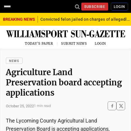
SUBSCRIBE
LOGIN
BREAKING NEWS
Convicted felon jailed on charges of allegedly firing gun into crowd in Williamsport
TODAY'S PAPER
SUBMIT NEWS
LOGIN
NEWS
Agriculture Land
Preservation board accepting
applications
October 25, 2022
1 min read
The Lycoming County Agricultural Land
Preservation Board is accepting applications,