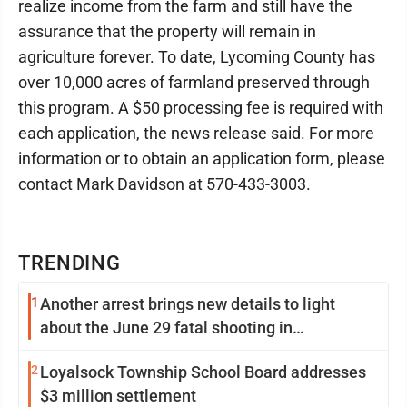
realize income from the farm and still have the
assurance that the property will remain in
agriculture forever. To date, Lycoming County has
over 10,000 acres of farmland preserved through
this program. A $50 processing fee is required with
each application, the news release said. For more
information or to obtain an application form, please
contact Mark Davidson at 570-433-3003.
TRENDING
1
Another arrest brings new details to light
about the June 29 fatal shooting in
Williamsport
2
Loyalsock Township School Board addresses
$3 million settlement