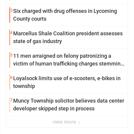
3
Six charged with drug offenses in Lycoming
County courts
4
Marcellus Shale Coalition president assesses
state of gas industry
5
11 men arraigned on felony patronizing a
victim of human trafficking charges stemming
from Loyalsock spa
6
Loyalsock limits use of e-scooters, e-bikes in
township
7
Muncy Township solicitor believes data center
developer skipped step in process
view more