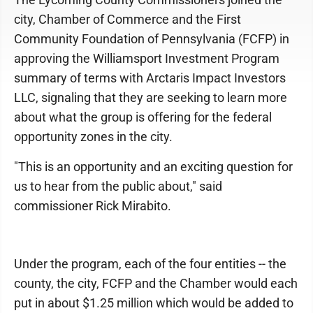
city, Chamber of Commerce and the First
Community Foundation of Pennsylvania (FCFP) in
approving the Williamsport Investment Program
summary of terms with Arctaris Impact Investors
LLC, signaling that they are seeking to learn more
about what the group is offering for the federal
opportunity zones in the city.
"This is an opportunity and an exciting question for
us to hear from the public about," said
commissioner Rick Mirabito.
Under the program, each of the four entities -- the
county, the city, FCFP and the Chamber would each
put in about $1.25 million which would be added to