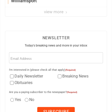
Williamsport
view more
NEWSLETTER
Today's breaking news and more in your inbox
Email
(Required)
I'm interested in (please check all that apply)
(Required)
Daily Newsletter
Breaking News
Obituaries
Are you a paying subscriber to the newspaper?
(Required)
Yes
No