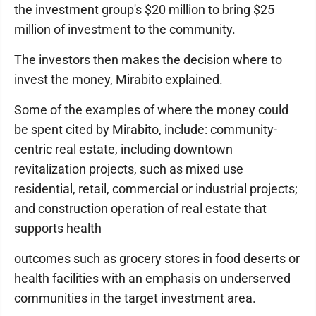
the investment group's $20 million to bring $25
million of investment to the community.
The investors then makes the decision where to
invest the money, Mirabito explained.
Some of the examples of where the money could
be spent cited by Mirabito, include: community-
centric real estate, including downtown
revitalization projects, such as mixed use
residential, retail, commercial or industrial projects;
and construction operation of real estate that
supports health
outcomes such as grocery stores in food deserts or
health facilities with an emphasis on underserved
communities in the target investment area.