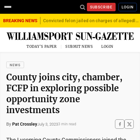
SUBSCRIBE
LOGIN
BREAKING NEWS
Convicted felon jailed on charges of allegedly firing gun into crowd in Williamsport
TODAY'S PAPER
SUBMIT NEWS
LOGIN
NEWS
County joins city, chamber,
FCFP in exploring possible
opportunity zone
investments
By
Pat Crossley
July 3, 2023
3 min read
The Lycoming County Commissioners joined the