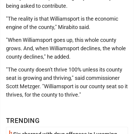
being asked to contribute.
"The reality is that Williamsport is the economic
engine of the county," Mirabito said.
"When Williamsport goes up, this whole county
grows. And, when Williamsport declines, the whole
county declines," he added.
"The county doesn't thrive 100% unless its county
seat is growing and thriving," said commissioner
Scott Metzger. "Williamsport is our county seat so it
thrives, for the county to thrive."
TRENDING
1