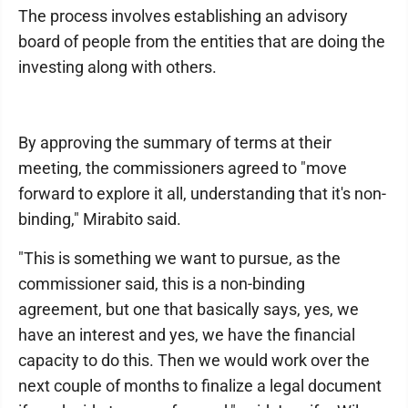
The process involves establishing an advisory
board of people from the entities that are doing the
investing along with others.
By approving the summary of terms at their
meeting, the commissioners agreed to "move
forward to explore it all, understanding that it's non-
binding," Mirabito said.
"This is something we want to pursue, as the
commissioner said, this is a non-binding
agreement, but one that basically says, yes, we
have an interest and yes, we have the financial
capacity to do this. Then we would work over the
next couple of months to finalize a legal document