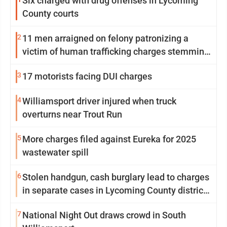
Six charged with drug offenses in Lycoming
County courts
2
11 men arraigned on felony patronizing a
victim of human trafficking charges stemming
from Loyalsock spa
3
17 motorists facing DUI charges
4
Williamsport driver injured when truck
overturns near Trout Run
5
More charges filed against Eureka for 2025
wastewater spill
6
Stolen handgun, cash burglary lead to charges
in separate cases in Lycoming County district
courts
7
National Night Out draws crowd in South