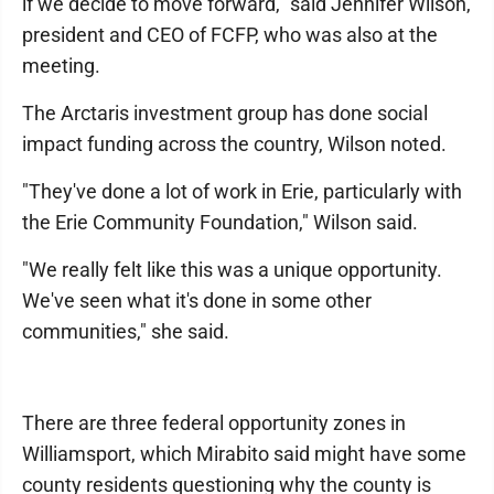
if we decide to move forward," said Jennifer Wilson,
president and CEO of FCFP, who was also at the
meeting.
The Arctaris investment group has done social
impact funding across the country, Wilson noted.
"They've done a lot of work in Erie, particularly with
the Erie Community Foundation," Wilson said.
"We really felt like this was a unique opportunity.
We've seen what it's done in some other
communities," she said.
There are three federal opportunity zones in
Williamsport, which Mirabito said might have some
county residents questioning why the county is