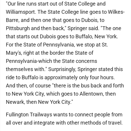
"Our line runs start out of State College and
Williamsport. The State College line goes to Wilkes-
Barre, and then one that goes to Dubois, to
Pittsburgh and then back," Springer said. "The one
that starts out Dubois goes to Buffalo, New York.
For the State of Pennsylvania, we stop at St.
Mary's, right at the border the State of
Pennsylvania-which the State concerns
themselves with." Surprisingly, Springer stated this
ride to Buffalo is approximately only four hours.
And then, of course "there is the bus back and forth
to New York City, which goes to Allentown, then
Newark, then New York City."
Fullington Trailways wants to connect people from
all over and integrate with other methods of travel.