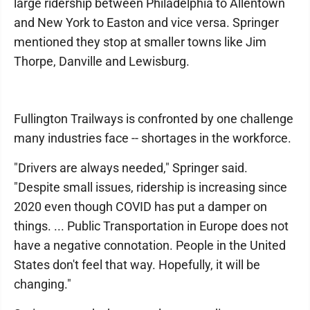
large ridership between Philadelphia to Allentown
and New York to Easton and vice versa. Springer
mentioned they stop at smaller towns like Jim
Thorpe, Danville and Lewisburg.
Fullington Trailways is confronted by one challenge
many industries face -- shortages in the workforce.
"Drivers are always needed," Springer said.
"Despite small issues, ridership is increasing since
2020 even though COVID has put a damper on
things. ... Public Transportation in Europe does not
have a negative connotation. People in the United
States don't feel that way. Hopefully, it will be
changing."