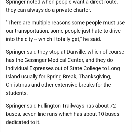
Springer noted when people want a direct route,
they can always do a private charter.
"There are multiple reasons some people must use
our transportation, some people just hate to drive
into the city -- which I totally get," he said.
Springer said they stop at Danville, which of course
has the Geisinger Medical Center, and they do
Individual Expresses out of State College to Long
Island usually for Spring Break, Thanksgiving,
Christmas and other extensive breaks for the
students.
Springer said Fullington Trailways has about 72
buses, seven line runs which has about 10 buses
dedicated to it.