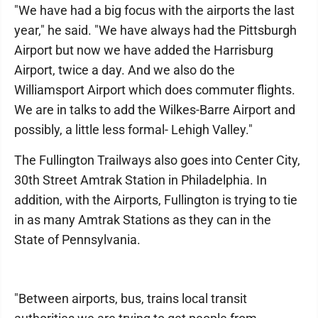
"We have had a big focus with the airports the last
year," he said. "We have always had the Pittsburgh
Airport but now we have added the Harrisburg
Airport, twice a day. And we also do the
Williamsport Airport which does commuter flights.
We are in talks to add the Wilkes-Barre Airport and
possibly, a little less formal- Lehigh Valley."
The Fullington Trailways also goes into Center City,
30th Street Amtrak Station in Philadelphia. In
addition, with the Airports, Fullington is trying to tie
in as many Amtrak Stations as they can in the
State of Pennsylvania.
"Between airports, bus, trains local transit