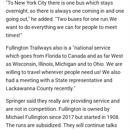
"To New York City there is one bus which stays
overnight, so there is always one coming in and one
going out," he added. "Two buses for one run.We
want to do everything we can for people to meet
times!"
Fullington Trailways also is a "national service
which goes from Florida to Canada and as far West
as Wisconsin, Illinois, Michigan and to Ohio. We are
willing to travel wherever people need us! We also
had a meeting with a State representative and
Lackawanna County recently."
Springer said they really are providing service and
are not in competition. Fullington is owned by
Michael Fullington since 2017 but started in 1908.
The runs are subsidized. They will continue talks