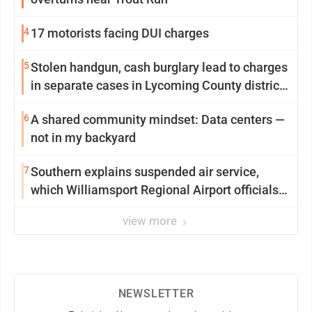
4
17 motorists facing DUI charges
5
Stolen handgun, cash burglary lead to charges
in separate cases in Lycoming County district
courts
6
A shared community mindset: Data centers —
not in my backyard
7
Southern explains suspended air service,
which Williamsport Regional Airport officials
say came as a surprise
view more
NEWSLETTER