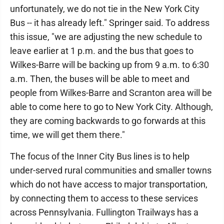
unfortunately, we do not tie in the New York City
Bus -- it has already left." Springer said. To address
this issue, "we are adjusting the new schedule to
leave earlier at 1 p.m. and the bus that goes to
Wilkes-Barre will be backing up from 9 a.m. to 6:30
a.m. Then, the buses will be able to meet and
people from Wilkes-Barre and Scranton area will be
able to come here to go to New York City. Although,
they are coming backwards to go forwards at this
time, we will get them there."
The focus of the Inner City Bus lines is to help
under-served rural communities and smaller towns
which do not have access to major transportation,
by connecting them to access to these services
across Pennsylvania. Fullington Trailways has a