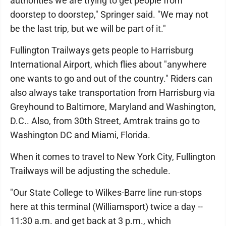
authorities we are trying to get people from
doorstep to doorstep," Springer said. "We may not
be the last trip, but we will be part of it."
Fullington Trailways gets people to Harrisburg
International Airport, which flies about "anywhere
one wants to go and out of the country." Riders can
also always take transportation from Harrisburg via
Greyhound to Baltimore, Maryland and Washington,
D.C.. Also, from 30th Street, Amtrak trains go to
Washington DC and Miami, Florida.
When it comes to travel to New York City, Fullington
Trailways will be adjusting the schedule.
"Our State College to Wilkes-Barre line run-stops
here at this terminal (Williamsport) twice a day --
11:30 a.m. and get back at 3 p.m., which