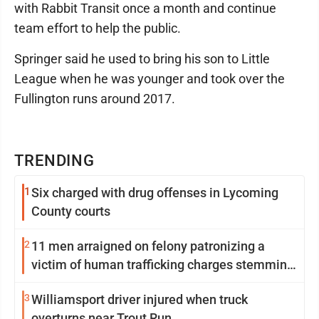
with Rabbit Transit once a month and continue
team effort to help the public.
Springer said he used to bring his son to Little
League when he was younger and took over the
Fullington runs around 2017.
TRENDING
1
Six charged with drug offenses in Lycoming
County courts
2
11 men arraigned on felony patronizing a
victim of human trafficking charges stemming
from Loyalsock spa
3
Williamsport driver injured when truck
overturns near Trout Run