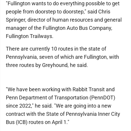
"Fullington wants to do everything possible to get
people from doorstep to doorstep," said Chris
Springer, director of human resources and general
manager of the Fullington Auto Bus Company,
Fullington Trailways.
There are currently 10 routes in the state of
Pennsylvania, seven of which are Fullington, with
three routes by Greyhound, he said.
"We have been working with Rabbit Transit and
Penn Department of Transportation (PennDOT)
since 2022," he said. "We are going into a new
contract with the State of Pennsylvania Inner City
Bus (ICB) routes on April 1."