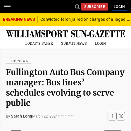
SUBSCRIBE
LOGIN
BREAKING NEWS
Convicted felon jailed on charges of allegedly firing gun into crowd in Williamsport
TODAY'S PAPER
SUBMIT NEWS
LOGIN
TOP NEWS
Fullington Auto Bus Company
manager: Bus lines’
schedules evolving to serve
public
Sarah Long
March 22, 2024
By
5 min read