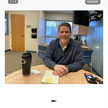
1 / 2
EXPAND