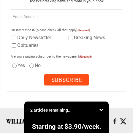
Today's breaking news and more in your inbox
Email
(Required)
I'm interested in (please check all that apply)
(Required)
Daily Newsletter
Breaking News
Obituaries
Are you a paying subscriber to the newspaper?
(Required)
Yes
No
2 articles remaining...
Starting at
$3.90
/week.