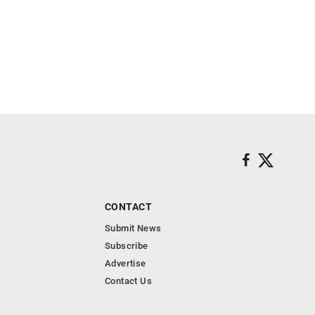
CONTACT
Submit News
Subscribe
Advertise
Contact Us