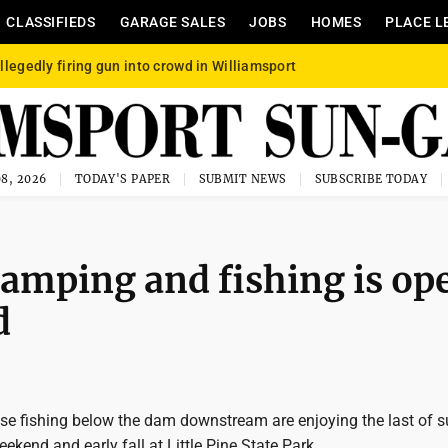
CLASSIFIEDS
GARAGE SALES
JOBS
HOMES
PLACE L
llegedly firing gun into crowd in Williamsport
8, 2026
TODAY'S PAPER
SUBMIT NEWS
SUBSCRIBE TODAY
 camping and fishing is op
d
e fishing below the dam downstream are enjoying the last of
ekend and early fall at Little Pine State Park.