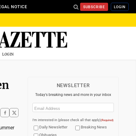
EGAL NOTICE
SUBSCRIBE
LOGIN
LOGIN
en
NEWSLETTER
Today's breaking news and more in your inbox
Email
(Required)
I'm interested in (please check all that apply)
(Required)
 summer
Daily Newsletter
Breaking News
Obituaries