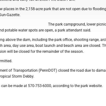
ew places in the 2,158-acre park that are not open due to flooding
 Sun-Gazette.
The park campground, lower picnic
nd potable water spots are open, a park attendant said.
ng above the dam, including the park office, shooting range, arc
ch area, day use area, boat launch and beach area are closed. T
on will be closed for the remainder of the season.
rmitted.
ment of Transportation (PennDOT) closed the road due to dam
Tropical Storm Debby.
s can be made at 570-753-6000, according to the park website.