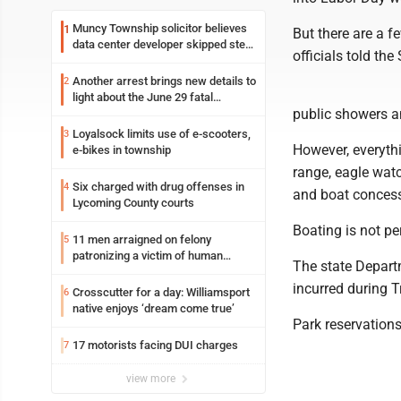
Muncy Township solicitor believes
1
But there are a f
data center developer skipped step
officials told the
in process
Another arrest brings new details to
2
light about the June 29 fatal
public showers a
shooting in Williamsport
Loyalsock limits use of e-scooters,
3
However, everythi
e-bikes in township
range, eagle wat
Six charged with drug offenses in
4
and boat concessi
Lycoming County courts
Boating is not pe
11 men arraigned on felony
5
patronizing a victim of human
The state Depart
trafficking charges stemming from
incurred during 
Loyalsock spa
Crosscutter for a day: Williamsport
6
native enjoys ‘dream come true’
Park reservation
17 motorists facing DUI charges
7
view more