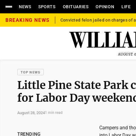
NEWS
SPORTS
OBITUARIES
OPINION
LIFE
BREAKING NEWS
Convicted felon jailed on charges of a
AUGUST 0
TOP NEWS
Little Pine State Park
for Labor Day weeken
August 28, 2024
1 min read
Campers and thos
TRENDING
into Labor Day we