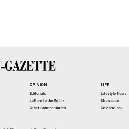
OPINION
LIFE
Editorials
Lifestyle News
Letters to the Editor
Showcase
Other Commentaries
Celebrations