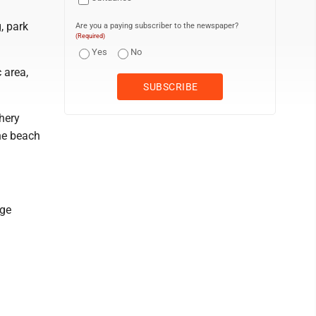
, park
Are you a paying subscriber to the newspaper?
(Required)
Yes
No
 area,
hery
he beach
age