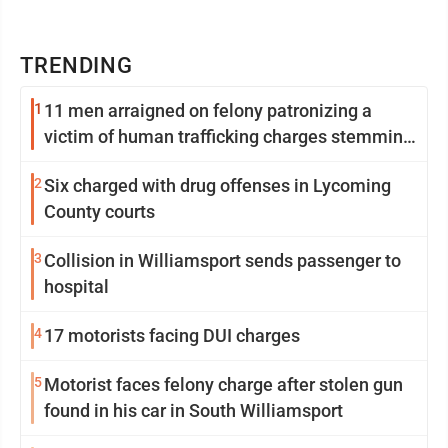
TRENDING
1
11 men arraigned on felony patronizing a
victim of human trafficking charges stemming
from Loyalsock spa
2
Six charged with drug offenses in Lycoming
County courts
3
Collision in Williamsport sends passenger to
hospital
4
17 motorists facing DUI charges
5
Motorist faces felony charge after stolen gun
found in his car in South Williamsport