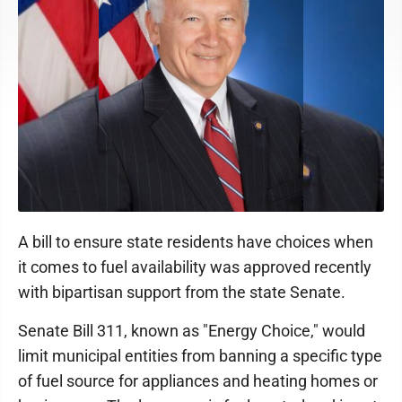
A bill to ensure state residents have choices when
it comes to fuel availability was approved recently
with bipartisan support from the state Senate.
Senate Bill 311, known as "Energy Choice," would
limit municipal entities from banning a specific type
of fuel source for appliances and heating homes or