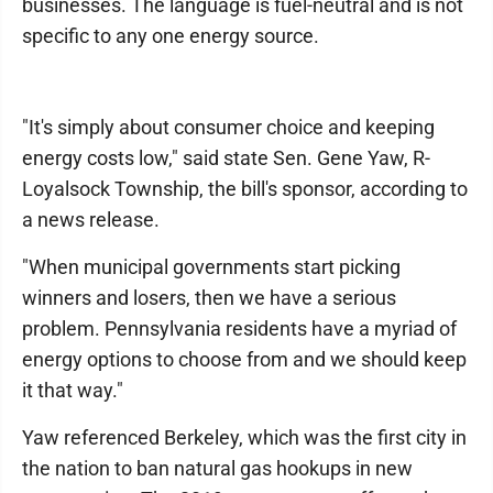
businesses. The language is fuel-neutral and is not
specific to any one energy source.
"It's simply about consumer choice and keeping
energy costs low," said state Sen. Gene Yaw, R-
Loyalsock Township, the bill's sponsor, according to
a news release.
"When municipal governments start picking
winners and losers, then we have a serious
problem. Pennsylvania residents have a myriad of
energy options to choose from and we should keep
it that way."
Yaw referenced Berkeley, which was the first city in
the nation to ban natural gas hookups in new