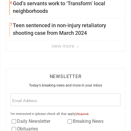
6
God’s servants work to ‘Transform’ local
neighborhoods
7
Teen sentenced in non-injury retaliatory
shooting case from March 2024
view more
NEWSLETTER
Today's breaking news and more in your inbox
Email
(Required)
I'm interested in (please check all that apply)
(Required)
Daily Newsletter
Breaking News
Obituaries