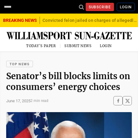
SUBSCRIBE
LOGIN
BREAKING NEWS
Convicted felon jailed on charges of allegedly firing gun into crowd in Williamsport
TODAY'S PAPER
SUBMIT NEWS
LOGIN
TOP NEWS
Senator’s bill blocks limits on
consumers’ energy choices
June 17, 2025
2 min read