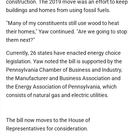
construction. The 2019 move was an effort to keep
buildings and homes from using fossil fuels.
"Many of my constituents still use wood to heat
their homes," Yaw continued. "Are we going to stop
them next?"
Currently, 26 states have enacted energy choice
legislation. Yaw noted the bill is supported by the
Pennsylvania Chamber of Business and Industry,
the Manufacturer and Business Association and
the Energy Association of Pennsylvania, which
consists of natural gas and electric utilities.
The bill now moves to the House of
Representatives for consideration.