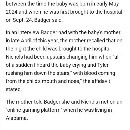
between the time the baby was born in early May
2024 and when he was first brought to the hospital
on Sept. 24, Badger said.
In an interview Badger had with the baby's mother
in late April of this year, the mother recalled that on
the night the child was brought to the hospital,
Nichols had been upstairs changing him when "all
of a sudden I heard the baby crying and Tyler
rushing him down the stairs," with blood coming
from the child's mouth and nose," the affidavit
stated.
The mother told Badger she and Nichols met on an
"online gaming platform" when he was living in
Alabama.