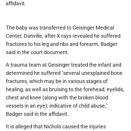
affidavit.
The baby was transferred to Geisinger Medical
Center, Danville, after X-rays revealed he suffered
fractures to his leg and ribs and forearm, Badger
said in the court document.
A trauma team at Geisinger treated the infant and
determined he suffered "several unexplained bone
fractures, which may be in various stages of
healing, as well as bruising to the forehead, eyelids,
chest and knee (along with the broken blood
vessels in an eye); indicative of child abuse,"
Badger said in the affidavit.
It is alleged that Nichols caused the injuries