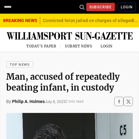
SUBSCRIBE
LOGIN
BREAKING NEWS
Convicted felon jailed on charges of allegedly firing gun into crowd in Williamsport
TODAY'S PAPER
SUBMIT NEWS
LOGIN
TOP NEWS
Man, accused of repeatedly
beating infant, in custody
By
Philip A. Holmes
July 8, 2025
2 min read