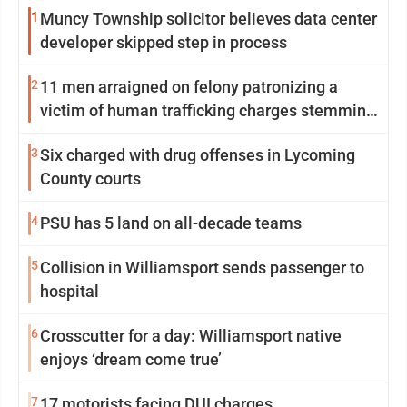
1
Muncy Township solicitor believes data center
developer skipped step in process
2
11 men arraigned on felony patronizing a
victim of human trafficking charges stemming
from Loyalsock spa
3
Six charged with drug offenses in Lycoming
County courts
4
PSU has 5 land on all-decade teams
5
Collision in Williamsport sends passenger to
hospital
6
Crosscutter for a day: Williamsport native
enjoys ‘dream come true’
7
17 motorists facing DUI charges