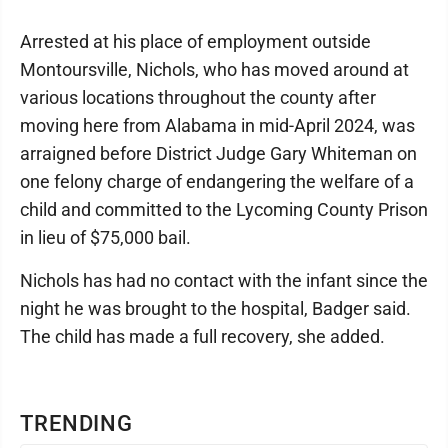
Arrested at his place of employment outside
Montoursville, Nichols, who has moved around at
various locations throughout the county after
moving here from Alabama in mid-April 2024, was
arraigned before District Judge Gary Whiteman on
one felony charge of endangering the welfare of a
child and committed to the Lycoming County Prison
in lieu of $75,000 bail.
Nichols has had no contact with the infant since the
night he was brought to the hospital, Badger said.
The child has made a full recovery, she added.
TRENDING