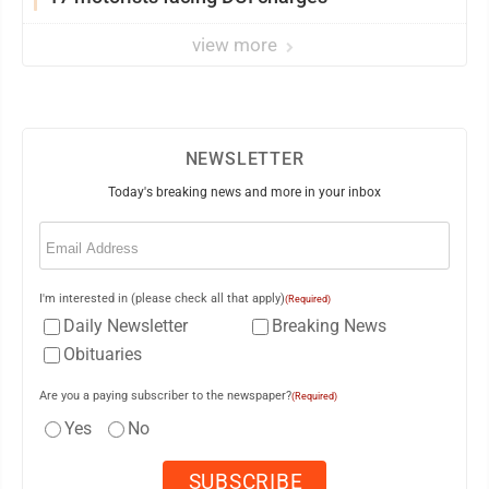
view more
NEWSLETTER
Today's breaking news and more in your inbox
Email
(Required)
I'm interested in (please check all that apply)
(Required)
Daily Newsletter
Breaking News
Obituaries
Are you a paying subscriber to the newspaper?
(Required)
Yes
No