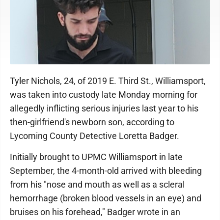
Tyler Nichols, 24, of 2019 E. Third St., Williamsport,
was taken into custody late Monday morning for
allegedly inflicting serious injuries last year to his
then-girlfriend's newborn son, according to
Lycoming County Detective Loretta Badger.
Initially brought to UPMC Williamsport in late
September, the 4-month-old arrived with bleeding
from his "nose and mouth as well as a scleral
hemorrhage (broken blood vessels in an eye) and
bruises on his forehead," Badger wrote in an