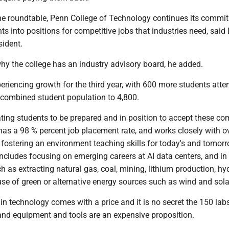
 the roundtable, Penn College of Technology continues its commi
nts into positions for competitive jobs that industries need, said 
sident.
why the college has an industry advisory board, he added.
eriencing growth for the third year, with 600 more students atte
e combined student population to 4,800.
ting students to be prepared and in position to accept these co
 has a 98 % percent job placement rate, and works closely with o
 fostering an environment teaching skills for today's and tomorr
ncludes focusing on emerging careers at AI data centers, and in
h as extracting natural gas, coal, mining, lithium production, h
se of green or alternative energy sources such as wind and sola
n technology comes with a price and it is no secret the 150 lab
nd equipment and tools are an expensive proposition.