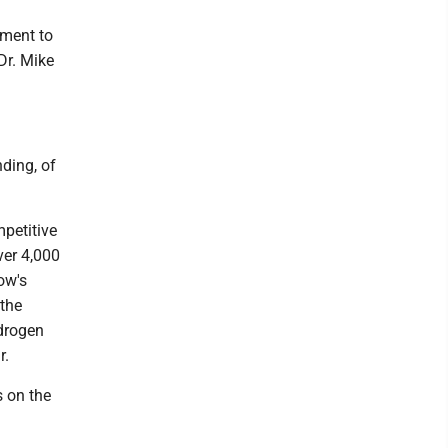
tment to
Dr. Mike
nding, of
mpetitive
ver 4,000
ow's
 the
ydrogen
r.
s on the