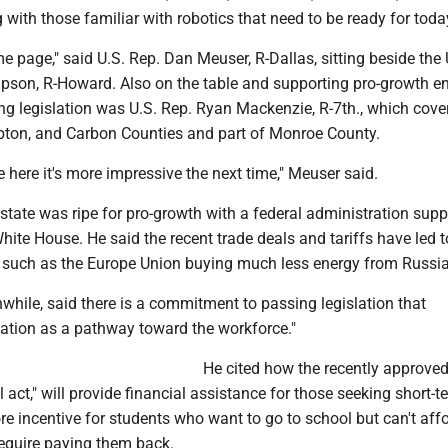
g with those familiar with robotics that need to be ready for today
e page," said U.S. Rep. Dan Meuser, R-Dallas, sitting beside the 
son, R-Howard. Also on the table and supporting pro-growth e
g legislation was U.S. Rep. Ryan Mackenzie, R-7th., which cover
ton, and Carbon Counties and part of Monroe County.
 here it's more impressive the next time," Meuser said.
state was ripe for pro-growth with a federal administration supp
 White House. He said the recent trade deals and tariffs have led t
 such as the Europe Union buying much less energy from Russia
ile, said there is a commitment to passing legislation that
ation as a pathway toward the workforce."
He cited how the recently approved
l act," will provide financial assistance for those seeking short-t
re incentive for students who want to go to school but can't affo
require paying them back.