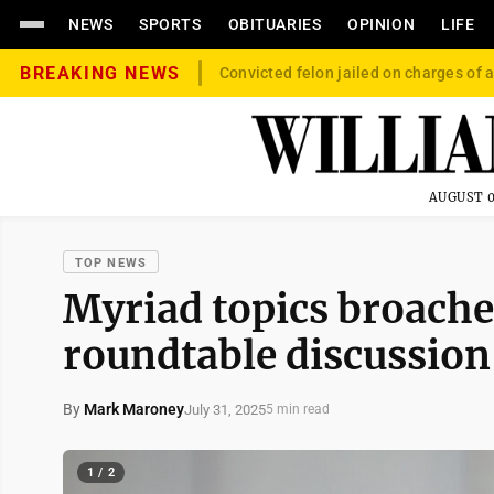
NEWS
SPORTS
OBITUARIES
OPINION
LIFE
BREAKING NEWS
Convicted felon jailed on charges of a
AUGUST 0
TOP NEWS
Myriad topics broache
roundtable discussion
By
Mark Maroney
July 31, 2025
5 min read
1 / 2