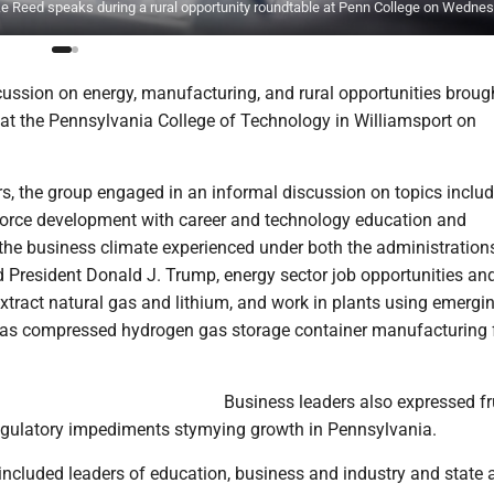
eed speaks during a rural opportunity roundtable at Penn College on Wednes
cussion on energy, manufacturing, and rural opportunities broug
 at the Pennsylvania College of Technology in Williamsport on
rs, the group engaged in an informal discussion on topics inclu
orce development with career and technology education and
 the business climate experienced under both the administration
 President Donald J. Trump, energy sector job opportunities an
extract natural gas and lithium, and work in plants using emergi
as compressed hydrogen gas storage container manufacturing f
Business leaders also expressed fr
egulatory impediments stymying growth in Pennsylvania.
included leaders of education, business and industry and state 