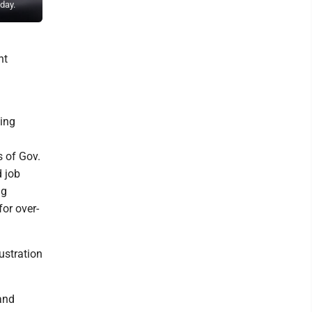
day.
College on Wednesday.
ht
ding
s of Gov.
d job
ng
or over-
ustration
and