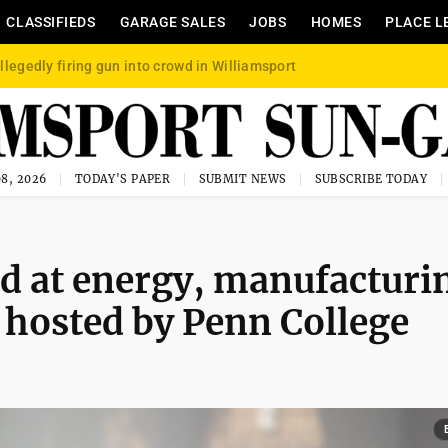
CLASSIFIEDS
GARAGE SALES
JOBS
HOMES
PLACE L
llegedly firing gun into crowd in Williamsport
8, 2026
TODAY'S PAPER
SUBMIT NEWS
SUBSCRIBE TODAY
d at energy, manufacturi
 hosted by Penn College