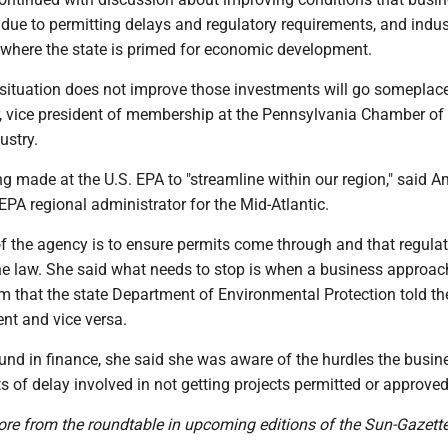
due to permitting delays and regulatory requirements, and indus
 where the state is primed for economic development.
y situation does not improve those investments will go someplace
er, vice president of membership at the Pennsylvania Chamber of
ustry.
g made at the U.S. EPA to "streamline within our region," said 
PA regional administrator for the Mid-Atlantic.
f the agency is to ensure permits come through and that regulat
he law. She said what needs to stop is when a business approac
em that the state Department of Environmental Protection told t
nt and vice versa.
und in finance, she said she was aware of the hurdles the busin
s of delay involved in not getting projects permitted or approved
ore from the roundtable in upcoming editions of the Sun-Gazette