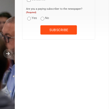
Are you a paying subscriber to the newspaper?
(Required)
Yes
No
KAREN VIBERT-KENNEDY/Sun-Gazette Members of Congress, federal of