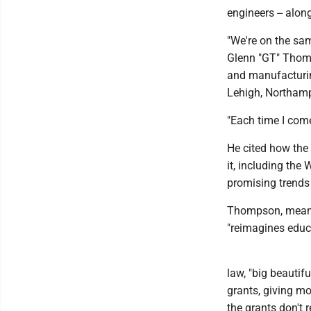
engineers -- alon
"We're on the sam
Glenn "GT" Thomp
and manufacturin
Lehigh, Northamp
"Each time I come
He cited how the 
it, including the
promising trends
Thompson, meanwh
"reimagines educ
law, "big beautifu
grants, giving mo
the grants don't 