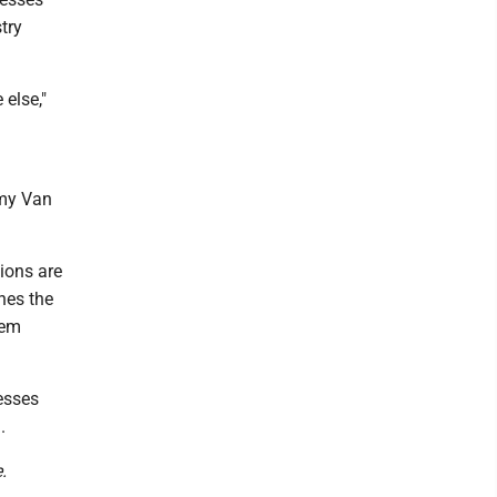
try
 else,"
Amy Van
ions are
hes the
hem
esses
.
.