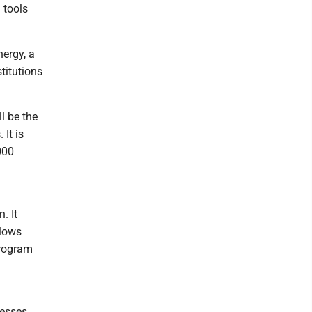
 tools
nergy, a
titutions
l be the
 It is
000
. It
llows
program
nesses