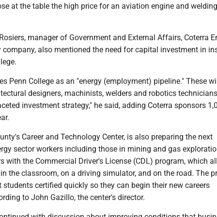
ose at the table the high price for an aviation engine and welding
sRosiers, manager of Government and External Affairs, Coterra E
y company, also mentioned the need for capital investment in ins
lege.
es Penn College as an "energy (employment) pipeline." These wil
itectural designers, machinists, welders and robotics technicians.
faceted investment strategy," he said, adding Coterra sponsors 1,
ar.
ty's Career and Technology Center, is also preparing the next
rgy sector workers including those in mining and gas exploration
ers with the Commercial Driver's License (CDL) program, which a
 in the classroom, on a driving simulator, and on the road. The 
t students certified quickly so they can begin their new careers
rding to John Gazillo, the center's director.
ontinued with discussion about improving conditions that busi