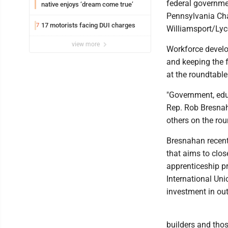
federal governmen
native enjoys ‘dream come true’
Pennsylvania Cha
17 motorists facing DUI charges
7
Williamsport/Ly
view more
Workforce develo
and keeping the 
at the roundtable
"Government, educ
Rep. Rob Bresna
others on the rou
Bresnahan recent
that aims to clos
apprenticeship p
International Uni
investment in out
builders and thos