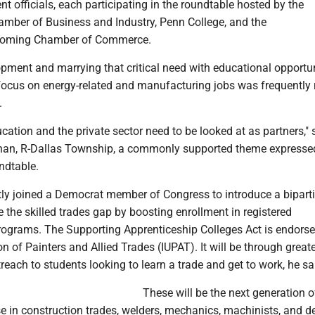
t officials, each participating in the roundtable hosted by the
mber of Business and Industry, Penn College, and the
coming Chamber of Commerce.
pment and marrying that critical need with educational opportun
focus on energy-related and manufacturing jobs was frequently r
.
ation and the private sector need to be looked at as partners," 
han, R-Dallas Township, a commonly supported theme expresse
ndtable.
ly joined a Democrat member of Congress to introduce a biparti
e the skilled trades gap by boosting enrollment in registered
rograms. The Supporting Apprenticeship Colleges Act is endorse
on of Painters and Allied Trades (IUPAT). It will be through great
reach to students looking to learn a trade and get to work, he sa
These will be the next generation o
e in construction trades, welders, mechanics, machinists, and d