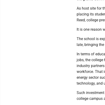
As host site for
placing its stude
Reed, college pre
It is one reason 
The school is exp
late, bringing th
In terms of educa
jobs, the college
industry partners
workforce. That i
energy sector suc
technology, and u
Such investment i
college campus a