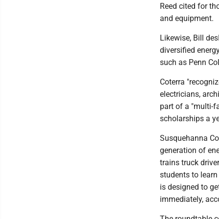
Reed cited for th
and equipment.
Likewise, Bill de
diversified energ
such as Penn Col
Coterra "recogniz
electricians, arch
part of a "multi-
scholarships a ye
Susquehanna Coun
generation of ene
trains truck driv
students to learn
is designed to ge
immediately, acco
The roundtable c