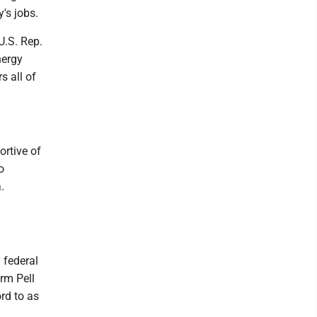
's jobs.
U.S. Rep.
nergy
s all of
ortive of
o
.
 federal
erm Pell
rd to as