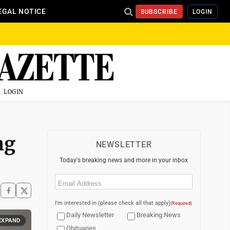
EGAL NOTICE
SUBSCRIBE
LOGIN
LOGIN
ng
NEWSLETTER
Today's breaking news and more in your inbox
Email
(Required)
I'm interested in (please check all that apply)
(Required)
Daily Newsletter
Breaking News
EXPAND
Obituaries