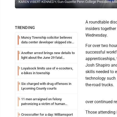
KAREN VIBERT-KENNEDY/Sun-Gazette Penn College President Mike R
A roundtable dis
TRENDING
insiders together
Wednesday.
Muncy Township solicitor believes
1
data center developer skipped step
For over two hou
in process
successful workf
Another arrest brings new details to
2
light about the June 29 fatal
apprenticeships,
shooting in Williamsport
Josh Shapiro and
Loyalsock limits use of e-scooters,
3
skills needed to 
e-bikes in township
technology such 
Six charged with drug offenses in
4
the-road trucks.
Lycoming County courts
11 men arraigned on felony
5
over continued r
patronizing a victim of human
trafficking charges stemming from
Those attending 
Loyalsock spa
Crosscutter for a day: Williamsport
6