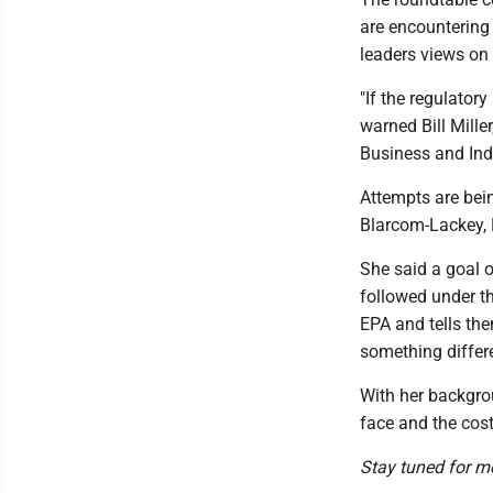
are encountering 
leaders views on
"If the regulator
warned Bill Mill
Business and Ind
Attempts are bein
Blarcom-Lackey, E
She said a goal o
followed under t
EPA and tells th
something differe
With her backgro
face and the cost
Stay tuned for m