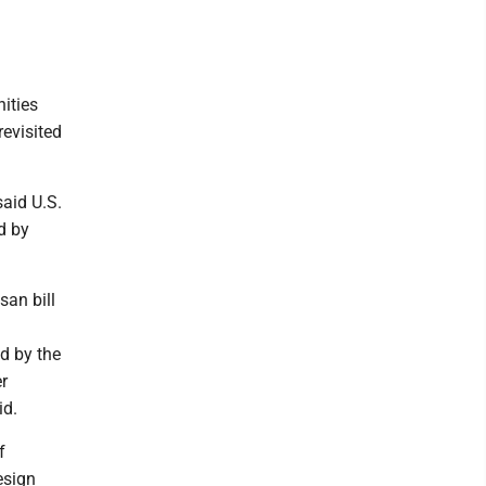
ities
evisited
said U.S.
d by
san bill
d by the
er
id.
f
esign