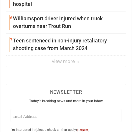
hospital
6
Williamsport driver injured when truck
overturns near Trout Run
7
Teen sentenced in non-injury retaliatory
shooting case from March 2024
view more
NEWSLETTER
Today's breaking news and more in your inbox
Email
(Required)
I'm interested in (please check all that apply)
(Required)