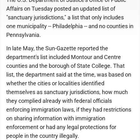
Affairs on Tuesday posted an updated list of
"sanctuary jurisdictions," a list that only includes
one municipality -- Philadelphia -- and no counties in
Pennsylvania.
In late May, the Sun-Gazette reported the
department's list included Montour and Centre
counties and the borough of State College. That
list, the department said at the time, was based on
whether the cities or localities identified
themselves as sanctuary jurisdictions, how much
they complied already with federal officials
enforcing immigration laws, if they had restrictions
on sharing information with immigration
enforcement or had any legal protections for
people in the country illegally.