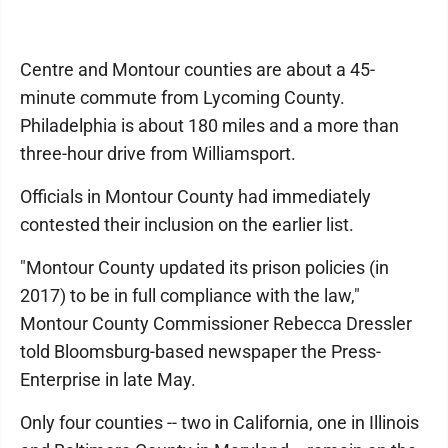
Centre and Montour counties are about a 45-
minute commute from Lycoming County.
Philadelphia is about 180 miles and a more than
three-hour drive from Williamsport.
Officials in Montour County had immediately
contested their inclusion on the earlier list.
"Montour County updated its prison policies (in
2017) to be in full compliance with the law,"
Montour County Commissioner Rebecca Dressler
told Bloomsburg-based newspaper the Press-
Enterprise in late May.
Only four counties -- two in California, one in Illinois