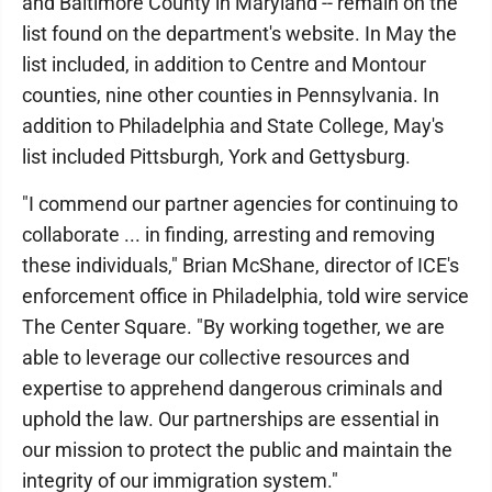
and Baltimore County in Maryland -- remain on the
list found on the department's website. In May the
list included, in addition to Centre and Montour
counties, nine other counties in Pennsylvania. In
addition to Philadelphia and State College, May's
list included Pittsburgh, York and Gettysburg.
"I commend our partner agencies for continuing to
collaborate ... in finding, arresting and removing
these individuals," Brian McShane, director of ICE's
enforcement office in Philadelphia, told wire service
The Center Square. "By working together, we are
able to leverage our collective resources and
expertise to apprehend dangerous criminals and
uphold the law. Our partnerships are essential in
our mission to protect the public and maintain the
integrity of our immigration system."