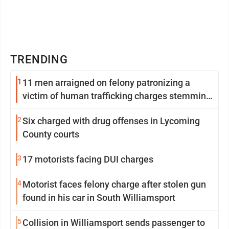
TRENDING
1
11 men arraigned on felony patronizing a
victim of human trafficking charges stemming
from Loyalsock spa
2
Six charged with drug offenses in Lycoming
County courts
3
17 motorists facing DUI charges
4
Motorist faces felony charge after stolen gun
found in his car in South Williamsport
5
Collision in Williamsport sends passenger to