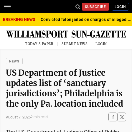
SUBSCRIBE
LOGIN
BREAKING NEWS
Convicted felon jailed on charges of allegedly firing gun into crowd in Williamsport
TODAY'S PAPER
SUBMIT NEWS
LOGIN
NEWS
US Department of Justice
updates list of ‘sanctuary
jurisdictions’; Philadelphia is
the only Pa. location included
August 7, 2025
2 min read
The U.S. Department of Justice's Office of Public